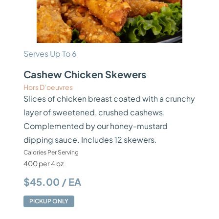
Serves Up To 6
Cashew Chicken Skewers
Hors D’oeuvres
Slices of chicken breast coated with a crunchy
layer of sweetened, crushed cashews.
Complemented by our honey-mustard
dipping sauce. Includes 12 skewers.
Calories Per Serving
400 per 4 oz
$45.00 / EA
PICKUP ONLY