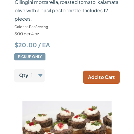
Cilingini mozzarella, roasted tomato, kalamata
olive with a basil pesto drizzle. Includes 12
pieces.
Calories Per Serving
300 per 4 oz.
$20.00 / EA
PICKUP ONLY
Qty:
1
Add to Cart