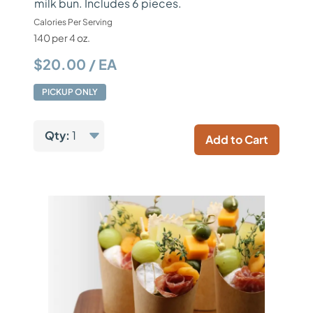
milk bun. Includes 6 pieces.
Calories Per Serving
140 per 4 oz.
$20.00 / EA
PICKUP ONLY
Qty:
1
Add to Cart