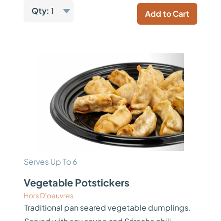
Qty:
1
Add to Cart
Serves Up To 6
Vegetable Potstickers
Hors D’oeuvres
Traditional pan seared vegetable dumplings.