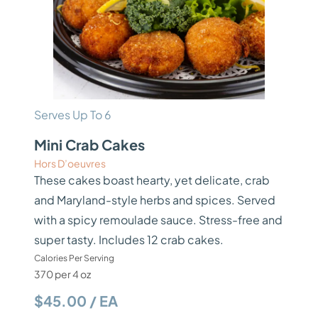
Serves Up To 6
Mini Crab Cakes
Hors D’oeuvres
These cakes boast hearty, yet delicate, crab
and Maryland-style herbs and spices. Served
with a spicy remoulade sauce. Stress-free and
super tasty. Includes 12 crab cakes.
Calories Per Serving
370 per 4 oz
$45.00 / EA