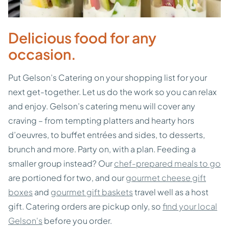
Delicious food for any
occasion.
Put Gelson’s Catering on your shopping list for your
next get-together. Let us do the work so you can relax
and enjoy. Gelson’s catering menu will cover any
craving – from tempting platters and hearty hors
d’oeuvres, to buffet entrées and sides, to desserts,
brunch and more. Party on, with a plan. Feeding a
smaller group instead? Our
chef-prepared meals to go
are portioned for two, and our
gourmet cheese gift
boxes
and
gourmet gift baskets
travel well as a host
gift. Catering orders are pickup only, so
find your local
Gelson's
before you order.