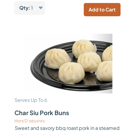
Qty:
1
Add to Cart
Serves Up To 6
Char Siu Pork Buns
Hors D’oeuvres
Sweet and savory bbq roast pork in a steamed