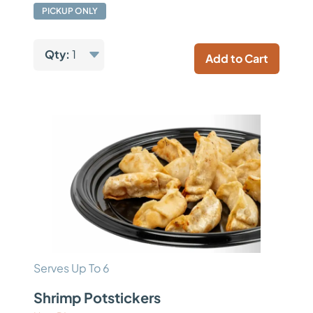
PICKUP ONLY
Qty:
1
Add to Cart
Serves Up To 6
Shrimp Potstickers