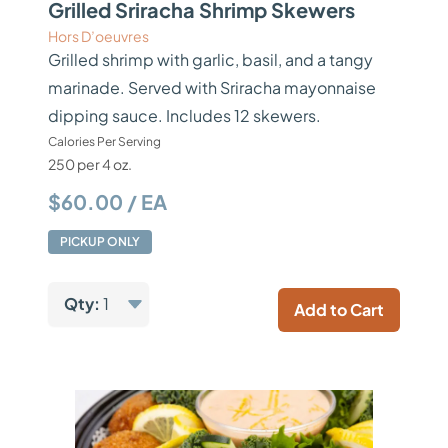
Grilled Sriracha Shrimp Skewers
Hors D’oeuvres
Grilled shrimp with garlic, basil, and a tangy
marinade. Served with Sriracha mayonnaise
dipping sauce. Includes 12 skewers.
Calories Per Serving
250 per 4 oz.
$60.00 / EA
PICKUP ONLY
Qty:
1
Add to Cart