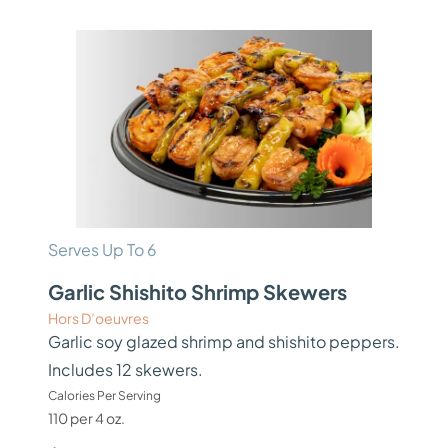
Serves Up To 6
Garlic Shishito Shrimp Skewers
Hors D’oeuvres
Garlic soy glazed shrimp and shishito peppers.
Includes 12 skewers.
Calories Per Serving
110 per 4 oz.