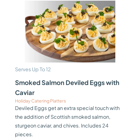
Serves Up To 12
Smoked Salmon Deviled Eggs with
Caviar
Holiday Catering Platters
Deviled Eggs get an extra special touch with
the addition of Scottish smoked salmon,
sturgeon caviar, and chives. Includes 24
pieces.