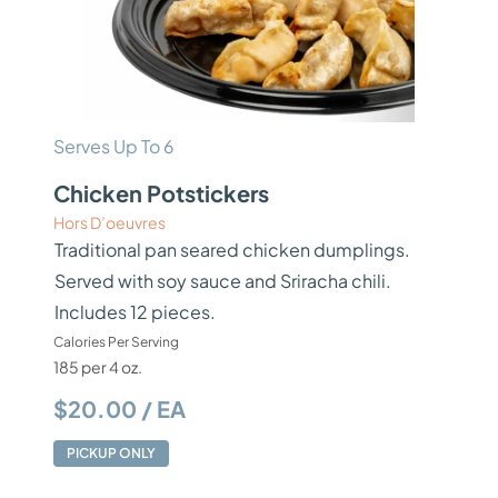
Serves Up To 6
Chicken Potstickers
Hors D’oeuvres
Traditional pan seared chicken dumplings.
Served with soy sauce and Sriracha chili.
Includes 12 pieces.
Calories Per Serving
185 per 4 oz.
$20.00 / EA
PICKUP ONLY