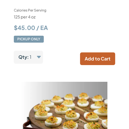
Calories Per Serving
125 per 4 oz
$45.00 / EA
PICKUP ONLY
Qty:
1
Add to Cart