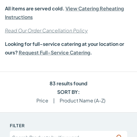
All items are served cold.
View Catering Reheating
Instructions
Read Our Order Cancellation Policy
Looking for full-service catering at your location or
ours?
Request Full-Service Catering
.
83
results found
SORT BY:
Price
|
Product Name (A-Z)
FILTER