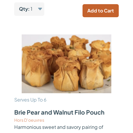
Qty:
1
Add to Cart
Serves Up To 6
Brie Pear and Walnut Filo Pouch
Hors D’oeuvres
Harmonious sweet and savory pairing of