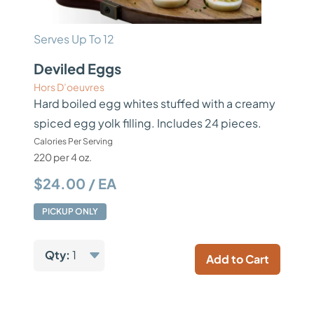
Serves Up To 12
Deviled Eggs
Hors D’oeuvres
Hard boiled egg whites stuffed with a creamy
spiced egg yolk filling. Includes 24 pieces.
Calories Per Serving
220 per 4 oz.
$24.00 / EA
PICKUP ONLY
Qty:
1
Add to Cart