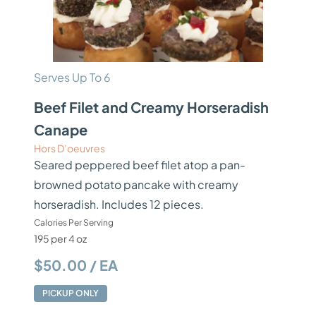
Serves Up To 6
Beef Filet and Creamy Horseradish
Canape
Hors D’oeuvres
Seared peppered beef filet atop a pan-
browned potato pancake with creamy
horseradish. Includes 12 pieces.
Calories Per Serving
195 per 4 oz
$50.00 / EA
PICKUP ONLY