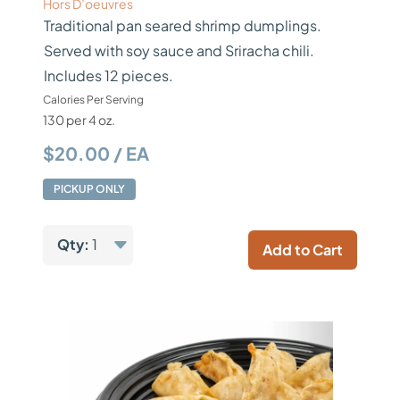
Hors D’oeuvres
Traditional pan seared shrimp dumplings.
Served with soy sauce and Sriracha chili.
Includes 12 pieces.
Calories Per Serving
130 per 4 oz.
$20.00 / EA
PICKUP ONLY
Qty:
1
Add to Cart