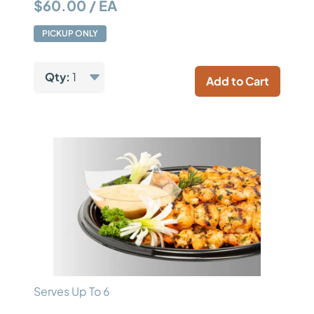
$60.00 / EA
PICKUP ONLY
Qty:
1
Add to Cart
Serves Up To 6