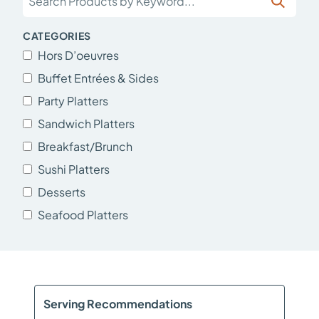
CATEGORIES
Hors D’oeuvres
Buffet Entrées & Sides
Party Platters
Sandwich Platters
Breakfast/Brunch
Sushi Platters
Desserts
Seafood Platters
Serving Recommendations