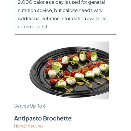
2,000 calories a day is used for general
nutrition advice, but calorie needs vary.
Additional nutrition information available
upon request.
Serves Up To 6
Antipasto Brochette
Hors D’oeuvres