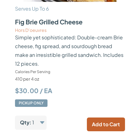
Serves Up To 6
Fig Brie Grilled Cheese
Hors D’oeuvres
Simple yet sophisticated: Double-cream Brie
cheese, fig spread, and sourdough bread
make an irresistible grilled sandwich. Includes
12 pieces.
Calories Per Serving
410 per 4 oz
$30.00 / EA
PICKUP ONLY
Qty:
1
Add to Cart