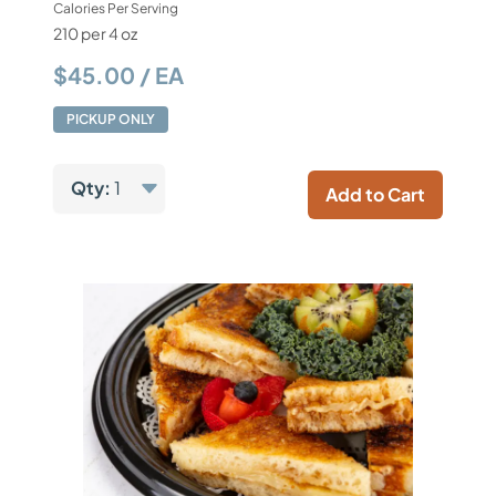
Calories Per Serving
210 per 4 oz
$45.00 / EA
PICKUP ONLY
Qty:
1
Add to Cart