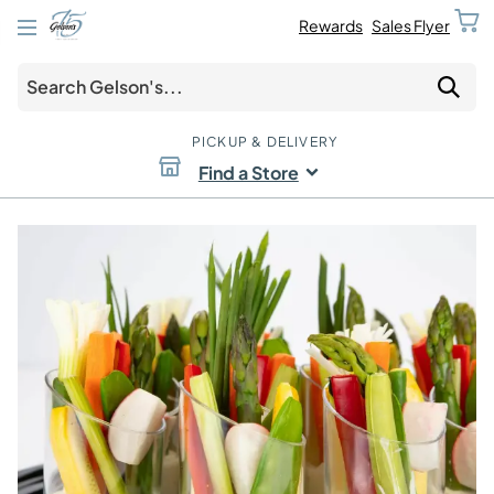
Rewards
Sales Flyer
PICKUP & DELIVERY
Find a Store