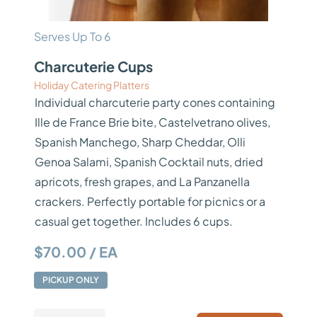
Serves Up To 6
Charcuterie Cups
Holiday Catering Platters
Individual charcuterie party cones containing
Ille de France Brie bite, Castelvetrano olives,
Spanish Manchego, Sharp Cheddar, Olli
Genoa Salami, Spanish Cocktail nuts, dried
apricots, fresh grapes, and La Panzanella
crackers. Perfectly portable for picnics or a
casual get together. Includes 6 cups.
$70.00 / EA
PICKUP ONLY