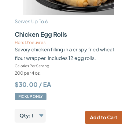
Serves Up To 6
Chicken Egg Rolls
Hors D’oeuvres
Savory chicken filling in a crispy fried wheat
flour wrapper. Includes 12 egg rolls.
Calories Per Serving
200 per 4 oz.
$30.00 / EA
PICKUP ONLY
Qty:
1
Add to Cart