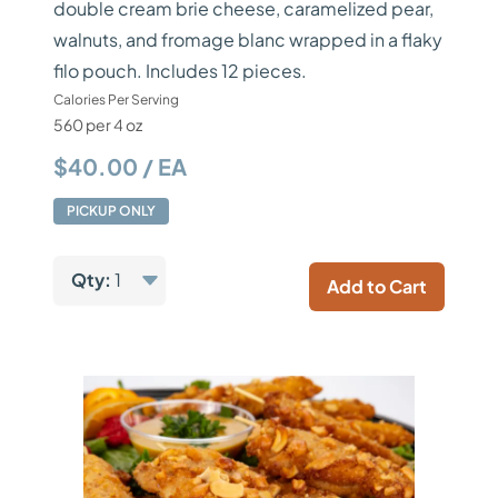
double cream brie cheese, caramelized pear,
walnuts, and fromage blanc wrapped in a flaky
filo pouch. Includes 12 pieces.
Calories Per Serving
560 per 4 oz
$40.00 / EA
PICKUP ONLY
Qty:
1
Add to Cart