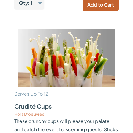
Qty:
1
Add to Cart
Serves Up To 12
Crudité Cups
Hors D’oeuvres
These crunchy cups will please your palate
and catch the eye of discerning guests. Sticks