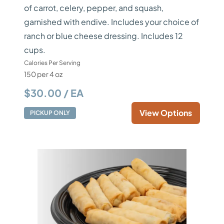
of carrot, celery, pepper, and squash,
garnished with endive. Includes your choice of
ranch or blue cheese dressing. Includes 12
cups.
Calories Per Serving
150 per 4 oz
$30.00 / EA
View Options
PICKUP ONLY