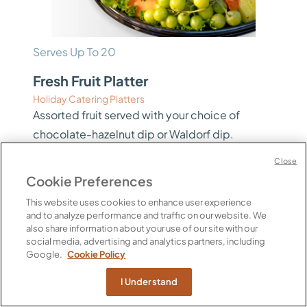
Serves Up To 20
Fresh Fruit Platter
Holiday Catering Platters
Assorted fruit served with your choice of
chocolate-hazelnut dip or Waldorf dip.
Includes: Pineapple, Watermelon, Cantaloupe,
Close
Strawberries, Navel Oranges, Berries, Kiwi
Cookie Preferences
Fruit, Red and Green Grapes. Two sizes
This website uses cookies to enhance user experience
available – click View Options to see pricing.
and to analyze performance and traffic on our website. We
also share information about your use of our site with our
Calories Per Serving
social media, advertising and analytics partners, including
60 per 4 oz
Google.
Cookie Policy
$90.00 / EA
I Understand
View Options
PICKUP ONLY