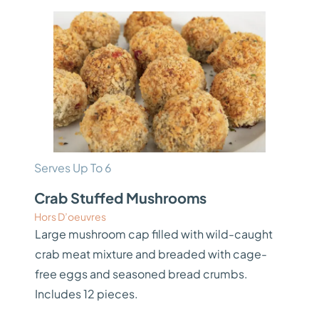
Serves Up To 6
Crab Stuffed Mushrooms
Hors D’oeuvres
Large mushroom cap filled with wild-caught
crab meat mixture and breaded with cage-
free eggs and seasoned bread crumbs.
Includes 12 pieces.