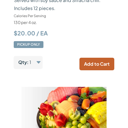
Served with soy sauce and Sriracha chili.
Includes 12 pieces.
Calories Per Serving
130 per 4 oz.
$20.00 / EA
PICKUP ONLY
Qty:
1
Add to Cart