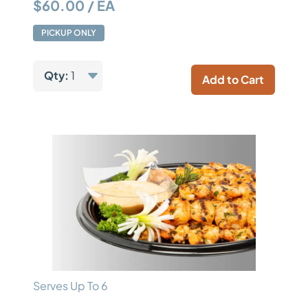
$60.00 / EA
PICKUP ONLY
Qty:
1
Add to Cart
Serves Up To 6