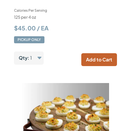
Calories Per Serving
125 per 4 oz
$45.00 / EA
PICKUP ONLY
Qty:
1
Add to Cart