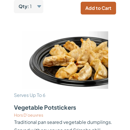
Qty:
1
Add to Cart
Serves Up To 6
Vegetable Potstickers
Hors D’oeuvres
Traditional pan seared vegetable dumplings.