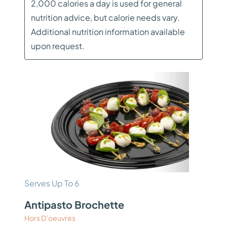
2,000 calories a day is used for general
nutrition advice, but calorie needs vary.
Additional nutrition information available
upon request.
Serves Up To 6
Antipasto Brochette
Hors D’oeuvres