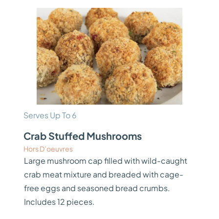
Serves Up To 6
Crab Stuffed Mushrooms
Hors D’oeuvres
Large mushroom cap filled with wild-caught
crab meat mixture and breaded with cage-
free eggs and seasoned bread crumbs.
Includes 12 pieces.