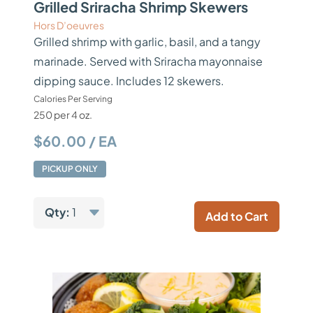
Grilled Sriracha Shrimp Skewers
Hors D’oeuvres
Grilled shrimp with garlic, basil, and a tangy
marinade. Served with Sriracha mayonnaise
dipping sauce. Includes 12 skewers.
Calories Per Serving
250 per 4 oz.
$60.00 / EA
PICKUP ONLY
Qty:
1
Add to Cart