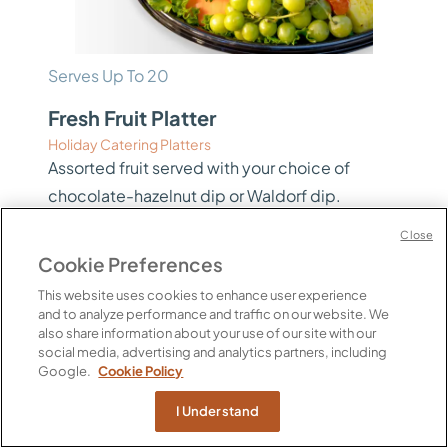
Serves Up To 20
Fresh Fruit Platter
Holiday Catering Platters
Assorted fruit served with your choice of
chocolate-hazelnut dip or Waldorf dip.
Includes: Pineapple, Watermelon, Cantaloupe,
Close
Strawberries, Navel Oranges, Berries, Kiwi
Cookie Preferences
Fruit, Red and Green Grapes. Two sizes
This website uses cookies to enhance user experience
available – click View Options to see pricing.
and to analyze performance and traffic on our website. We
also share information about your use of our site with our
Calories Per Serving
social media, advertising and analytics partners, including
60 per 4 oz
Google.
Cookie Policy
$90.00 / EA
I Understand
View Options
PICKUP ONLY