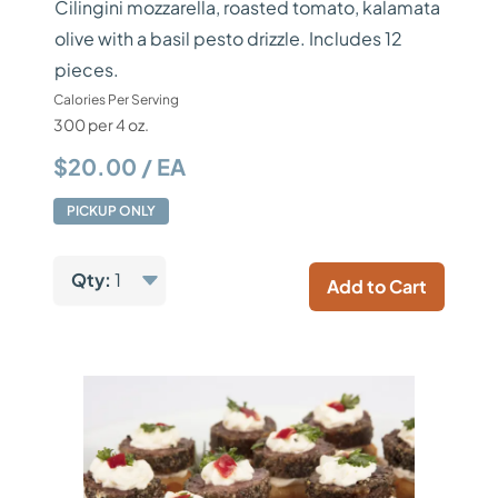
Cilingini mozzarella, roasted tomato, kalamata
olive with a basil pesto drizzle. Includes 12
pieces.
Calories Per Serving
300 per 4 oz.
$20.00 / EA
PICKUP ONLY
Qty:
1
Add to Cart