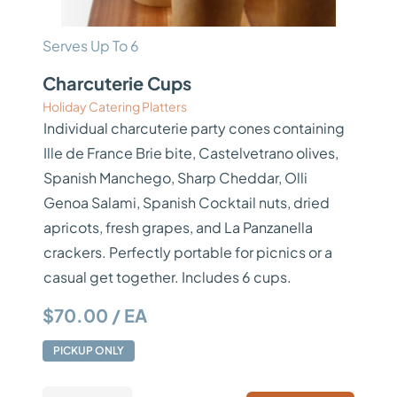
Serves Up To 6
Charcuterie Cups
Holiday Catering Platters
Individual charcuterie party cones containing
Ille de France Brie bite, Castelvetrano olives,
Spanish Manchego, Sharp Cheddar, Olli
Genoa Salami, Spanish Cocktail nuts, dried
apricots, fresh grapes, and La Panzanella
crackers. Perfectly portable for picnics or a
casual get together. Includes 6 cups.
$70.00 / EA
PICKUP ONLY