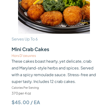
Serves Up To 6
Mini Crab Cakes
Hors D’oeuvres
These cakes boast hearty, yet delicate, crab
and Maryland-style herbs and spices. Served
with a spicy remoulade sauce. Stress-free and
super tasty. Includes 12 crab cakes.
Calories Per Serving
370 per 4 oz
$45.00 / EA