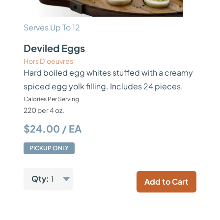
Serves Up To 12
Deviled Eggs
Hors D’oeuvres
Hard boiled egg whites stuffed with a creamy
spiced egg yolk filling. Includes 24 pieces.
Calories Per Serving
220 per 4 oz.
$24.00 / EA
PICKUP ONLY
Qty:
1
Add to Cart