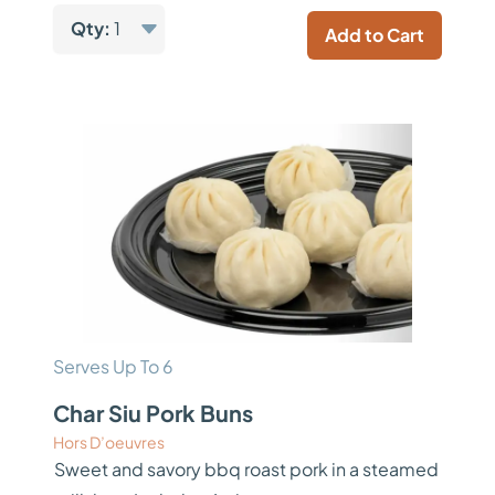
Qty:
1
Add to Cart
Serves Up To 6
Char Siu Pork Buns
Hors D’oeuvres
Sweet and savory bbq roast pork in a steamed