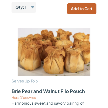
Qty:
1
Add to Cart
Serves Up To 6
Brie Pear and Walnut Filo Pouch
Hors D’oeuvres
Harmonious sweet and savory pairing of