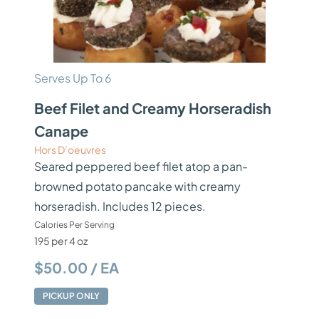
Serves Up To 6
Beef Filet and Creamy Horseradish
Canape
Hors D’oeuvres
Seared peppered beef filet atop a pan-
browned potato pancake with creamy
horseradish. Includes 12 pieces.
Calories Per Serving
195 per 4 oz
$50.00 / EA
PICKUP ONLY