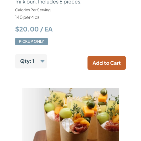
milk bun. Includes 6 pieces.
Calories Per Serving
140 per 4 oz.
$20.00 / EA
PICKUP ONLY
Qty:
1
Add to Cart