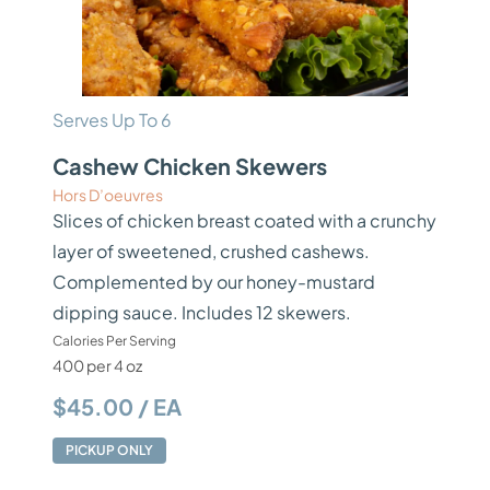
Serves Up To 6
Cashew Chicken Skewers
Hors D’oeuvres
Slices of chicken breast coated with a crunchy
layer of sweetened, crushed cashews.
Complemented by our honey-mustard
dipping sauce. Includes 12 skewers.
Calories Per Serving
400 per 4 oz
$45.00 / EA
PICKUP ONLY