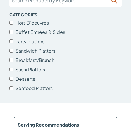
CATEGORIES
Hors D’oeuvres
Buffet Entrées & Sides
Party Platters
Sandwich Platters
Breakfast/Brunch
Sushi Platters
Desserts
Seafood Platters
Serving Recommendations