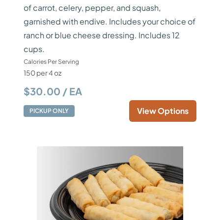
of carrot, celery, pepper, and squash,
garnished with endive. Includes your choice of
ranch or blue cheese dressing. Includes 12
cups.
Calories Per Serving
150 per 4 oz
$30.00 / EA
View Options
PICKUP ONLY