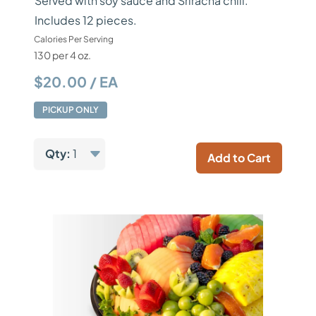
Served with soy sauce and Sriracha chili.
Includes 12 pieces.
Calories Per Serving
130 per 4 oz.
$20.00 / EA
PICKUP ONLY
Qty:
1
Add to Cart