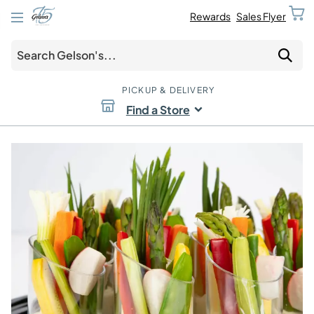
Rewards
Sales Flyer
PICKUP & DELIVERY
Find a Store