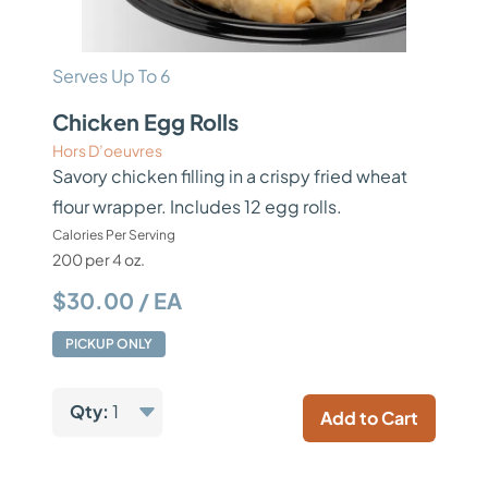
Serves Up To 6
Chicken Egg Rolls
Hors D’oeuvres
Savory chicken filling in a crispy fried wheat
flour wrapper. Includes 12 egg rolls.
Calories Per Serving
200 per 4 oz.
$30.00 / EA
PICKUP ONLY
Qty:
1
Add to Cart