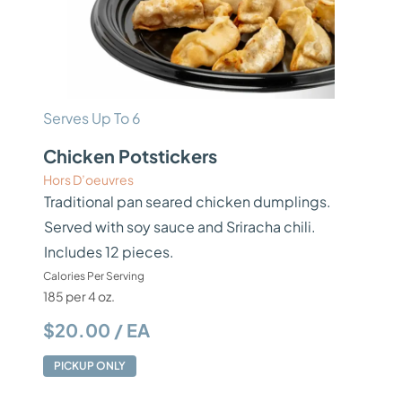
Serves Up To 6
Chicken Potstickers
Hors D’oeuvres
Traditional pan seared chicken dumplings.
Served with soy sauce and Sriracha chili.
Includes 12 pieces.
Calories Per Serving
185 per 4 oz.
$20.00 / EA
PICKUP ONLY