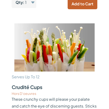
Qty:
1
Add to Cart
Serves Up To 12
Crudité Cups
Hors D’oeuvres
These crunchy cups will please your palate
and catch the eye of discerning guests. Sticks