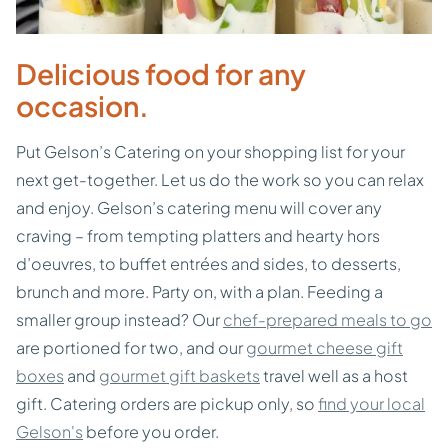
Delicious food for any
occasion.
Put Gelson’s Catering on your shopping list for your
next get-together. Let us do the work so you can relax
and enjoy. Gelson’s catering menu will cover any
craving – from tempting platters and hearty hors
d’oeuvres, to buffet entrées and sides, to desserts,
brunch and more. Party on, with a plan. Feeding a
smaller group instead? Our
chef-prepared meals to go
are portioned for two, and our
gourmet cheese gift
boxes
and
gourmet gift baskets
travel well as a host
gift. Catering orders are pickup only, so
find your local
Gelson's
before you order.