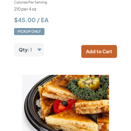
Calories Per Serving
210 per 4 oz
$45.00 / EA
PICKUP ONLY
Qty:
1
Add to Cart