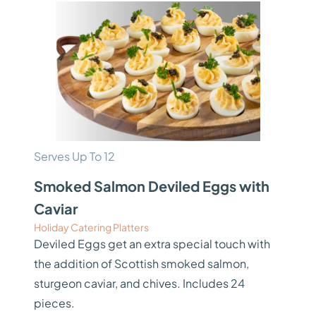
Serves Up To 12
Smoked Salmon Deviled Eggs with
Caviar
Holiday Catering Platters
Deviled Eggs get an extra special touch with
the addition of Scottish smoked salmon,
sturgeon caviar, and chives. Includes 24
pieces.