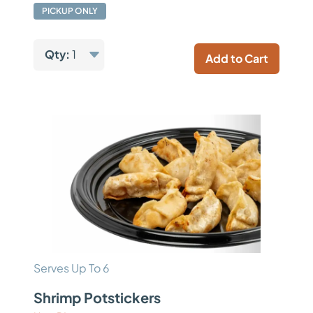
PICKUP ONLY
Qty:
1
Add to Cart
Serves Up To 6
Shrimp Potstickers