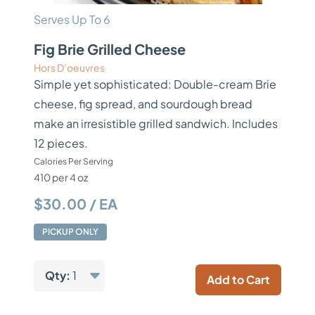
Serves Up To 6
Fig Brie Grilled Cheese
Hors D’oeuvres
Simple yet sophisticated: Double-cream Brie
cheese, fig spread, and sourdough bread
make an irresistible grilled sandwich. Includes
12 pieces.
Calories Per Serving
410 per 4 oz
$30.00 / EA
PICKUP ONLY
Qty:
1
Add to Cart