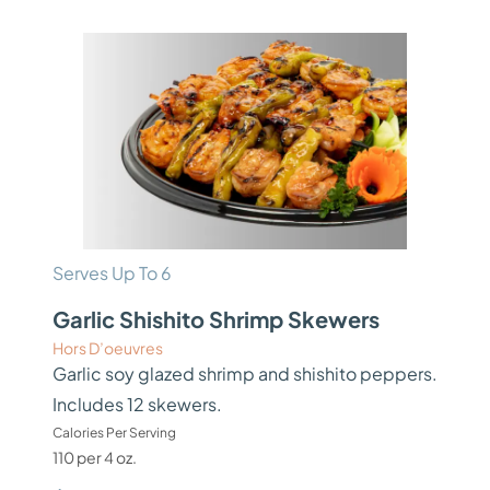
Serves Up To 6
Garlic Shishito Shrimp Skewers
Hors D’oeuvres
Garlic soy glazed shrimp and shishito peppers.
Includes 12 skewers.
Calories Per Serving
110 per 4 oz.