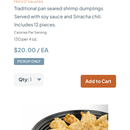
Hors D’oeuvres
Traditional pan seared shrimp dumplings.
Served with soy sauce and Sriracha chili.
Includes 12 pieces.
Calories Per Serving
130 per 4 oz.
$20.00 / EA
PICKUP ONLY
Qty:
1
Add to Cart