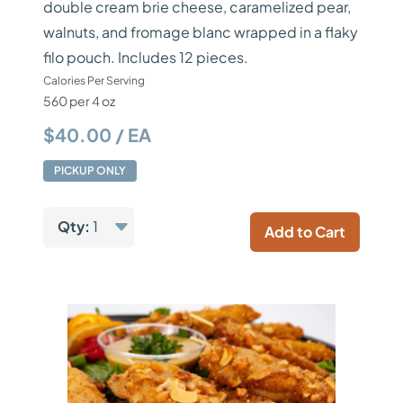
double cream brie cheese, caramelized pear,
walnuts, and fromage blanc wrapped in a flaky
filo pouch. Includes 12 pieces.
Calories Per Serving
560 per 4 oz
$40.00 / EA
PICKUP ONLY
Qty:
1
Add to Cart