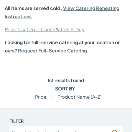
All items are served cold.
View Catering Reheating
Instructions
Read Our Order Cancellation Policy
Looking for full-service catering at your location or
ours?
Request Full-Service Catering
.
83
results found
SORT BY:
Price
|
Product Name (A-Z)
FILTER