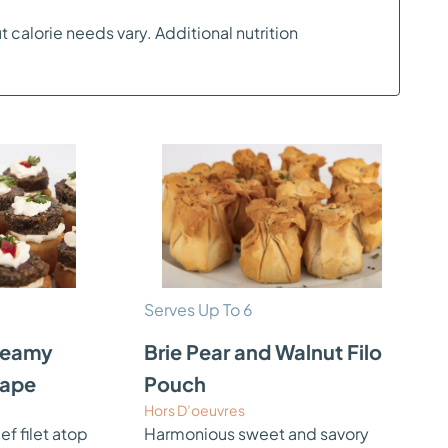
t calorie needs vary. Additional nutrition
Serves Up To 6
Creamy
Brie Pear and Walnut Filo
nape
Pouch
Hors D’oeuvres
 filet atop
Harmonious sweet and savory