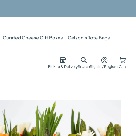
Curated Cheese Gift Boxes
Gelson's Tote Bags
Pickup & Delivery
Search
Sign in / Register
Cart