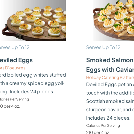
rves Up To 12
Serves Up To 12
eviled Eggs
Smoked Salmon 
rs D’oeuvres
Eggs with Cavia
rd boiled egg whites stuffed
Holiday Catering Platter
th a creamy spiced egg yolk
Deviled Eggs get an 
lling. Includes 24 pieces.
touch with the additi
lories Per Serving
Scottish smoked sal
0 per 4 oz.
sturgeon caviar, and 
Includes 24 pieces.
Calories Per Serving
210 per 4 oz