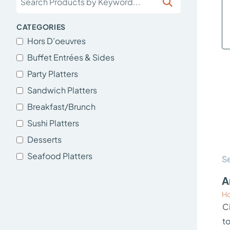
CATEGORIES
Hors D’oeuvres
Buffet Entrées & Sides
Party Platters
Sandwich Platters
Breakfast/Brunch
Sushi Platters
Desserts
Seafood Platters
Se
A
Ho
Ci
t