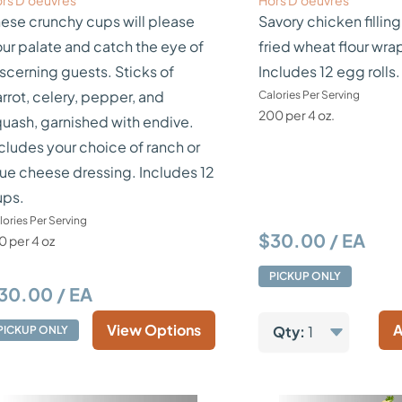
rs D’oeuvres
Hors D’oeuvres
ese crunchy cups will please
Savory chicken filling
ur palate and catch the eye of
fried wheat flour wra
scerning guests. Sticks of
Includes 12 egg rolls.
rrot, celery, pepper, and
Calories Per Serving
200 per 4 oz.
uash, garnished with endive.
cludes your choice of ranch or
ue cheese dressing. Includes 12
ups.
lories Per Serving
$30.00 / EA
0 per 4 oz
PICKUP ONLY
30.00 / EA
View Options
A
Qty:
1
PICKUP ONLY