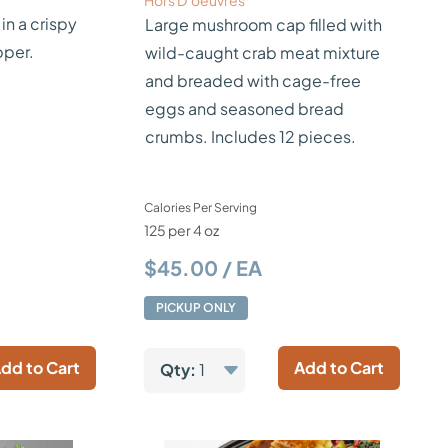
Hors D’oeuvres
 in a crispy
Large mushroom cap filled with
pper.
wild-caught crab meat mixture
and breaded with cage-free
eggs and seasoned bread
crumbs. Includes 12 pieces.
Calories Per Serving
125 per 4 oz
$45.00 / EA
PICKUP ONLY
dd to Cart
Add to Cart
Qty:
1