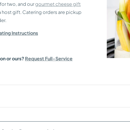
for two, and our
gourmet cheese gift
 a host gift. Catering orders are pickup
er.
ting Instructions
ion or ours?
Request Full-Service