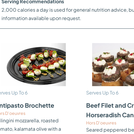
Serving Recommendations
2,000 calories a day is used for general nutrition advice, bu
information available upon request.
rves Up To 6
Serves Up To 6
ntipasto Brochette
Beef Filet and 
rs D’oeuvres
Horseradish Ca
lingini mozzarella, roasted
Hors D’oeuvres
omato, kalamata olive with a
Seared peppered beef