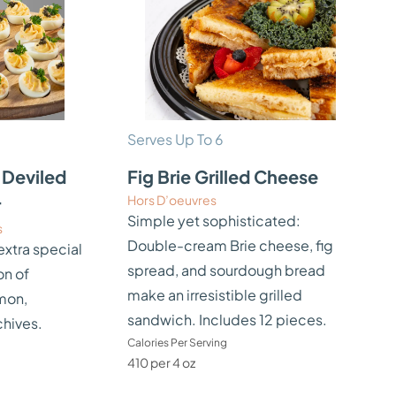
Serves Up To 6
Deviled
Fig Brie Grilled Cheese
Hors D’oeuvres
r
Simple yet sophisticated:
s
Double-cream Brie cheese, fig
extra special
spread, and sourdough bread
on of
make an irresistible grilled
mon,
sandwich. Includes 12 pieces.
chives.
Calories Per Serving
410 per 4 oz