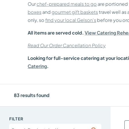
Our
chef-prepared meals to go
are portioned 
boxes
and
gourmet gift baskets
travel well as
only, so
find your local Gelson's
before you ord
All items are served cold.
View Catering Rehea
Read Our Order Cancellation Policy
Looking for full-service catering at your locat
Catering
.
83
results found
FILTER