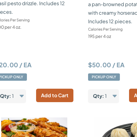
sil pesto drizzle. Includes 12
a pan-browned pota
ieces.
with creamy horserad
lories Per Serving
Includes 12 pieces.
0 per 4 oz.
Calories Per Serving
195 per 4 oz
20.00 / EA
$50.00 / EA
PICKUP ONLY
PICKUP ONLY
Add to Cart
A
Qty:
1
Qty:
1