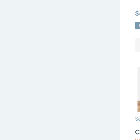
$
Se
C