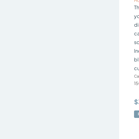
Ho
Th
yo
di
ca
sq
In
bl
c
Ca
15
$