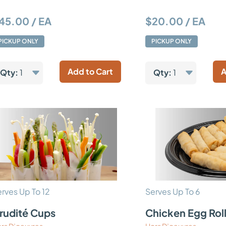
45.00 / EA
$20.00 / EA
PICKUP ONLY
PICKUP ONLY
Add to Cart
A
Qty:
1
Qty:
1
rves Up To 12
Serves Up To 6
rudité Cups
Chicken Egg Rol