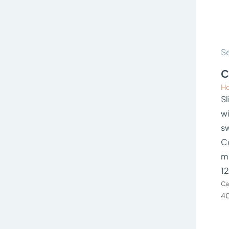
Se
C
Ho
Sl
wi
s
C
m
12
Ca
40