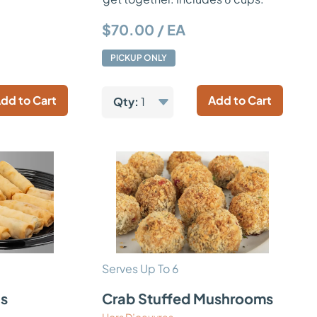
$70.00 / EA
PICKUP ONLY
dd to Cart
Add to Cart
Qty:
1
Serves Up To 6
ls
Crab Stuffed Mushrooms