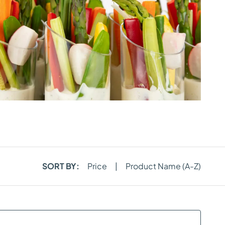
SORT BY:
Price
|
Product Name (A-Z)