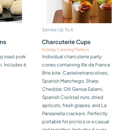
Serves Up To 6
uns
Charcuterie Cups
Holiday Catering Platters
q roast pork
Individual charcuterie party
n. Includes 6
cones containing Ille de France
Brie bite, Castelvetrano olives,
Spanish Manchego, Sharp
Cheddar, Olli Genoa Salami,
Spanish Cocktail nuts, dried
apricots, fresh grapes, and La
Panzanella crackers. Perfectly
portable for picnics or a casual
get together. Includes 6 cups.