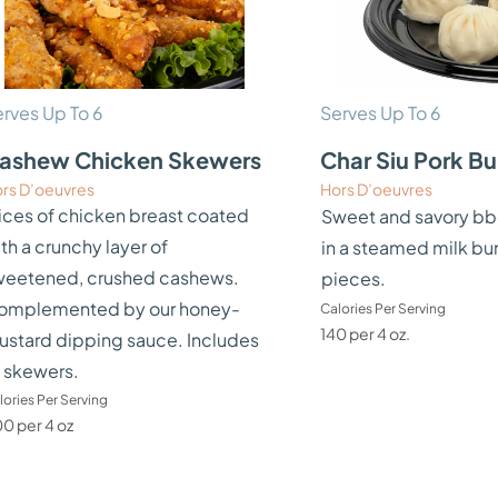
rves Up To 6
Serves Up To 6
ashew Chicken Skewers
Char Siu Pork B
rs D’oeuvres
Hors D’oeuvres
ices of chicken breast coated
Sweet and savory bb
th a crunchy layer of
in a steamed milk bu
weetened, crushed cashews.
pieces.
omplemented by our honey-
Calories Per Serving
140 per 4 oz.
ustard dipping sauce. Includes
 skewers.
lories Per Serving
0 per 4 oz