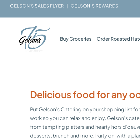
GELSON'S SALES FLYER
|
GELSON’S REWARDS
Buy Groceries
Order Roasted Hat
Delicious food for any o
Put Gelson’s Catering on your shopping list for
work so you can relax and enjoy. Gelson’s cate
from tempting platters and hearty hors d’oeuvr
desserts, brunch and more. Party on, with a pl