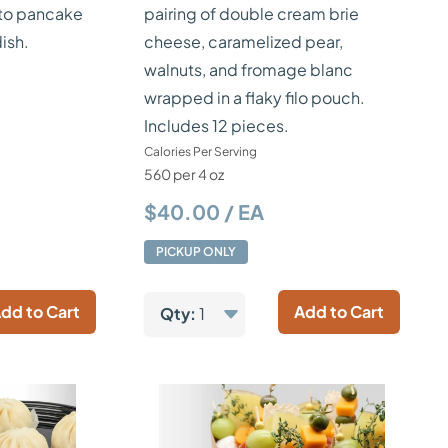
to pancake
pairing of double cream brie
ish.
cheese, caramelized pear,
walnuts, and fromage blanc
wrapped in a flaky filo pouch.
Includes 12 pieces.
Calories Per Serving
560 per 4 oz
$40.00 / EA
PICKUP ONLY
dd to Cart
Add to Cart
Qty:
1