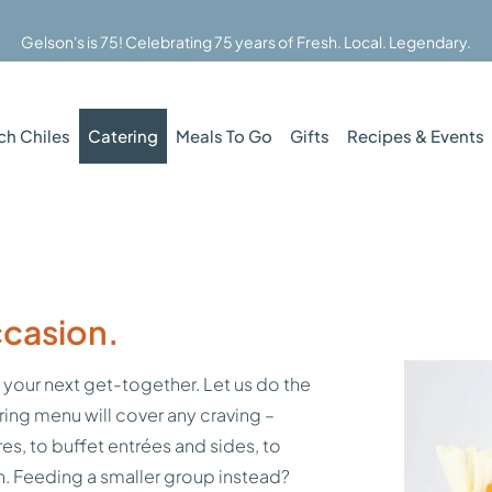
Gelson's is 75! Celebrating 75 years of Fresh. Local. Legendary.
ch Chiles
Catering
Meals To Go
Gifts
Recipes & Events
ccasion.
 your next get-together. Let us do the
ring menu will cover any craving –
es, to buffet entrées and sides, to
an. Feeding a smaller group instead?