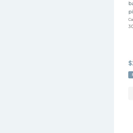
ba
p
Ca
30
$