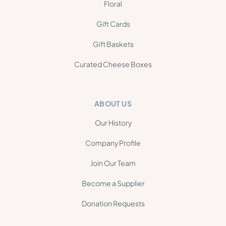
Floral
Gift Cards
Gift Baskets
Curated Cheese Boxes
ABOUT US
Our History
Company Profile
Join Our Team
Become a Supplier
Donation Requests