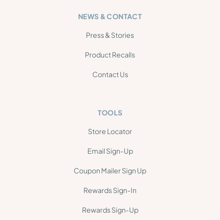
NEWS & CONTACT
Press & Stories
Product Recalls
Contact Us
TOOLS
Store Locator
Email Sign-Up
Coupon Mailer Sign Up
Rewards Sign-In
Rewards Sign-Up