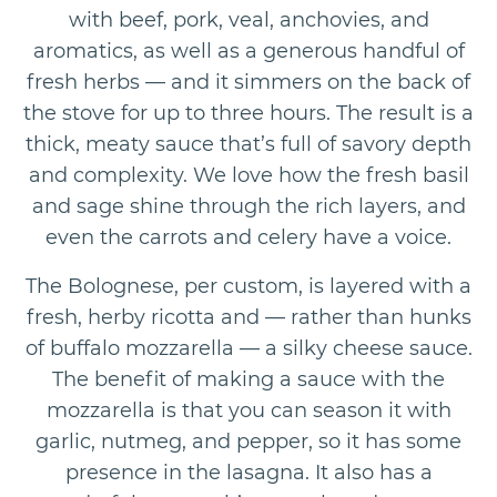
with beef, pork, veal, anchovies, and
aromatics, as well as a generous handful of
fresh herbs — and it simmers on the back of
the stove for up to three hours. The result is a
thick, meaty sauce that’s full of savory depth
and complexity. We love how the fresh basil
and sage shine through the rich layers, and
even the carrots and celery have a voice.
The Bolognese, per custom, is layered with a
fresh, herby ricotta and — rather than hunks
of buffalo mozzarella — a silky cheese sauce.
The benefit of making a sauce with the
mozzarella is that you can season it with
garlic, nutmeg, and pepper, so it has some
presence in the lasagna. It also has a