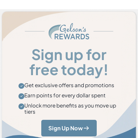
Sign up for
free today!
Get exclusive offers and promotions
Earn points for every dollar spent
Unlock more benefits as you move up
tiers
Sign Up Now