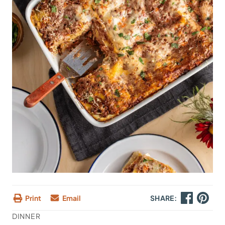
Print
Email
SHARE:
DINNER