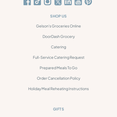
SHOP US
Gelson's Groceries Online
DoorDash Grocery
Catering
Full-Service Catering Request
Prepared Meals To Go
Order Cancellation Policy
Holiday Meal Reheating Instructions
GIFTS