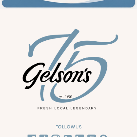
FOLLOW US