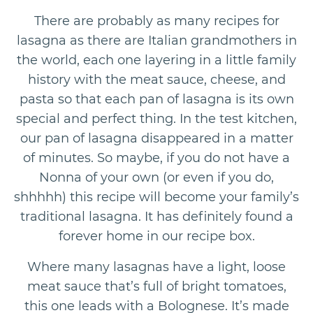
There are probably as many recipes for
lasagna as there are Italian grandmothers in
the world, each one layering in a little family
history with the meat sauce, cheese, and
pasta so that each pan of lasagna is its own
special and perfect thing. In the test kitchen,
our pan of lasagna disappeared in a matter
of minutes. So maybe, if you do not have a
Nonna of your own (or even if you do,
shhhhh) this recipe will become your family’s
traditional lasagna. It has definitely found a
forever home in our recipe box.
Where many lasagnas have a light, loose
meat sauce that’s full of bright tomatoes,
this one leads with a Bolognese. It’s made