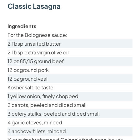
Classic Lasagna
Ingredients
For the Bolognese sauce:
2 Tbsp unsalted butter
2 Tbsp extra virgin olive oil
12 oz 85/15 ground beef
12 oz ground pork
12 oz ground veal
Kosher salt, to taste
1 yellow onion, finely chopped
2 carrots, peeled and diced small
3 celery stalks, peeled and diced small
4 garlic cloves, minced
4 anchovy fillets, minced
½ cup finely chopped Gelson’s fresh sage leaves