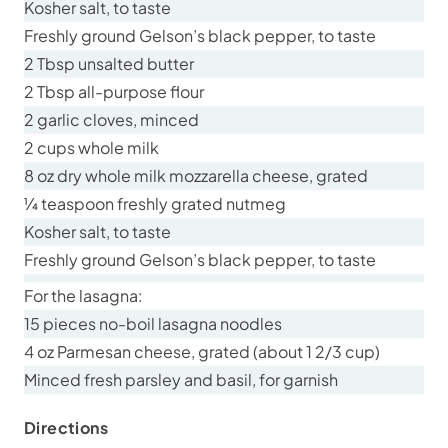
Kosher salt, to taste
Freshly ground Gelson’s black pepper, to taste
2 Tbsp unsalted butter
2 Tbsp all-purpose flour
2 garlic cloves, minced
2 cups whole milk
8 oz dry whole milk mozzarella cheese, grated
¼ teaspoon freshly grated nutmeg
Kosher salt, to taste
Freshly ground Gelson’s black pepper, to taste
For the lasagna:
15 pieces no-boil lasagna noodles
4 oz Parmesan cheese, grated (about 1 2/3 cup)
Minced fresh parsley and basil, for garnish
Directions