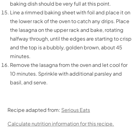
baking dish should be very full at this point.
Line a rimmed baking sheet with foil and place it on
the lower rack of the oven to catch any drips. Place
the lasagna on the upper rack and bake, rotating
halfway through, until the edges are starting to crisp
and the top is a bubbly, golden brown, about 45
minutes.
Remove the lasagna from the oven and let cool for
10 minutes. Sprinkle with additional parsley and
basil, and serve.
Recipe adapted from:
Serious Eats
Calculate nutrition information for this recipe.