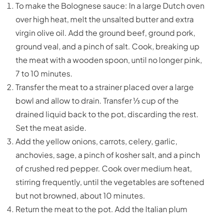
To make the Bolognese sauce: In a large Dutch oven
over high heat, melt the unsalted butter and extra
virgin olive oil. Add the ground beef, ground pork,
ground veal, and a pinch of salt. Cook, breaking up
the meat with a wooden spoon, until no longer pink,
7 to 10 minutes.
Transfer the meat to a strainer placed over a large
bowl and allow to drain. Transfer ⅓ cup of the
drained liquid back to the pot, discarding the rest.
Set the meat aside.
Add the yellow onions, carrots, celery, garlic,
anchovies, sage, a pinch of kosher salt, and a pinch
of crushed red pepper. Cook over medium heat,
stirring frequently, until the vegetables are softened
but not browned, about 10 minutes.
Return the meat to the pot. Add the Italian plum