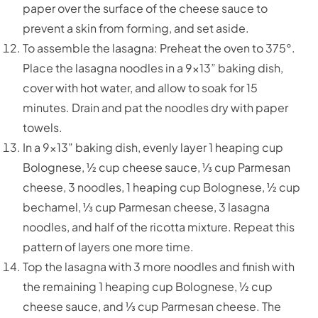
paper over the surface of the cheese sauce to
prevent a skin from forming, and set aside.
To assemble the lasagna: Preheat the oven to 375°.
Place the lasagna noodles in a 9x13” baking dish,
cover with hot water, and allow to soak for 15
minutes. Drain and pat the noodles dry with paper
towels.
In a 9x13” baking dish, evenly layer 1 heaping cup
Bolognese, ½ cup cheese sauce, ⅓ cup Parmesan
cheese, 3 noodles, 1 heaping cup Bolognese, ½ cup
bechamel, ⅓ cup Parmesan cheese, 3 lasagna
noodles, and half of the ricotta mixture. Repeat this
pattern of layers one more time.
Top the lasagna with 3 more noodles and finish with
the remaining 1 heaping cup Bolognese, ½ cup
cheese sauce, and ⅓ cup Parmesan cheese. The