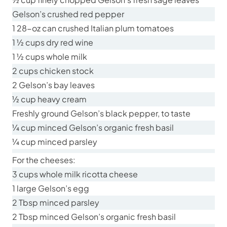
Gelson’s crushed red pepper
1 28-oz can crushed Italian plum tomatoes
1 ½ cups dry red wine
1 ½ cups whole milk
2 cups chicken stock
2 Gelson’s bay leaves
½ cup heavy cream
Freshly ground Gelson’s black pepper, to taste
¼ cup minced Gelson’s organic fresh basil
¼ cup minced parsley
For the cheeses:
3 cups whole milk ricotta cheese
1 large Gelson’s egg
2 Tbsp minced parsley
2 Tbsp minced Gelson’s organic fresh basil