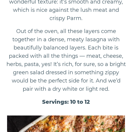
wonderful texture: it’s smooth and creamy,
which is nice against the lush meat and
crispy Parm.
Out of the oven, all these layers come
together in a dense, meaty lasagna with
beautifully balanced layers. Each bite is
packed with all the things — meat, cheese,
herbs, pasta, yes! It’s rich, for sure, so a bright
green salad dressed in something zippy
would be the perfect side for it. And we’d
pair with a dry white or light red.
Servings: 10 to 12