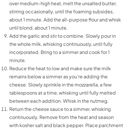
over medium-high heat, melt the unsalted butter,
stirring occasionally, until the foaming subsides,
about 1 minute. Add the all-purpose flour and whisk
until blond, about 1 minute.
Add the garlic and stir to combine. Slowly pour in
the whole milk, whisking continuously, until fully
incorporated. Bring to a simmer and cook for 1
minute.
Reduce the heat to low and make sure the milk
remains below a simmer as you’re adding the
cheese. Slowly sprinkle in the mozzarella, a few
tablespoons at a time, whisking until fully melted
between each addition. Whisk in the nutmeg.
Return the cheese sauce to a simmer, whisking
continuously. Remove from the heat and season
with kosher salt and black pepper. Place parchment