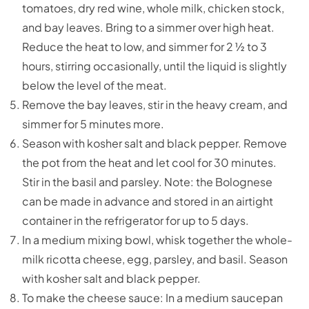
tomatoes, dry red wine, whole milk, chicken stock,
and bay leaves. Bring to a simmer over high heat.
Reduce the heat to low, and simmer for 2 ½ to 3
hours, stirring occasionally, until the liquid is slightly
below the level of the meat.
Remove the bay leaves, stir in the heavy cream, and
simmer for 5 minutes more.
Season with kosher salt and black pepper. Remove
the pot from the heat and let cool for 30 minutes.
Stir in the basil and parsley. Note: the Bolognese
can be made in advance and stored in an airtight
container in the refrigerator for up to 5 days.
In a medium mixing bowl, whisk together the whole-
milk ricotta cheese, egg, parsley, and basil. Season
with kosher salt and black pepper.
To make the cheese sauce: In a medium saucepan