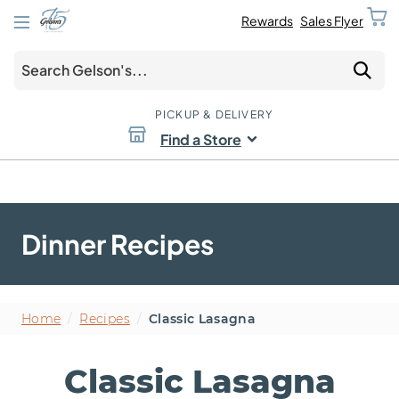
Rewards
Sales Flyer
PICKUP & DELIVERY
Find a Store
Dinner Recipes
Home
/
Recipes
/
Classic Lasagna
Classic Lasagna