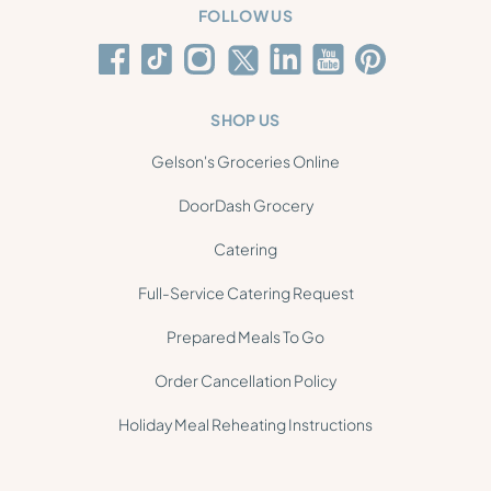
FOLLOW US
SHOP US
Gelson's Groceries Online
DoorDash Grocery
Catering
Full-Service Catering Request
Prepared Meals To Go
Order Cancellation Policy
Holiday Meal Reheating Instructions