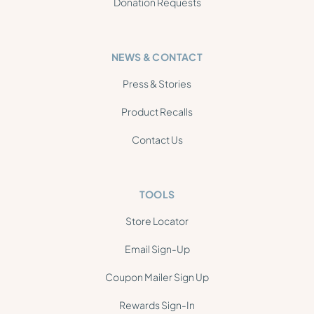
Donation Requests
NEWS & CONTACT
Press & Stories
Product Recalls
Contact Us
TOOLS
Store Locator
Email Sign-Up
Coupon Mailer Sign Up
Rewards Sign-In