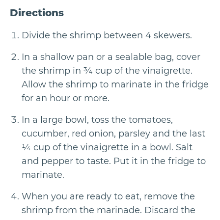
Directions
Divide the shrimp between 4 skewers.
In a shallow pan or a sealable bag, cover
the shrimp in ¾ cup of the vinaigrette.
Allow the shrimp to marinate in the fridge
for an hour or more.
In a large bowl, toss the tomatoes,
cucumber, red onion, parsley and the last
¼ cup of the vinaigrette in a bowl. Salt
and pepper to taste. Put it in the fridge to
marinate.
When you are ready to eat, remove the
shrimp from the marinade. Discard the