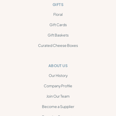
GIFTS
Floral
Gift Cards
Gift Baskets
Curated Cheese Boxes
ABOUT US
Our History
Company Profile
Join Our Team
Become a Supplier