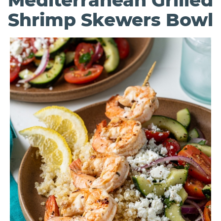
Mediterranean Grilled
Shrimp Skewers Bowl