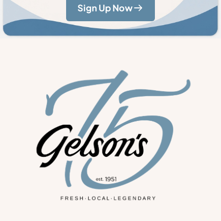
Sign Up Now