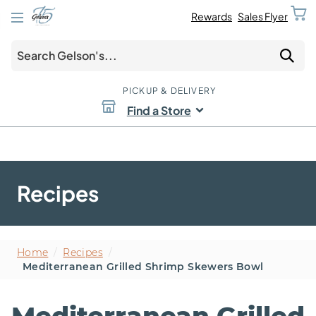
Rewards
Sales Flyer
PICKUP & DELIVERY
Find a Store
Recipes
Home
/
Recipes
/
Mediterranean Grilled Shrimp Skewers Bowl