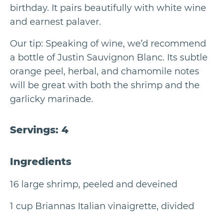
birthday. It pairs beautifully with white wine
and earnest palaver.
Our tip: Speaking of wine, we’d recommend
a bottle of Justin Sauvignon Blanc. Its subtle
orange peel, herbal, and chamomile notes
will be great with both the shrimp and the
garlicky marinade.
Servings: 4
Ingredients
16 large shrimp, peeled and deveined
1 cup Briannas Italian vinaigrette, divided