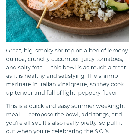
Great, big, smoky shrimp on a bed of lemony
quinoa, crunchy cucumber, juicy tomatoes,
and salty feta — this bowl is as much a treat
as it is healthy and satisfying. The shrimp
marinate in Italian vinaigrette, so they cook
up tender and full of light, peppery flavor.
This is a quick and easy summer weeknight
meal — compose the bowl, add tongs, and
you’re all set. It’s also really pretty, so pull it
out when you’re celebrating the S.O.’s