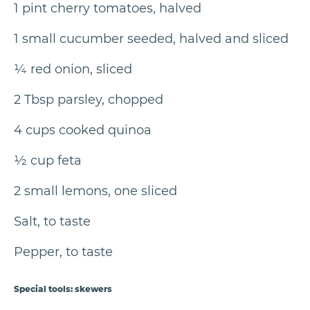
1 pint cherry tomatoes, halved
1 small cucumber seeded, halved and sliced
¼ red onion, sliced
2 Tbsp parsley, chopped
4 cups cooked quinoa
½ cup feta
2 small lemons, one sliced
Salt, to taste
Pepper, to taste
Special tools: skewers