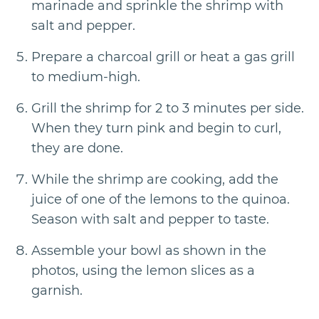
marinade and sprinkle the shrimp with
salt and pepper.
Prepare a charcoal grill or heat a gas grill
to medium-high.
Grill the shrimp for 2 to 3 minutes per side.
When they turn pink and begin to curl,
they are done.
While the shrimp are cooking, add the
juice of one of the lemons to the quinoa.
Season with salt and pepper to taste.
Assemble your bowl as shown in the
photos, using the lemon slices as a
garnish.