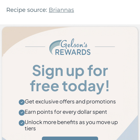
Recipe source:
Briannas
Sign up for
free today!
Get exclusive offers and promotions
Earn points for every dollar spent
Unlock more benefits as you move up
tiers