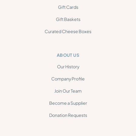
Gift Cards
Gift Baskets
Curated Cheese Boxes
ABOUT US
Our History
Company Profile
Join Our Team
Become a Supplier
Donation Requests