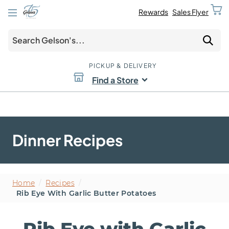
Rewards
Sales Flyer
PICKUP & DELIVERY
Find a Store
Dinner Recipes
Home
/
Recipes
/
Rib Eye With Garlic Butter Potatoes