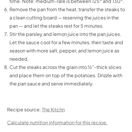
time. Note: medium-rare is between 125° and 130°.
Remove the pan from the heat, transfer the steaks to
a clean cutting board — reserving the juices in the
pan — and let the steaks rest for 5 minutes.
Stir the parsley and lemon juice into the pan juices.
Let the sauce cool for a few minutes, then taste and
season with more salt, pepper, and lemon juice as
needed.
Cut the steaks across the grain into ½”-thick slices
and place them on top of the potatoes. Drizzle with
the pan sauce and serve immediately.
Recipe source:
The Kitchn
Calculate nutrition information for this recipe.