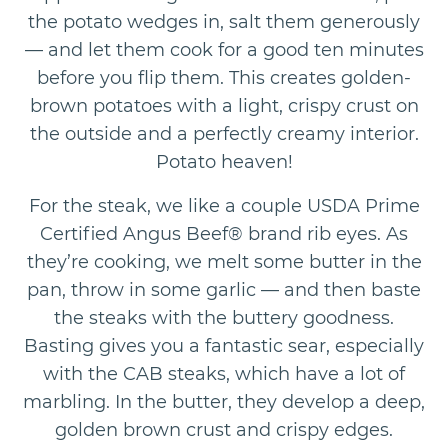
the potato wedges in, salt them generously
— and let them cook for a good ten minutes
before you flip them. This creates golden-
brown potatoes with a light, crispy crust on
the outside and a perfectly creamy interior.
Potato heaven!
For the steak, we like a couple USDA Prime
Certified Angus Beef® brand rib eyes. As
they’re cooking, we melt some butter in the
pan, throw in some garlic — and then baste
the steaks with the buttery goodness.
Basting gives you a fantastic sear, especially
with the CAB steaks, which have a lot of
marbling. In the butter, they develop a deep,
golden brown crust and crispy edges.