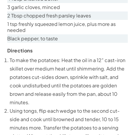
3 garlic cloves, minced
2 Tbsp chopped fresh parsley leaves
1 tsp freshly squeezed lemon juice, plus more as
needed
Black pepper, to taste
Directions
To make the potatoes: Heat the oil in a 12” cast-iron
skillet over medium heat until shimmering. Add the
potatoes cut-sides down, sprinkle with salt, and
cook undisturbed until the potatoes are golden
brown and release easily from the pan, about 10
minutes.
Using tongs, flip each wedge to the second cut-
side and cook until browned and tender, 10 to 15
minutes more. Transfer the potatoes to a serving