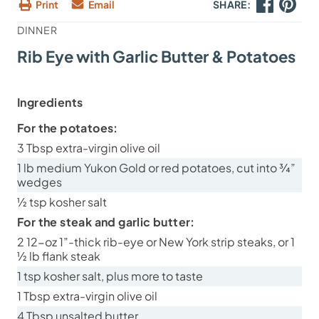
Print
Email
SHARE:
DINNER
Rib Eye with Garlic Butter & Potatoes
Ingredients
For the potatoes:
3 Tbsp extra-virgin olive oil
1 lb medium Yukon Gold or red potatoes, cut into ¾”
wedges
½ tsp kosher salt
For the steak and garlic butter:
2 12-oz 1”-thick rib-eye or New York strip steaks, or 1
½ lb flank steak
1 tsp kosher salt, plus more to taste
1 Tbsp extra-virgin olive oil
4 Tbsp unsalted butter