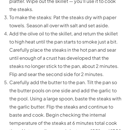
platter. Wipe out the skillet — you’ll use it to cook
the steaks.
To make the steaks: Pat the steaks dry with paper
towels. Season all over with salt and set aside.
Add the olive oil to the skillet, and return the skillet
to high heat until the pan starts to smoke just a bit.
Carefully place the steaks in the hot pan and sear
until enough of a crust has developed that the
steaks no longer stick to the pan, about 2 minutes.
Flip and sear the second side for 2 minutes.
Carefully add the butter to the pan. Tilt the pan so
the butter pools on one side and add the garlic to
the pool. Using a large spoon, baste the steaks with
the garlic butter. Flip the steaks and continue to
baste and cook. Begin checking the internal
temperature of the steaks at 6 minutes total cook