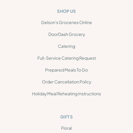
SHOP US
Gelson's Groceries Online
DoorDash Grocery
Catering
Full-Service Catering Request
Prepared Meals To Go
Order Cancellation Policy
Holiday Meal Reheating Instructions
GIFTS
Floral