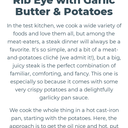
Rib Eye with Garlic
Butter & Potatoes
In the test kitchen, we cook a wide variety of
foods and love them all, but among the
meat-eaters, a steak dinner will always be a
favorite. It’s so simple, and a bit of a meat-
and-potatoes cliché (we admit it!), but a big,
juicy steak is the perfect combination of
familiar, comforting, and fancy. This one is
especially so because it comes with some
very crispy potatoes and a delightfully
garlicky pan sauce.
We cook the whole thing in a hot cast-iron
pan, starting with the potatoes. Here, the
approach is to get the oil nice and hot, put