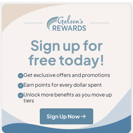
Sign up for
free today!
Get exclusive offers and promotions
Earn points for every dollar spent
Unlock more benefits as you move up
tiers
Sign Up Now