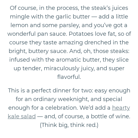
Of course, in the process, the steak’s juices
mingle with the garlic butter — add a little
lemon and some parsley, and you’ve got a
wonderful pan sauce. Potatoes love fat, so of
course they taste amazing drenched in the
bright, buttery sauce. And, oh, those steaks:
infused with the aromatic butter, they slice
up tender, miraculously juicy, and super
flavorful.
This is a perfect dinner for two: easy enough
for an ordinary weeknight, and special
enough for a celebration. We’d add a
hearty
kale salad
— and, of course, a bottle of wine.
(Think big, think red.)