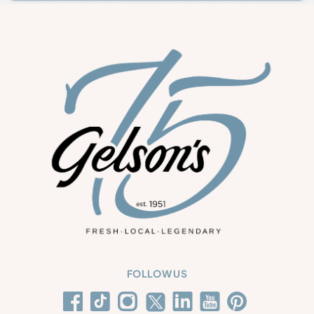
FOLLOW US