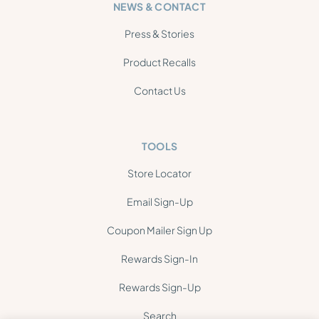
NEWS & CONTACT
Press & Stories
Product Recalls
Contact Us
TOOLS
Store Locator
Email Sign-Up
Coupon Mailer Sign Up
Rewards Sign-In
Rewards Sign-Up
Search