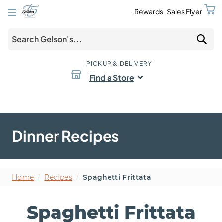
Rewards
Sales Flyer
PICKUP & DELIVERY
Find a Store
Dinner Recipes
Home
/
Recipes
/
Spaghetti Frittata
Spaghetti Frittata