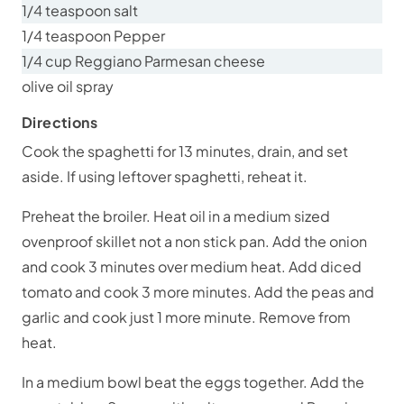
1/4 teaspoon salt
1/4 teaspoon Pepper
1/4 cup Reggiano Parmesan cheese
olive oil spray
Directions
Cook the spaghetti for 13 minutes, drain, and set
aside. If using leftover spaghetti, reheat it.
Preheat the broiler. Heat oil in a medium sized
ovenproof skillet not a non stick pan. Add the onion
and cook 3 minutes over medium heat. Add diced
tomato and cook 3 more minutes. Add the peas and
garlic and cook just 1 more minute. Remove from
heat.
In a medium bowl beat the eggs together. Add the