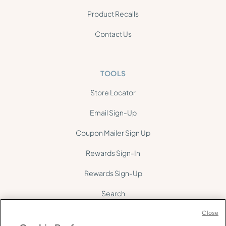
Product Recalls
Contact Us
TOOLS
Store Locator
Email Sign-Up
Coupon Mailer Sign Up
Rewards Sign-In
Rewards Sign-Up
Search
Site Map
Close