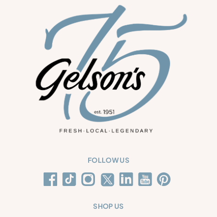
FOLLOW US
SHOP US