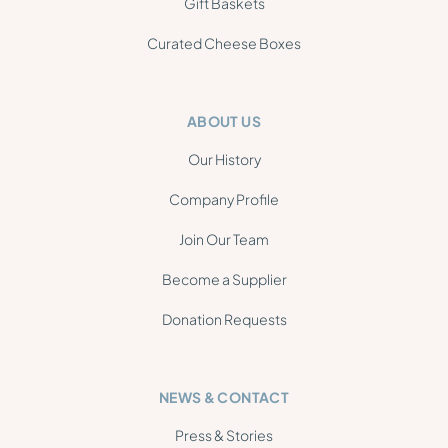
Gift Baskets
Curated Cheese Boxes
ABOUT US
Our History
Company Profile
Join Our Team
Become a Supplier
Donation Requests
NEWS & CONTACT
Press & Stories