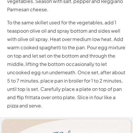
vegetables. Season with salt, pepper and Reggiano
Parmesan cheese.
To the same skillet used for the vegetables, add 1
teaspoon olive oil and spray bottom and sides well
with olive oil spray. Heat over medium low heat. Add
warm cooked spaghetti to the pan. Pour egg mixture
on top and let set on the bottom and through the
middle, lifting the bottom occasionally to let
uncooked egg run underneath. Once set, after about
5 to 7 minutes, place pan in broiler for 1 to 2 minutes,
until top is set. Carefully place a plate on top of pan
and flip frittata over onto plate. Slice in four like a
pizza and serve.