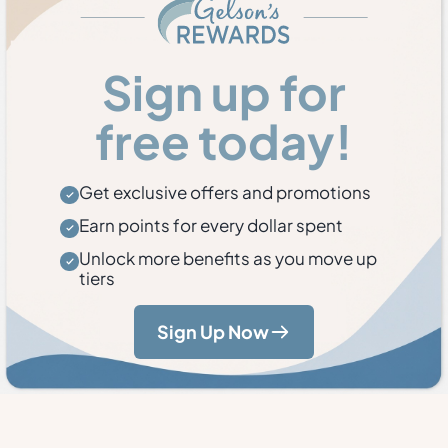
Sign up for
free today!
Get exclusive offers and promotions
Earn points for every dollar spent
Unlock more benefits as you move up
tiers
Sign Up Now