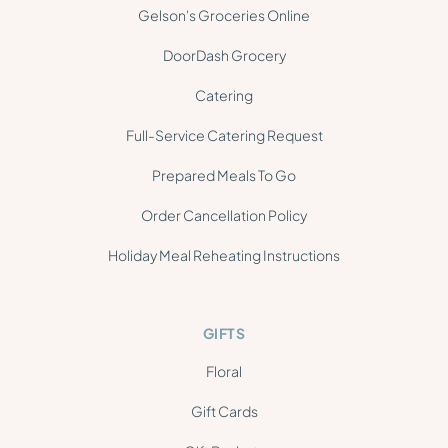
Gelson's Groceries Online
DoorDash Grocery
Catering
Full-Service Catering Request
Prepared Meals To Go
Order Cancellation Policy
Holiday Meal Reheating Instructions
GIFTS
Floral
Gift Cards