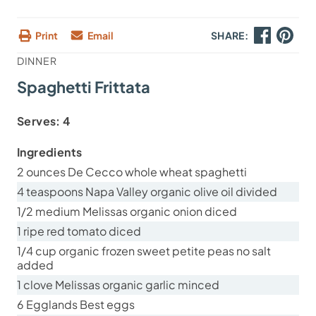
Print
Email
SHARE:
DINNER
Spaghetti Frittata
Serves:
4
Ingredients
2 ounces De Cecco whole wheat spaghetti
4 teaspoons Napa Valley organic olive oil divided
1/2 medium Melissas organic onion diced
1 ripe red tomato diced
1/4 cup organic frozen sweet petite peas no salt
added
1 clove Melissas organic garlic minced
6 Egglands Best eggs