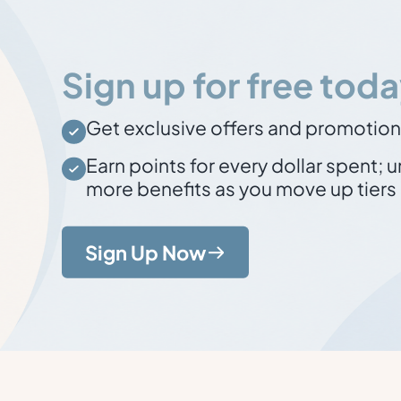
Sign up for free toda
Get exclusive offers and promotio
Earn points for every dollar spent
; 
more benefits as you move up tiers
Sign Up Now