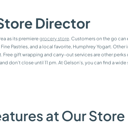
Store Director
rea as its premiere
grocery store
. Customers on the go can 
Fine Pastries, and a local favorite, Humphrey Yogart. Other i
ent. Free gift wrapping and carry-out services are other per
 and don’t close until 11 pm. At Gelson’s, you can find a wide
atures at Our Store