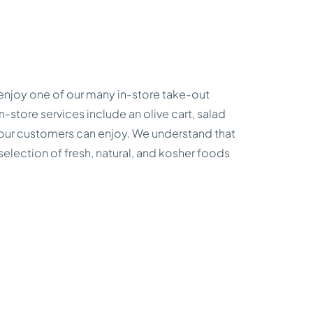
enjoy one of our many in-store take-out
n-store services include an olive cart, salad
ks our customers can enjoy. We understand that
 selection of fresh, natural, and kosher foods