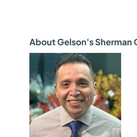
About Gelson's Sherman 