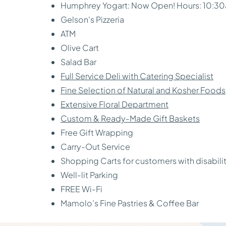
Humphrey Yogart: Now Open! Hours: 10:3
Gelson's Pizzeria
ATM
Olive Cart
Salad Bar
Full Service Deli with Catering Specialist
Fine Selection of Natural and Kosher Foods
Extensive Floral Department
Custom & Ready-Made Gift Baskets
Free Gift Wrapping
Carry-Out Service
Shopping Carts for customers with disabili
Well-lit Parking
FREE Wi-Fi
Mamolo’s Fine Pastries & Coffee Bar