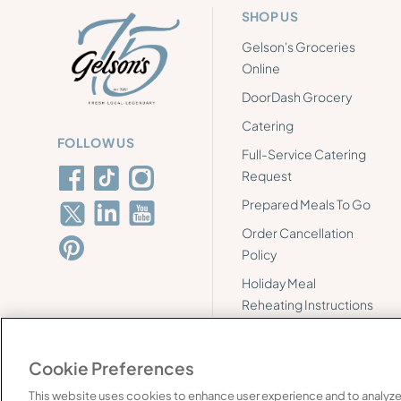
SHOP US
Gelson's Groceries
Online
DoorDash Grocery
Catering
FOLLOW US
Full-Service Catering
Request
Prepared Meals To Go
Order Cancellation
Policy
Holiday Meal
Reheating Instructions
Cookie Preferences
This website uses cookies to enhance user experience and to analyze