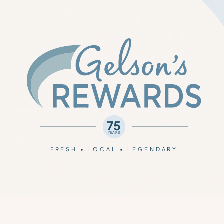
75
YEARS
FRESH • LOCAL • LEGENDARY