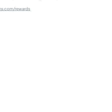
ns.com/rewards