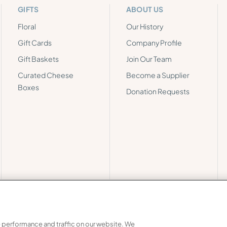
GIFTS
ABOUT US
Floral
Our History
Gift Cards
Company Profile
Gift Baskets
Join Our Team
Curated Cheese
Become a Supplier
Boxes
Donation Requests
 performance and traffic on our website. We