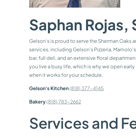
Saphan Rojas, 
Gelson’s is proud to serve the Sherman Oaks a
services, including Gelson's Pizzeria, Mamolo's 
bar, full deli, and an extensive floral departm
you live a busy life, which is why we open early
when it works for your schedule.
Gelson's Kitchen
(818) 377-4145
Bakery
(818) 783-2662
Services and Fe