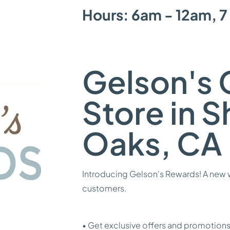
Hours: 6am - 12am, 7
Gelson's 
Store in 
Oaks, CA
Introducing Gelson's Rewards! A new w
customers.
• Get exclusive offers and promotions 