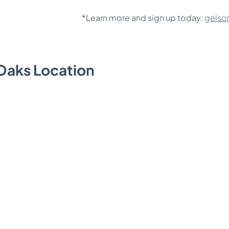
*Learn more and sign up today:
gelso
Oaks Location