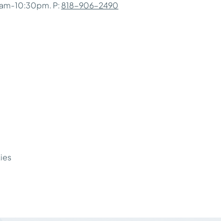
0am-10:30pm. P:
818-906-2490
ties