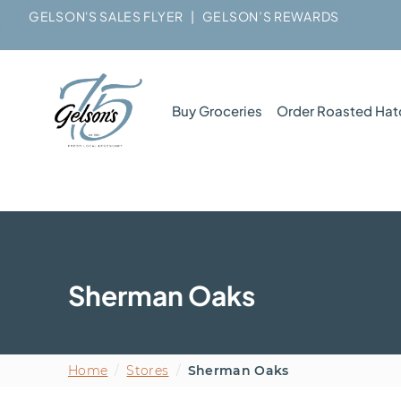
GELSON'S SALES FLYER
|
GELSON’S REWARDS
Buy Groceries
Order Roasted Hat
Sherman Oaks
Home
/
Stores
/
Sherman Oaks