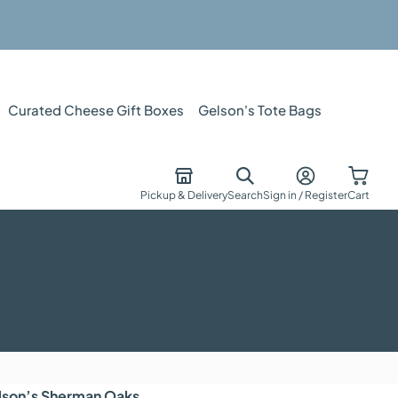
Curated Cheese Gift Boxes
Gelson's Tote Bags
Pickup & Delivery
Search
Sign in / Register
Cart
lson’s
Sherman Oaks