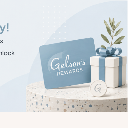
y!
ns
unlock