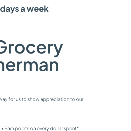
 days a week
Grocery
Sherman
ay for us to show appreciation to our
• Earn points on every dollar spent*