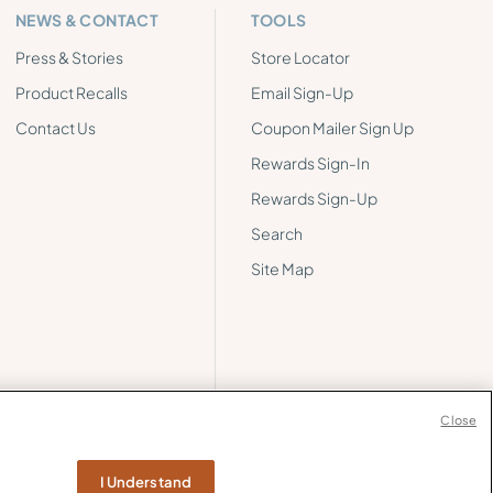
NEWS & CONTACT
TOOLS
Press & Stories
Store Locator
Product Recalls
Email Sign-Up
Contact Us
Coupon Mailer Sign Up
Rewards Sign-In
Rewards Sign-Up
Search
Site Map
Close
I Understand