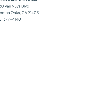
0 Van Nuys Blvd
erman Oaks
, CA
91403
8) 377-4140