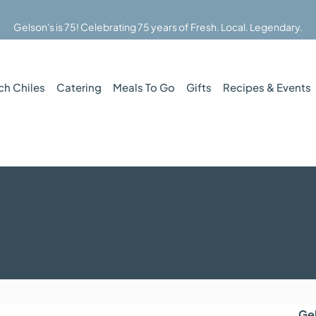
Gelson's is 75! Celebrating 75 years of Fresh. Local. Legendary.
ch Chiles
Catering
Meals To Go
Gifts
Recipes & Events
Ge