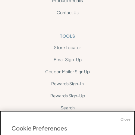
Product Recalls
Contact Us
TOOLS
Store Locator
Email Sign-Up
Coupon Mailer Sign Up
Rewards Sign-In
Rewards Sign-Up
Search
Site Map
Close
Cookie Preferences