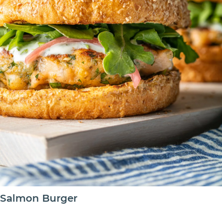
Salmon Burger