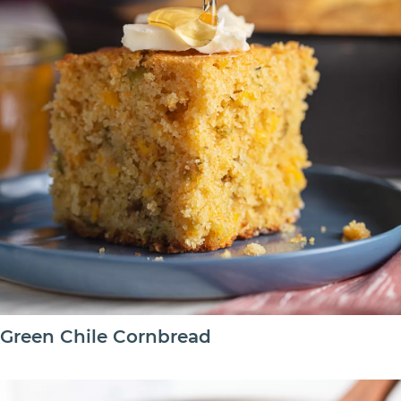
Green Chile Cornbread