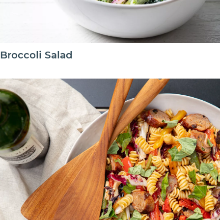
Broccoli Salad