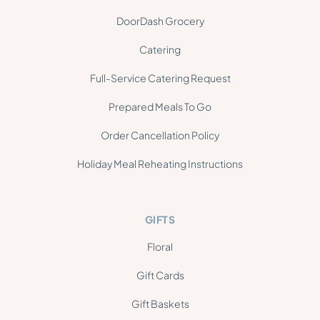
DoorDash Grocery
Catering
Full-Service Catering Request
Prepared Meals To Go
Order Cancellation Policy
Holiday Meal Reheating Instructions
GIFTS
Floral
Gift Cards
Gift Baskets