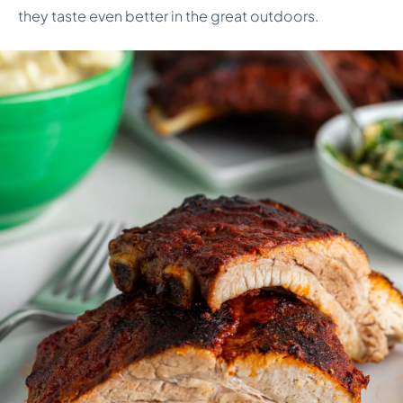
they taste even better in the great outdoors.