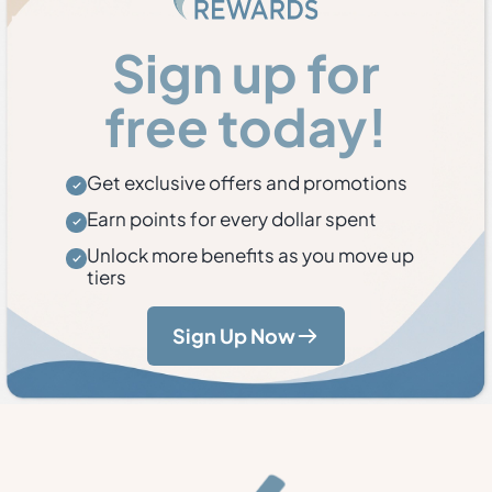
Sign up for
free today!
Get exclusive offers and promotions
Earn points for every dollar spent
Unlock more benefits as you move up
tiers
Sign Up Now