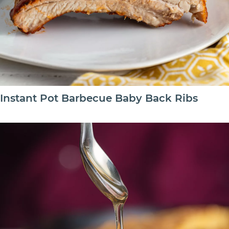
Instant Pot Barbecue Baby Back Ribs