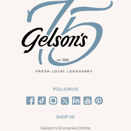
FOLLOW US
SHOP US
Gelson's Groceries Online