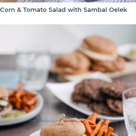
Corn & Tomato Salad with Sambal Oelek