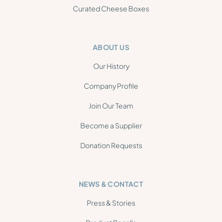
Curated Cheese Boxes
ABOUT US
Our History
Company Profile
Join Our Team
Become a Supplier
Donation Requests
NEWS & CONTACT
Press & Stories