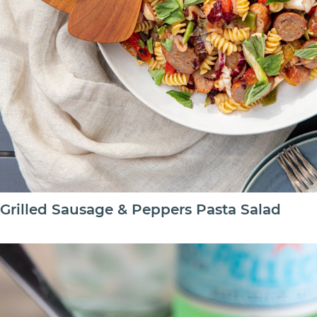
Grilled Sausage & Peppers Pasta Salad