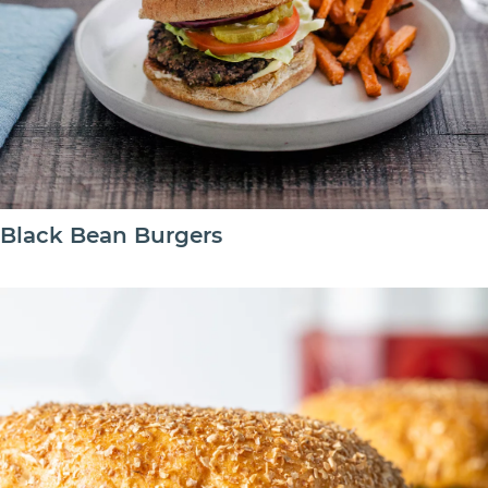
Black Bean Burgers