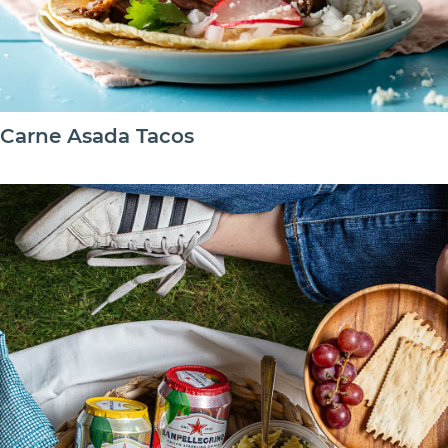
Carne Asada Tacos