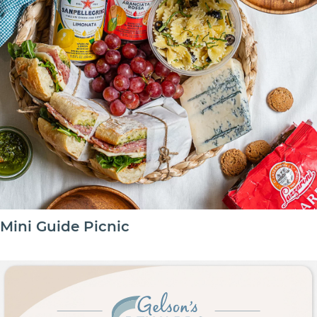
Mini Guide Picnic