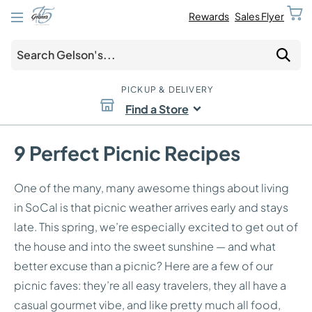
Rewards
Sales Flyer
PICKUP & DELIVERY
Find a Store
9 Perfect Picnic Recipes
One of the many, many awesome things about living
in SoCal is that picnic weather arrives early and stays
late. This spring, we’re especially excited to get out of
the house and into the sweet sunshine — and what
better excuse than a picnic? Here are a few of our
picnic faves: they’re all easy travelers, they all have a
casual gourmet vibe, and like pretty much all food,