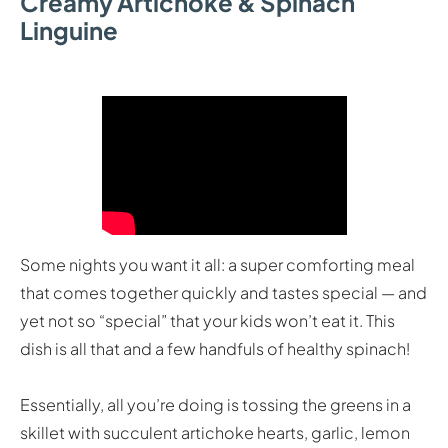
Creamy Artichoke & Spinach
Linguine
Some nights you want it all: a super comforting meal
that comes together quickly and tastes special — and
yet not so “special” that your kids won’t eat it. This
dish is all that and a few handfuls of healthy spinach!
Essentially, all you’re doing is tossing the greens in a
skillet with succulent artichoke hearts, garlic, lemon