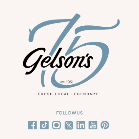
FOLLOW US