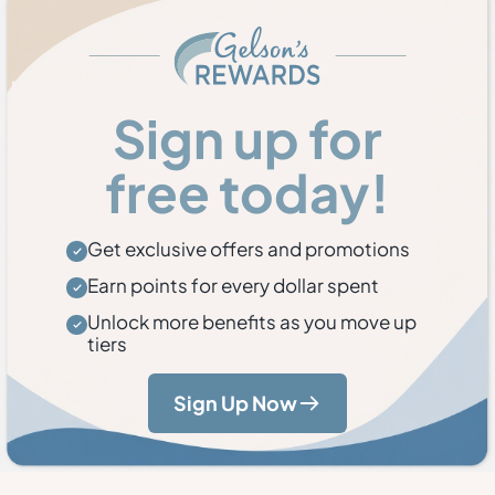
Sign up for
free today!
Get exclusive offers and promotions
Earn points for every dollar spent
Unlock more benefits as you move up
tiers
Sign Up Now