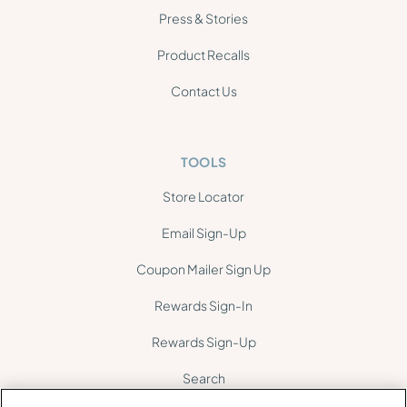
Press & Stories
Product Recalls
Contact Us
TOOLS
Store Locator
Email Sign-Up
Coupon Mailer Sign Up
Rewards Sign-In
Rewards Sign-Up
Search