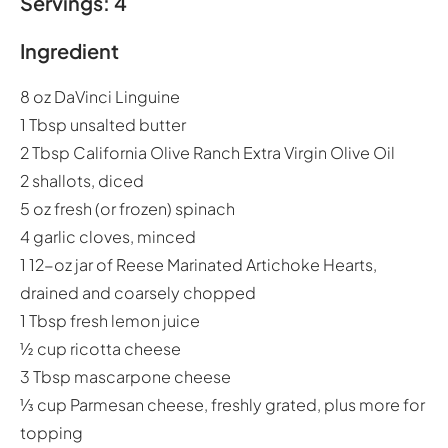
Servings: 4
Ingredient
8 oz DaVinci Linguine
1 Tbsp unsalted butter
2 Tbsp California Olive Ranch Extra Virgin Olive Oil
2 shallots, diced
5 oz fresh (or frozen) spinach
4 garlic cloves, minced
1 12-oz jar of Reese Marinated Artichoke Hearts,
drained and coarsely chopped
1 Tbsp fresh lemon juice
½ cup ricotta cheese
3 Tbsp mascarpone cheese
⅓ cup Parmesan cheese, freshly grated, plus more for
topping