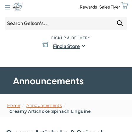
Rewards
Sales Flyer
PICKUP & DELIVERY
Find a Store
Announcements
Home
/
Announcements
/
Creamy Artichoke Spinach Linguine