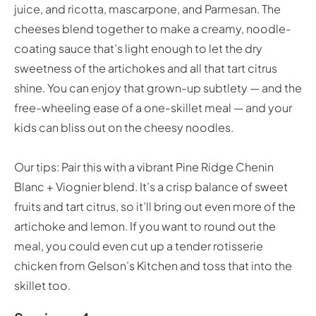
juice, and ricotta, mascarpone, and Parmesan. The
cheeses blend together to make a creamy, noodle-
coating sauce that’s light enough to let the dry
sweetness of the artichokes and all that tart citrus
shine. You can enjoy that grown-up subtlety — and the
free-wheeling ease of a one-skillet meal — and your
kids can bliss out on the cheesy noodles.
Our tips: Pair this with a vibrant Pine Ridge Chenin
Blanc + Viognier blend. It’s a crisp balance of sweet
fruits and tart citrus, so it’ll bring out even more of the
artichoke and lemon. If you want to round out the
meal, you could even cut up a tender rotisserie
chicken from Gelson’s Kitchen and toss that into the
skillet too.