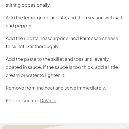
stirring occasionally.
Add the lemon juice and stir, and then season with salt
and pepper.
Add the ricotta, mascarpone, and Parmesan cheese
to skillet. Stir thoroughly.
Add the pasta to the skillet and toss until evenly
coated in sauce. If the sauce is too thick, add a little
cream or water to lighten it.
Remove from the heat and serve immediately.
Recipe source:
DaVinci