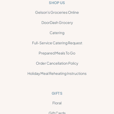
SHOP US
Gelson's Groceries Online
DoorDash Grocery
Catering
Full-Service Catering Request
Prepared Meals To Go
Order Cancellation Policy
Holiday Meal Reheating Instructions
GIFTS
Floral
Gift Cards