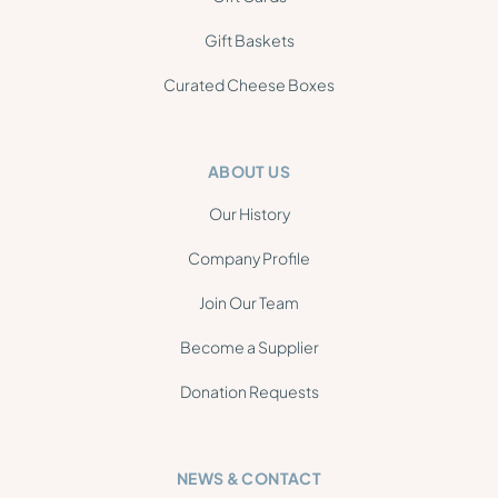
Gift Baskets
Curated Cheese Boxes
ABOUT US
Our History
Company Profile
Join Our Team
Become a Supplier
Donation Requests
NEWS & CONTACT