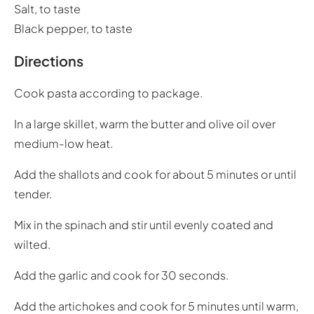
Salt, to taste
Black pepper, to taste
Directions
Cook pasta according to package.
In a large skillet, warm the butter and olive oil over
medium-low heat.
Add the shallots and cook for about 5 minutes or until
tender.
Mix in the spinach and stir until evenly coated and
wilted.
Add the garlic and cook for 30 seconds.
Add the artichokes and cook for 5 minutes until warm,