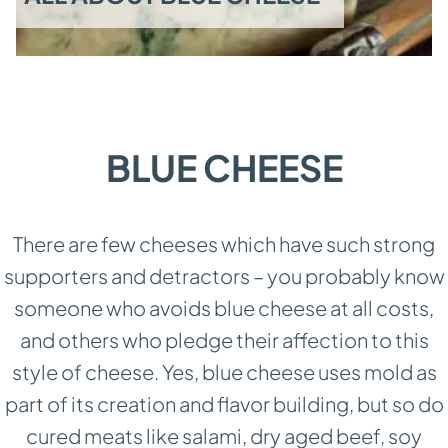
BLUE CHEESE
There are few cheeses which have such strong
supporters and detractors – you probably know
someone who avoids blue cheese at all costs,
and others who pledge their affection to this
style of cheese. Yes, blue cheese uses mold as
part of its creation and flavor building, but so do
cured meats like salami, dry aged beef, soy