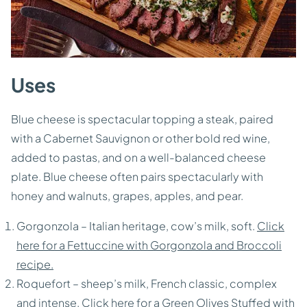
Uses
Blue cheese is spectacular topping a steak, paired
with a Cabernet Sauvignon or other bold red wine,
added to pastas, and on a well-balanced cheese
plate. Blue cheese often pairs spectacularly with
honey and walnuts, grapes, apples, and pear.
Gorgonzola – Italian heritage, cow’s milk, soft.
Click
here for a Fettuccine with Gorgonzola and Broccoli
recipe.
Roquefort – sheep’s milk, French classic, complex
and intense.
Click here for a Green Olives Stuffed with