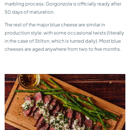
marbling process. Gorgonzola is officially ready after
50 days of maturation.
The rest of the major blue cheese are similar in
production style, with some occasional twists (literally
in the case of Stilton, which is turned daily). Most blue
cheeses are aged anywhere from two to five months.