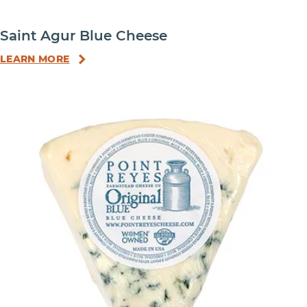
Saint Agur Blue Cheese
LEARN MORE