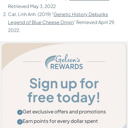
Retrieved May 3, 2022
Cat, Linh Anh. (2019) “
Genetic History Debunks
Legend of Blue Cheese Origin
” Retrieved April 29,
2022.
Sign up for
free today!
Get exclusive offers and promotions
Earn points for every dollar spent