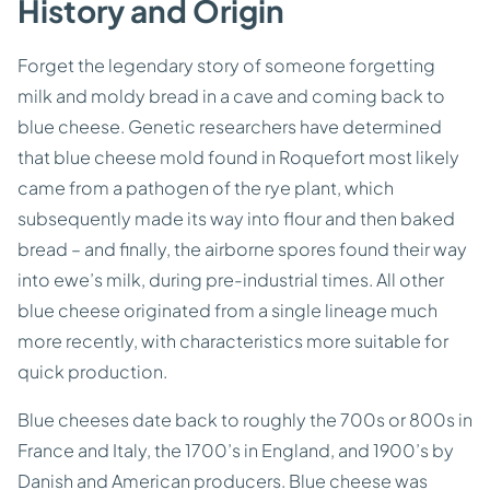
History and Origin
Forget the legendary story of someone forgetting
milk and moldy bread in a cave and coming back to
blue cheese. Genetic researchers have determined
that blue cheese mold found in Roquefort most likely
came from a pathogen of the rye plant, which
subsequently made its way into flour and then baked
bread – and finally, the airborne spores found their way
into ewe’s milk, during pre-industrial times. All other
blue cheese originated from a single lineage much
more recently, with characteristics more suitable for
quick production.
Blue cheeses date back to roughly the 700s or 800s in
France and Italy, the 1700’s in England, and 1900’s by
Danish and American producers. Blue cheese was