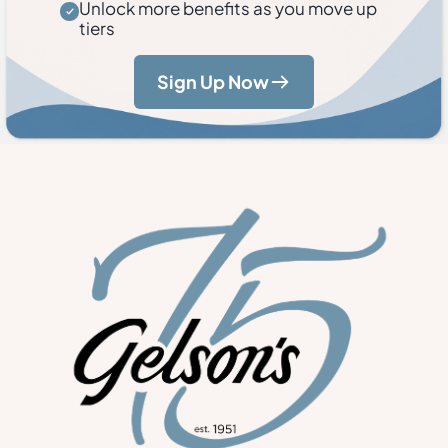
Unlock more benefits as you move up
tiers
Sign Up Now