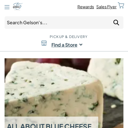
Rewards
Sales Flyer
PICKUP & DELIVERY
Find a Store
ALL ABOUT BLUE CHEESE