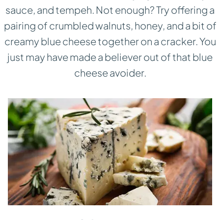
sauce, and tempeh. Not enough? Try offering a
pairing of crumbled walnuts, honey, and a bit of
creamy blue cheese together on a cracker. You
just may have made a believer out of that blue
cheese avoider.