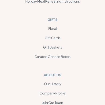
Holiday Meal Reheating Instructions
GIFTS
Floral
Gift Cards
Gift Baskets
Curated Cheese Boxes
ABOUT US
Our History
Company Profile
Join Our Team