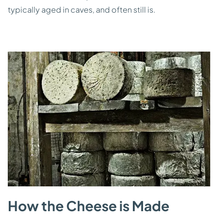
typically aged in caves, and often still is.
How the Cheese is Made