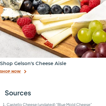
Shop Gelson's Cheese Aisle
SHOP NOW
Sources
Castello Cheese (undated) “
Blue Mold Cheese
”