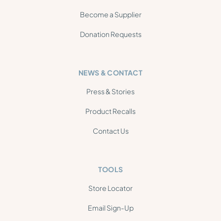
Become a Supplier
Donation Requests
NEWS & CONTACT
Press & Stories
Product Recalls
Contact Us
TOOLS
Store Locator
Email Sign-Up