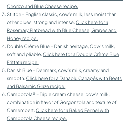
Chorizo and Blue Cheese recipe.
Stilton – English classic, cow’s milk, less moist than
other blues, strong and intense.
Click here for a
Rosemary Flatbread with Blue Cheese, Grapes and
Honey recipe.
Double Crème Blue – Danish heritage, Cow’s milk,
soft and pliable.
Click here for a Double Crème Blue
Frittata recipe.
Danish Blue – Denmark, cow’s milk, creamy and
smooth.
Click here for a Danablu Canapés with Beets
and Balsamic Glaze recipe.
Cambozola® – Triple cream cheese, cow’s milk,
combination in flavor of Gorgonzola and texture of
Camembert.
Click here for a Baked Fennel with
Cambozola Cheese recipe.