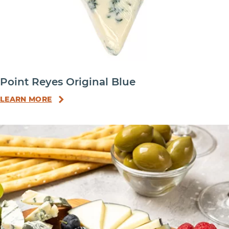
Point Reyes Original Blue
LEARN MORE