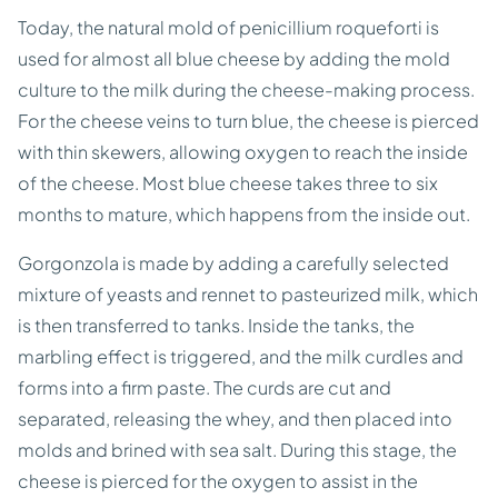
Today, the natural mold of penicillium roqueforti is
used for almost all blue cheese by adding the mold
culture to the milk during the cheese-making process.
For the cheese veins to turn blue, the cheese is pierced
with thin skewers, allowing oxygen to reach the inside
of the cheese. Most blue cheese takes three to six
months to mature, which happens from the inside out.
Gorgonzola is made by adding a carefully selected
mixture of yeasts and rennet to pasteurized milk, which
is then transferred to tanks. Inside the tanks, the
marbling effect is triggered, and the milk curdles and
forms into a firm paste. The curds are cut and
separated, releasing the whey, and then placed into
molds and brined with sea salt. During this stage, the
cheese is pierced for the oxygen to assist in the