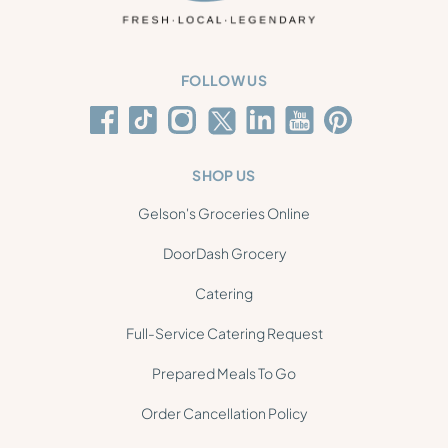
FOLLOW US
SHOP US
Gelson's Groceries Online
DoorDash Grocery
Catering
Full-Service Catering Request
Prepared Meals To Go
Order Cancellation Policy