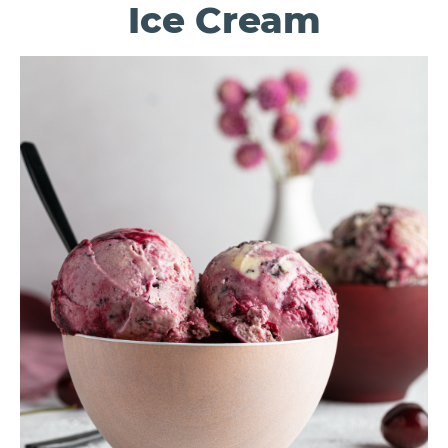
Ice Cream