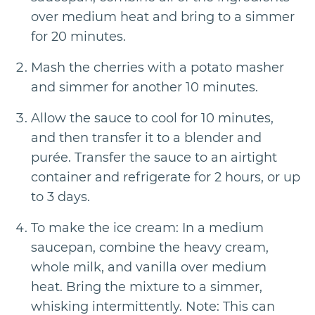
over medium heat and bring to a simmer
for 20 minutes.
Mash the cherries with a potato masher
and simmer for another 10 minutes.
Allow the sauce to cool for 10 minutes,
and then transfer it to a blender and
purée. Transfer the sauce to an airtight
container and refrigerate for 2 hours, or up
to 3 days.
To make the ice cream: In a medium
saucepan, combine the heavy cream,
whole milk, and vanilla over medium
heat. Bring the mixture to a simmer,
whisking intermittently. Note: This can