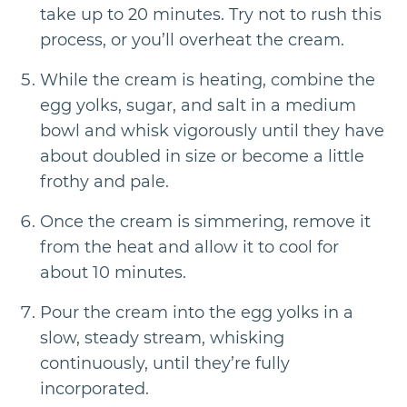
take up to 20 minutes. Try not to rush this
process, or you’ll overheat the cream.
While the cream is heating, combine the
egg yolks, sugar, and salt in a medium
bowl and whisk vigorously until they have
about doubled in size or become a little
frothy and pale.
Once the cream is simmering, remove it
from the heat and allow it to cool for
about 10 minutes.
Pour the cream into the egg yolks in a
slow, steady stream, whisking
continuously, until they’re fully
incorporated.