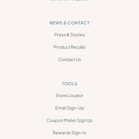
NEWS & CONTACT
Press & Stories
Product Recalls
Contact Us
TOOLS
Store Locator
Email Sign-Up
Coupon Mailer Sign Up
Rewards Sign-In