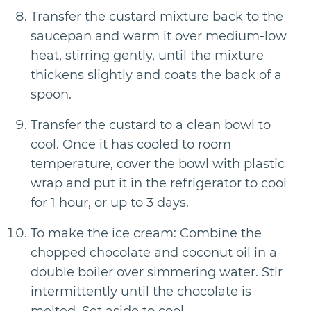
Transfer the custard mixture back to the
saucepan and warm it over medium-low
heat, stirring gently, until the mixture
thickens slightly and coats the back of a
spoon.
Transfer the custard to a clean bowl to
cool. Once it has cooled to room
temperature, cover the bowl with plastic
wrap and put it in the refrigerator to cool
for 1 hour, or up to 3 days.
To make the ice cream: Combine the
chopped chocolate and coconut oil in a
double boiler over simmering water. Stir
intermittently until the chocolate is