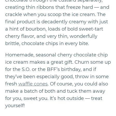
chocolate through the custard separately,
creating thin ribbons that freeze hard — and
crackle when you scoop the ice cream. The
final product is decadently creamy with just
a hint of bourbon, loads of bold sweet-tart
cherry flavor, and very thin, wonderfully
brittle, chocolate chips in every bite.
Homemade, seasonal cherry chocolate chip
ice cream makes a great gift. Churn some up
for the S.O. or the BFF’s birthday, and if
they’ve been especially good, throw in some
fresh
waffle cones
. Of course, you could also
make a batch of both and tuck them away
for you, sweet you. It’s hot outside — treat
yourself!