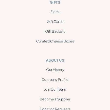
GIFTS
Floral
Gift Cards
Gift Baskets
Curated Cheese Boxes
ABOUT US
Our History
Company Profile
Join Our Team
Become a Supplier
Donation Requests