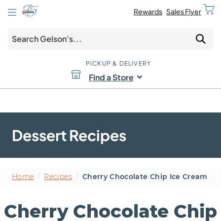
Rewards
Sales Flyer
PICKUP & DELIVERY
Find a Store
Dessert Recipes
Home
/
Recipes
/
Cherry Chocolate Chip Ice Cream
Cherry Chocolate Chip