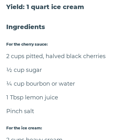
Yield: 1 quart ice cream
Ingredients
For the cherry sauce:
2 cups pitted, halved black cherries
½ cup sugar
¼ cup bourbon or water
1 Tbsp lemon juice
Pinch salt
For the ice cream: