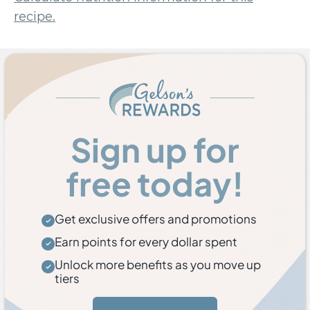
recipe.
Sign up for
free today!
Get exclusive offers and promotions
Earn points for every dollar spent
Unlock more benefits as you move up
tiers