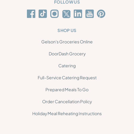
FOLLOW US
SHOP US
Gelson's Groceries Online
DoorDash Grocery
Catering
Full-Service Catering Request
Prepared Meals To Go
Order Cancellation Policy
Holiday Meal Reheating Instructions