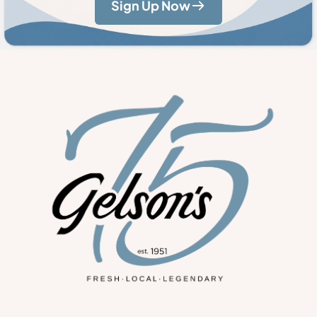
Sign Up Now