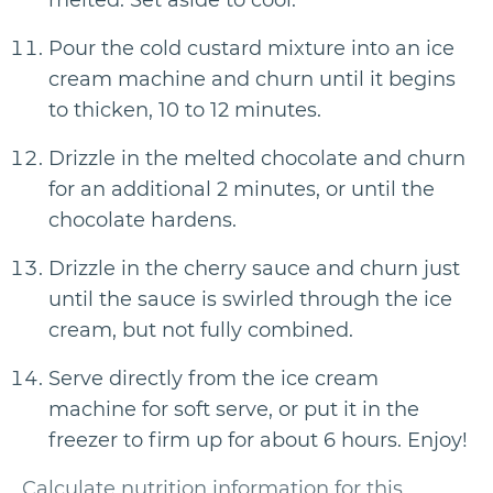
melted. Set aside to cool.
Pour the cold custard mixture into an ice
cream machine and churn until it begins
to thicken, 10 to 12 minutes.
Drizzle in the melted chocolate and churn
for an additional 2 minutes, or until the
chocolate hardens.
Drizzle in the cherry sauce and churn just
until the sauce is swirled through the ice
cream, but not fully combined.
Serve directly from the ice cream
machine for soft serve, or put it in the
freezer to firm up for about 6 hours. Enjoy!
Calculate nutrition information for this