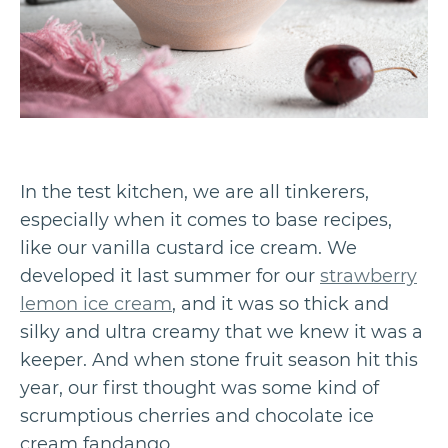
In the test kitchen, we are all tinkerers,
especially when it comes to base recipes,
like our vanilla custard ice cream. We
developed it last summer for our
strawberry
lemon ice cream
, and it was so thick and
silky and ultra creamy that we knew it was a
keeper. And when stone fruit season hit this
year, our first thought was some kind of
scrumptious cherries and chocolate ice
cream fandango.