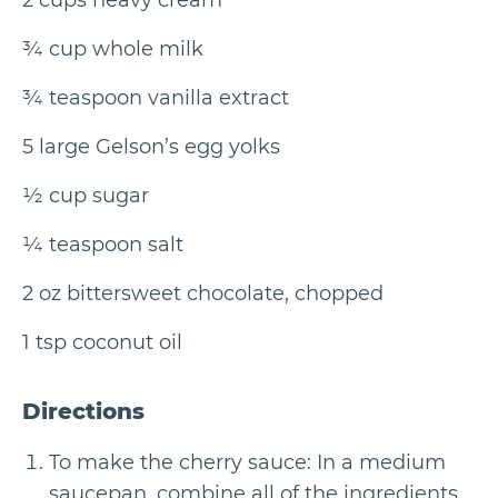
2 cups heavy cream
¾ cup whole milk
¾ teaspoon vanilla extract
5 large Gelson’s egg yolks
½ cup sugar
¼ teaspoon salt
2 oz bittersweet chocolate, chopped
1 tsp coconut oil
Directions
To make the cherry sauce: In a medium
saucepan, combine all of the ingredients