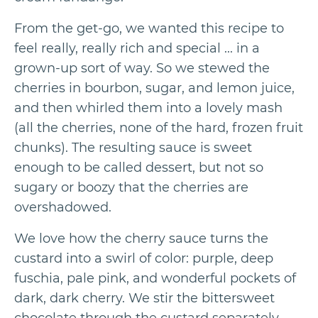
From the get-go, we wanted this recipe to
feel really, really rich and special ... in a
grown-up sort of way. So we stewed the
cherries in bourbon, sugar, and lemon juice,
and then whirled them into a lovely mash
(all the cherries, none of the hard, frozen fruit
chunks). The resulting sauce is sweet
enough to be called dessert, but not so
sugary or boozy that the cherries are
overshadowed.
We love how the cherry sauce turns the
custard into a swirl of color: purple, deep
fuschia, pale pink, and wonderful pockets of
dark, dark cherry. We stir the bittersweet