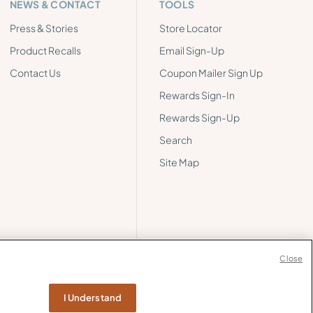
NEWS & CONTACT
TOOLS
Press & Stories
Store Locator
Product Recalls
Email Sign-Up
Contact Us
Coupon Mailer Sign Up
Rewards Sign-In
Rewards Sign-Up
Search
Site Map
Close
I Understand
ormation
Web Accessibility
Cookie Policy