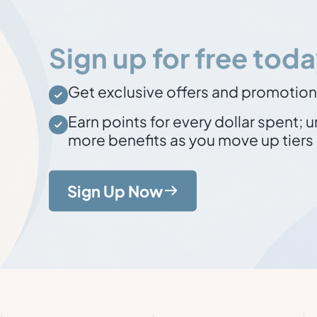
Sign up for free toda
Get exclusive offers and promotio
Earn points for every dollar spent
; 
more benefits as you move up tiers
Sign Up Now