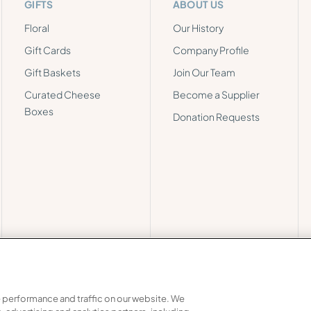
GIFTS
ABOUT US
Floral
Our History
Gift Cards
Company Profile
Gift Baskets
Join Our Team
Curated Cheese
Become a Supplier
Boxes
Donation Requests
 performance and traffic on our website. We
Chain Transparency
Privacy
Do Not Share My Personal Inf