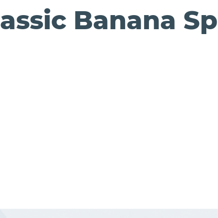
lassic Banana Spl