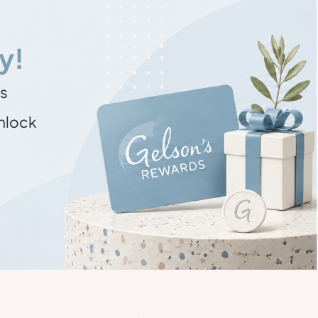
y!
ns
unlock