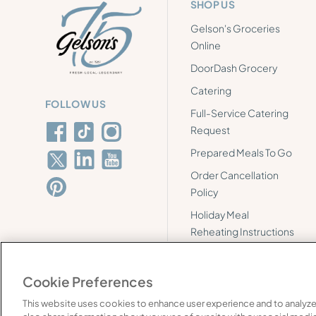
SHOP US
Gelson's Groceries
Online
DoorDash Grocery
Catering
FOLLOW US
Full-Service Catering
Request
Prepared Meals To Go
Order Cancellation
Policy
Holiday Meal
Reheating Instructions
Cookie Preferences
This website uses cookies to enhance user experience and to analyze
©
2026
Gelson's. All rights reserved.
FAQ's
Supply 