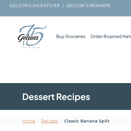
GELSON'S SALES FLYER
|
GELSON’S REWARDS
Buy Groceries
Order Roasted Hat
Dessert Recipes
Home
/
Recipes
/
Classic Banana Split