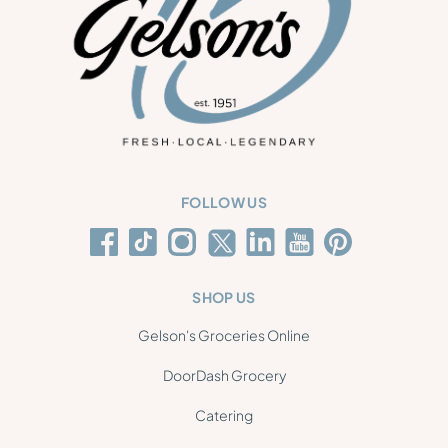
FOLLOW US
SHOP US
Gelson's Groceries Online
DoorDash Grocery
Catering