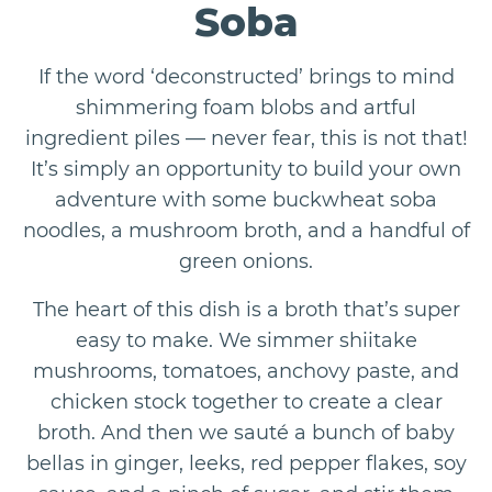
Soba
If the word ‘deconstructed’ brings to mind
shimmering foam blobs and artful
ingredient piles — never fear, this is not that!
It’s simply an opportunity to build your own
adventure with some buckwheat soba
noodles, a mushroom broth, and a handful of
green onions.
The heart of this dish is a broth that’s super
easy to make. We simmer shiitake
mushrooms, tomatoes, anchovy paste, and
chicken stock together to create a clear
broth. And then we sauté a bunch of baby
bellas in ginger, leeks, red pepper flakes, soy