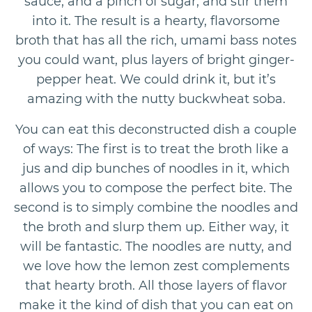
sauce, and a pinch of sugar, and stir them
into it. The result is a hearty, flavorsome
broth that has all the rich, umami bass notes
you could want, plus layers of bright ginger-
pepper heat. We could drink it, but it’s
amazing with the nutty buckwheat soba.
You can eat this deconstructed dish a couple
of ways: The first is to treat the broth like a
jus and dip bunches of noodles in it, which
allows you to compose the perfect bite. The
second is to simply combine the noodles and
the broth and slurp them up. Either way, it
will be fantastic. The noodles are nutty, and
we love how the lemon zest complements
that hearty broth. All those layers of flavor
make it the kind of dish that you can eat on