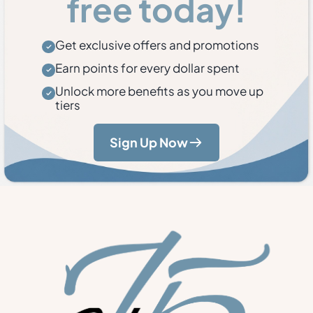
free today!
Get exclusive offers and promotions
Earn points for every dollar spent
Unlock more benefits as you move up
tiers
Sign Up Now