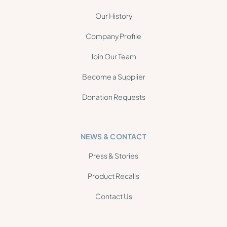
Our History
Company Profile
Join Our Team
Become a Supplier
Donation Requests
NEWS & CONTACT
Press & Stories
Product Recalls
Contact Us