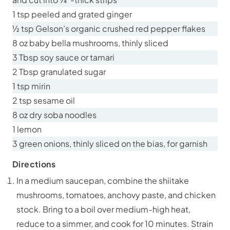
1 tsp peeled and grated ginger
½ tsp Gelson’s organic crushed red pepper flakes
8 oz baby bella mushrooms, thinly sliced
3 Tbsp soy sauce or tamari
2 Tbsp granulated sugar
1 tsp mirin
2 tsp sesame oil
8 oz dry soba noodles
1 lemon
3 green onions, thinly sliced on the bias, for garnish
Directions
In a medium saucepan, combine the shiitake
mushrooms, tomatoes, anchovy paste, and chicken
stock. Bring to a boil over medium-high heat,
reduce to a simmer, and cook for 10 minutes. Strain