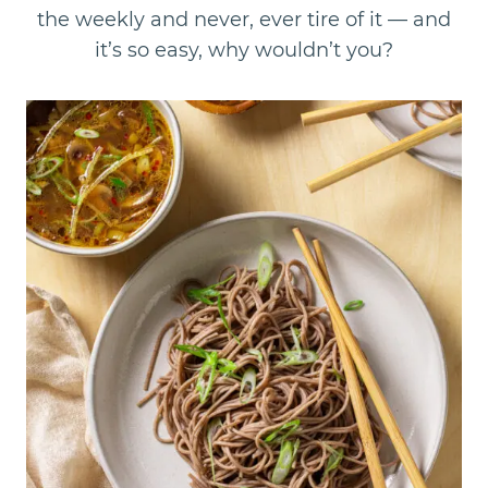
the weekly and never, ever tire of it — and
it’s so easy, why wouldn’t you?