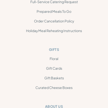
Full-Service Catering Request
Prepared Meals To Go
Order Cancellation Policy
Holiday Meal Reheating Instructions
GIFTS
Floral
Gift Cards
Gift Baskets
Curated Cheese Boxes
ABOUT US