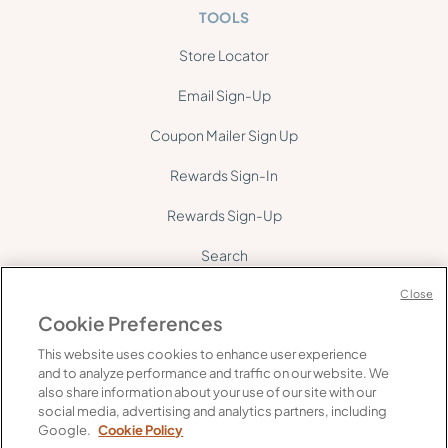
TOOLS
Store Locator
Email Sign-Up
Coupon Mailer Sign Up
Rewards Sign-In
Rewards Sign-Up
Search
Site Map
Close
Cookie Preferences
This website uses cookies to enhance user experience
and to analyze performance and traffic on our website. We
also share information about your use of our site with our
social media, advertising and analytics partners, including
©
2026
Gelson's. All rights reserved.
Google.
Cookie Policy
FAQ's
Supply Chain Transparency
Privacy