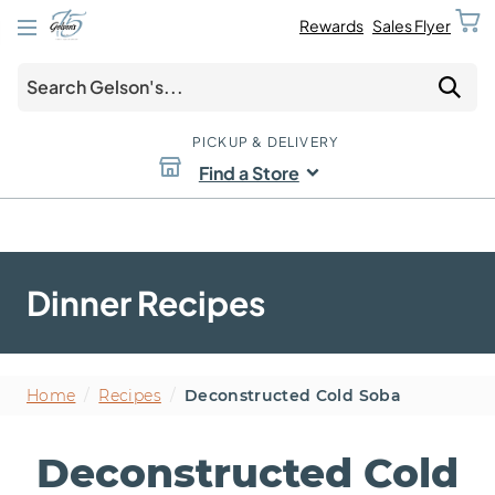
Rewards
Sales Flyer
PICKUP & DELIVERY
Find a Store
Dinner Recipes
Home
/
Recipes
/
Deconstructed Cold Soba
Deconstructed Cold