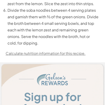
zest from the lemon. Slice the zest into thin strips.
Divide the soba noodles between 4 serving plates
and garnish them with ⅔ of the green onions. Divide
the broth between 4 small serving bowls, and top
each with the lemon zest and remaining green
onions. Serve the noodles with the broth, hot or
cold, for dipping.
Calculate nutrition information for this recipe.
Sign up for