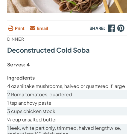
Print
Email
SHARE:
DINNER
Deconstructed Cold Soba
Serves:
4
Ingredients
4 oz shiitake mushrooms, halved or quartered if large
2 Roma tomatoes, quartered
1 tsp anchovy paste
3 cups chicken stock
¼ cup unsalted butter
1 leek, white part only, trimmed, halved lengthwise,
and cut into ¼”-thick strips