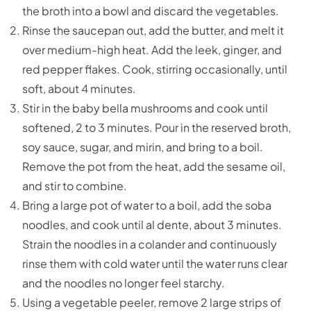
the broth into a bowl and discard the vegetables.
Rinse the saucepan out, add the butter, and melt it
over medium-high heat. Add the leek, ginger, and
red pepper flakes. Cook, stirring occasionally, until
soft, about 4 minutes.
Stir in the baby bella mushrooms and cook until
softened, 2 to 3 minutes. Pour in the reserved broth,
soy sauce, sugar, and mirin, and bring to a boil.
Remove the pot from the heat, add the sesame oil,
and stir to combine.
Bring a large pot of water to a boil, add the soba
noodles, and cook until al dente, about 3 minutes.
Strain the noodles in a colander and continuously
rinse them with cold water until the water runs clear
and the noodles no longer feel starchy.
Using a vegetable peeler, remove 2 large strips of