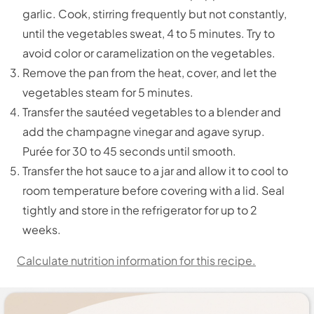
garlic. Cook, stirring frequently but not constantly,
until the vegetables sweat, 4 to 5 minutes. Try to
avoid color or caramelization on the vegetables.
Remove the pan from the heat, cover, and let the
vegetables steam for 5 minutes.
Transfer the sautéed vegetables to a blender and
add the champagne vinegar and agave syrup.
Purée for 30 to 45 seconds until smooth.
Transfer the hot sauce to a jar and allow it to cool to
room temperature before covering with a lid. Seal
tightly and store in the refrigerator for up to 2
weeks.
Calculate nutrition information for this recipe.