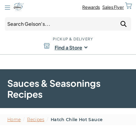
Rewards
Sales Flyer
PICKUP & DELIVERY
Find a Store
Sauces & Seasonings
Recipes
Home
/
Recipes
/
Hatch Chile Hot Sauce