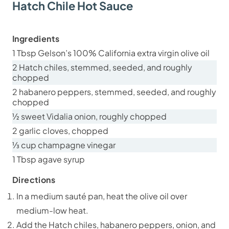
Hatch Chile Hot Sauce
Ingredients
1 Tbsp Gelson’s 100% California extra virgin olive oil
2 Hatch chiles, stemmed, seeded, and roughly
chopped
2 habanero peppers, stemmed, seeded, and roughly
chopped
½ sweet Vidalia onion, roughly chopped
2 garlic cloves, chopped
⅓ cup champagne vinegar
1 Tbsp agave syrup
Directions
In a medium sauté pan, heat the olive oil over
medium-low heat.
Add the Hatch chiles, habanero peppers, onion, and