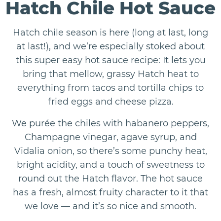
Hatch Chile Hot Sauce
Hatch chile season is here (long at last, long
at last!), and we’re especially stoked about
this super easy hot sauce recipe: It lets you
bring that mellow, grassy Hatch heat to
everything from tacos and tortilla chips to
fried eggs and cheese pizza.
We purée the chiles with habanero peppers,
Champagne vinegar, agave syrup, and
Vidalia onion, so there’s some punchy heat,
bright acidity, and a touch of sweetness to
round out the Hatch flavor. The hot sauce
has a fresh, almost fruity character to it that
we love — and it’s so nice and smooth.