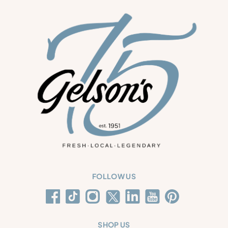
FOLLOW US
SHOP US