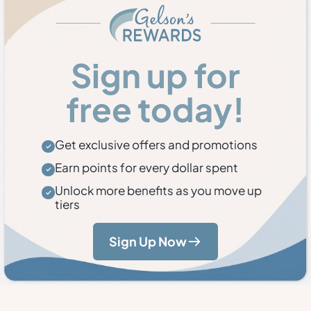
Sign up for
free today!
Get exclusive offers and promotions
Earn points for every dollar spent
Unlock more benefits as you move up
tiers
Sign Up Now