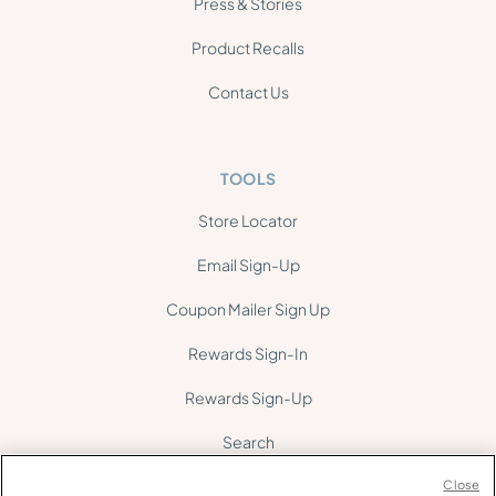
Press & Stories
Product Recalls
Contact Us
TOOLS
Store Locator
Email Sign-Up
Coupon Mailer Sign Up
Rewards Sign-In
Rewards Sign-Up
Search
Site Map
Close