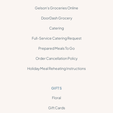
Gelson's Groceries Online
DoorDash Grocery
Catering
Full-Service Catering Request
Prepared Meals To Go
Order Cancellation Policy
Holiday Meal Reheating Instructions
GIFTS
Floral
Gift Cards