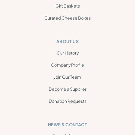
Gift Baskets
Curated Cheese Boxes
ABOUT US
Our History
Company Profile
Join Our Team
Become a Supplier
Donation Requests
NEWS & CONTACT