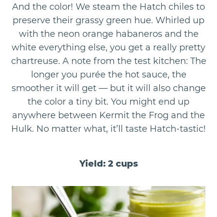
And the color! We steam the Hatch chiles to
preserve their grassy green hue. Whirled up
with the neon orange habaneros and the
white everything else, you get a really pretty
chartreuse. A note from the test kitchen: The
longer you purée the hot sauce, the
smoother it will get — but it will also change
the color a tiny bit. You might end up
anywhere between Kermit the Frog and the
Hulk. No matter what, it’ll taste Hatch-tastic!
Yield: 2 cups