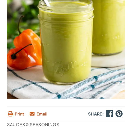
Print
Email
SHARE:
SAUCES & SEASONINGS