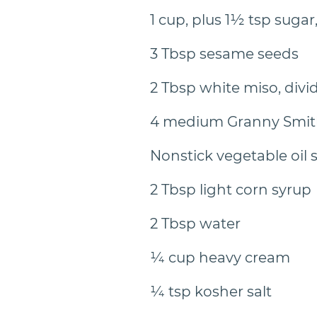
1 cup, plus 1½ tsp sugar
3 Tbsp sesame seeds
2 Tbsp white miso, divi
4 medium Granny Smit
Nonstick vegetable oil 
2 Tbsp light corn syrup
2 Tbsp water
¼ cup heavy cream
¼ tsp kosher salt