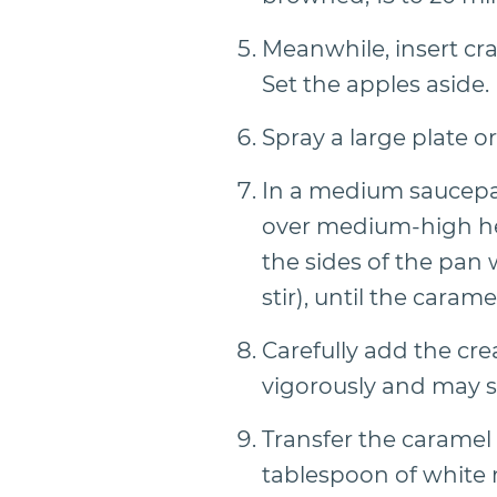
Meanwhile, insert cra
Set the apples aside.
Spray a large plate o
In a medium saucepan
over medium-high hea
the sides of the pan 
stir), until the caram
Carefully add the cr
vigorously and may s
Transfer the caramel
tablespoon of white 