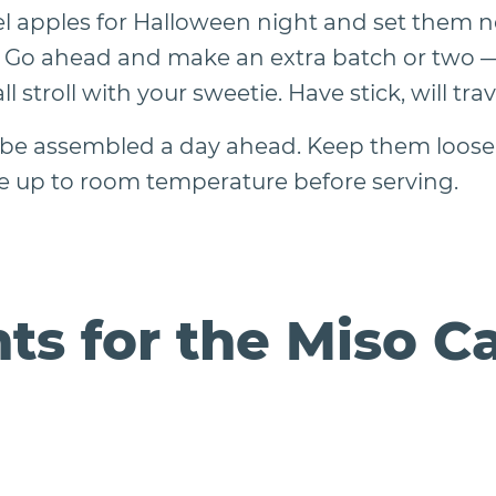
l apples for Halloween night and set them ne
rs. Go ahead and make an extra batch or two — 
all stroll with your sweetie. Have stick, will trav
 be assembled a day ahead. Keep them loosel
 up to room temperature before serving.
ts for the Miso C