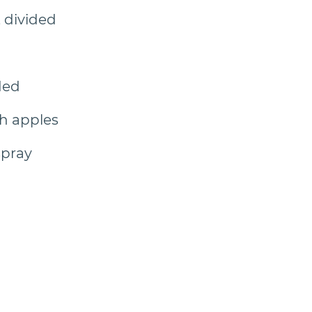
, divided
ded
h apples
spray