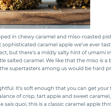
pped in chewy caramel and miso-roasted pis
 sophisticated caramel apple we’ve ever taste
t, but there’s a mildly salty hint of umami in
tle salted caramel. We like that the miso is a 
 the supertasters among us would be hard pr
ghtful. It’s soft enough that you can get your 
balance of crisp, tart apple and sweet caramel, 
ne sais quoi, this is a classic caramel apple 