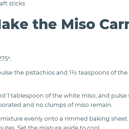
ft sticks
ake the Miso Car
75°.
pulse the pistachios and 1½ teaspoons of the 
 1 tablespoon of the white miso, and pulse u
porated and no clumps of miso remain.
 mixture evenly onto a rimmed baking sheet. B
utes. Set the mixture aside to cool.