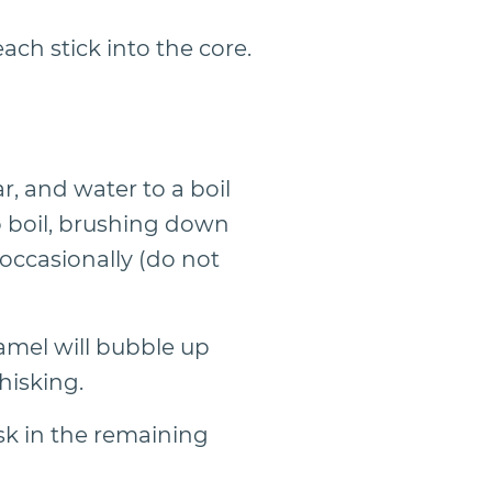
ach stick into the core.
, and water to a boil
o boil, brushing down
occasionally (do not
amel will bubble up
hisking.
sk in the remaining