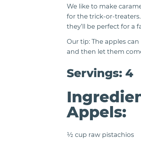
We like to make carame
for the trick-or-treate
they’ll be perfect for a f
Our tip: The apples can
and then let them come
Servings: 4
Ingredien
Appels:
½ cup raw pistachios