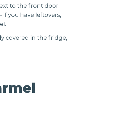
xt to the front door
if you have leftovers,
el.
y covered in the fridge,
armel