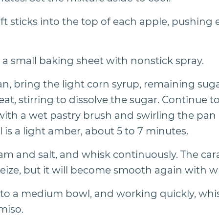
ft sticks into the top of each apple, pushing e
r a small baking sheet with nonstick spray.
, bring the light corn syrup, remaining sugar
t, stirring to dissolve the sugar. Continue t
with a wet pastry brush and swirling the pan 
el is a light amber, about 5 to 7 minutes.
eam and salt, and whisk continuously. The car
eize, but it will become smooth again with w
 to a medium bowl, and working quickly, whi
miso.