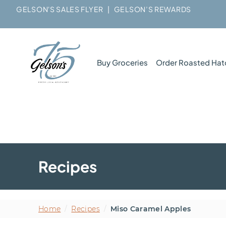
GELSON'S SALES FLYER
|
GELSON’S REWARDS
Buy Groceries
Order Roasted Hat
Recipes
Home
/
Recipes
/
Miso Caramel Apples