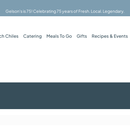
Gelson's is 75! Celebrating 75 years of Fresh. Local. Legendary.
ch Chiles
Catering
Meals To Go
Gifts
Recipes & Events