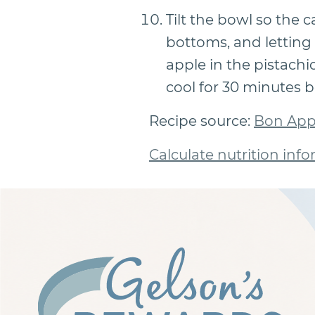
Tilt the bowl so the 
bottoms, and letting 
apple in the pistachi
cool for 30 minutes b
Recipe source:
Bon App
Calculate nutrition info