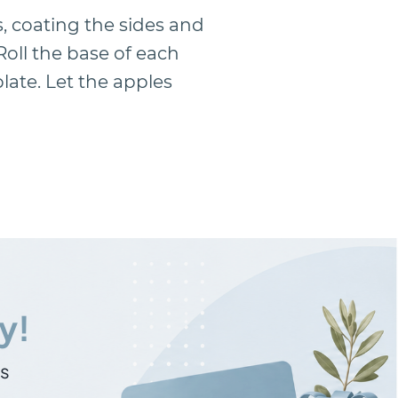
s, coating the sides and
Roll the base of each
late. Let the apples
y!
ns