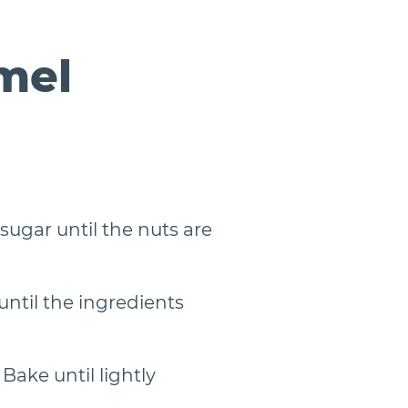
mel
sugar until the nuts are
ntil the ingredients
ake until lightly