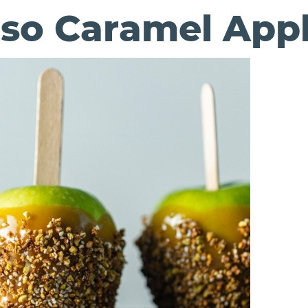
so Caramel App