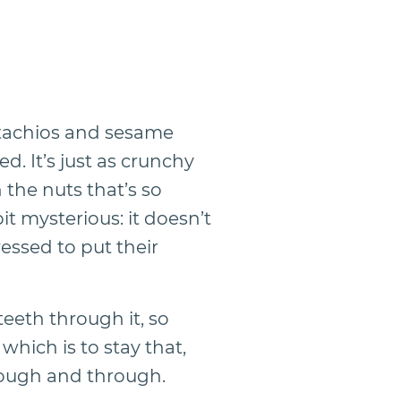
tachios and sesame
d. It’s just as crunchy
 the nuts that’s so
bit mysterious: it doesn’t
essed to put their
teeth through it, so
which is to stay that,
through and through.