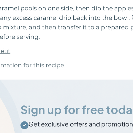
caramel pools on one side, then dip the apple
any excess caramel drip back into the bowl. 
o mixture, and then transfer it to a prepared p
efore serving.
étit
rmation for this recipe.
Sign up for free toda
Get exclusive offers and promotio