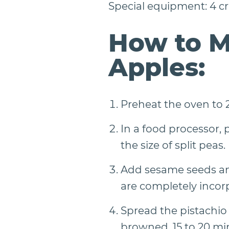
Special equipment: 4 cra
How to M
Apples:
Preheat the oven to 2
In a food processor, 
the size of split peas.
Add sesame seeds and
are completely incor
Spread the pistachio
browned, 15 to 20 min