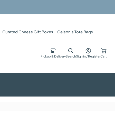
Curated Cheese Gift Boxes
Gelson's Tote Bags
Pickup & Delivery
Search
Sign in / Register
Cart