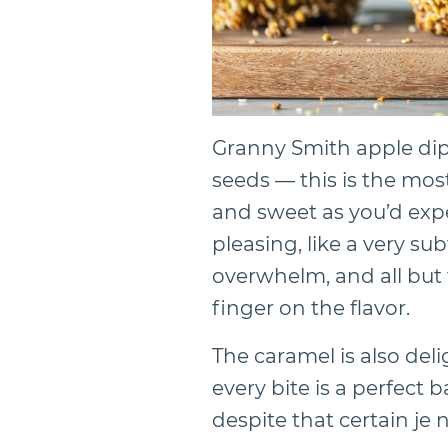
Granny Smith apple di
seeds — this is the most
and sweet as you’d expec
pleasing, like a very sub
overwhelm, and all but
finger on the flavor.
The caramel is also deli
every bite is a perfect 
despite that certain je 