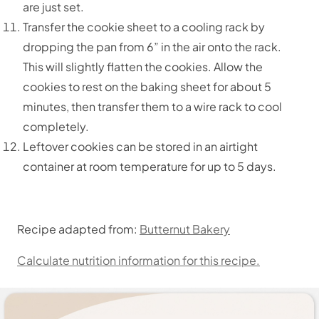
are just set.
Transfer the cookie sheet to a cooling rack by
dropping the pan from 6” in the air onto the rack.
This will slightly flatten the cookies. Allow the
cookies to rest on the baking sheet for about 5
minutes, then transfer them to a wire rack to cool
completely.
Leftover cookies can be stored in an airtight
container at room temperature for up to 5 days.
Recipe adapted from:
Butternut Bakery
Calculate nutrition information for this recipe.