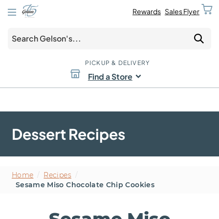
Rewards
Sales Flyer
PICKUP & DELIVERY
Find a Store
Dessert Recipes
Home
/
Recipes
/
Sesame Miso Chocolate Chip Cookies