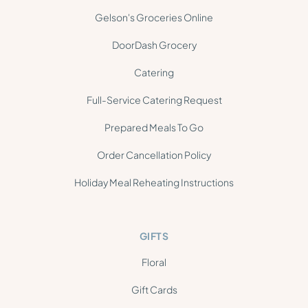
Gelson's Groceries Online
DoorDash Grocery
Catering
Full-Service Catering Request
Prepared Meals To Go
Order Cancellation Policy
Holiday Meal Reheating Instructions
GIFTS
Floral
Gift Cards