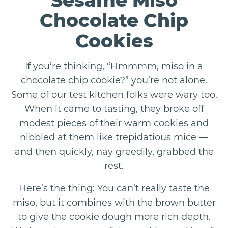
Sesame Miso
Chocolate Chip
Cookies
If you’re thinking, “Hmmmm, miso in a
chocolate chip cookie?” you’re not alone.
Some of our test kitchen folks were wary too.
When it came to tasting, they broke off
modest pieces of their warm cookies and
nibbled at them like trepidatious mice —
and then quickly, nay greedily, grabbed the
rest.
Here’s the thing: You can’t really taste the
miso, but it combines with the brown butter
to give the cookie dough more rich depth.