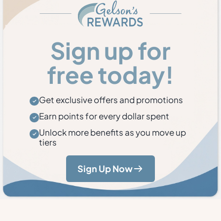
Sign up for
free today!
Get exclusive offers and promotions
Earn points for every dollar spent
Unlock more benefits as you move up
tiers
Sign Up Now