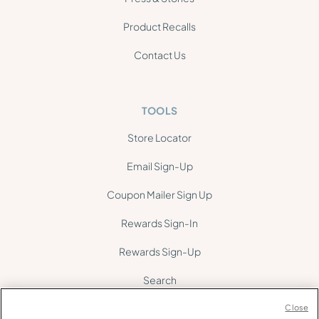
Product Recalls
Contact Us
TOOLS
Store Locator
Email Sign-Up
Coupon Mailer Sign Up
Rewards Sign-In
Rewards Sign-Up
Search
Site Map
Close