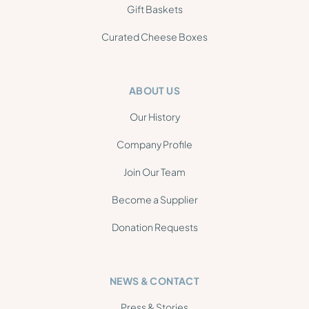
Gift Baskets
Curated Cheese Boxes
ABOUT US
Our History
Company Profile
Join Our Team
Become a Supplier
Donation Requests
NEWS & CONTACT
Press & Stories