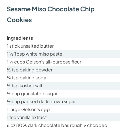
Sesame Miso Chocolate Chip
Cookies
Ingredients
1 stick unsalted butter
1 ½ Tbsp white miso paste
1 ¼ cups Gelson’s all-purpose flour
½ tsp baking powder
¼ tsp baking soda
½ tsp kosher salt
½ cup granulated sugar
½ cup packed dark brown sugar
1 large Gelson’s egg
1 tsp vanilla extract
6 oz 80% dark chocolate bar, roughly chopped