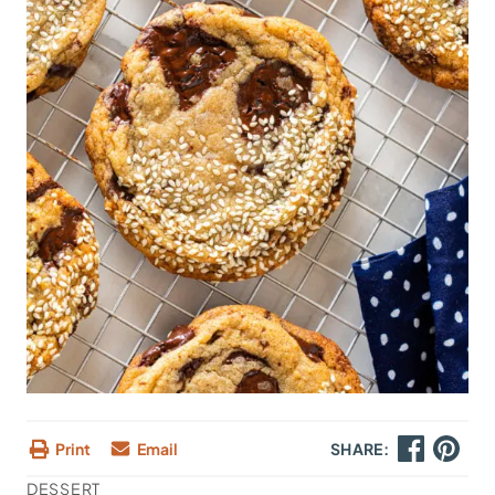
Print
Email
SHARE:
DESSERT