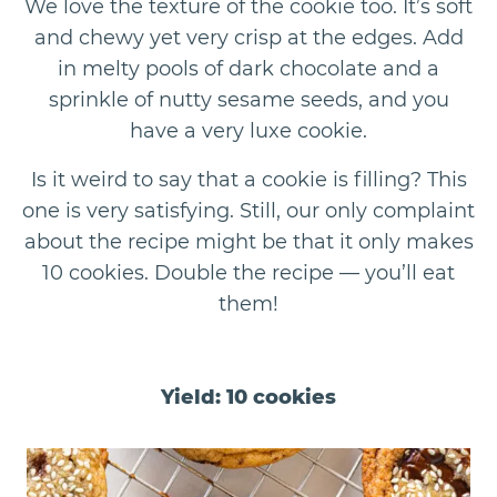
We love the texture of the cookie too. It’s soft
and chewy yet very crisp at the edges. Add
in melty pools of dark chocolate and a
sprinkle of nutty sesame seeds, and you
have a very luxe cookie.
Is it weird to say that a cookie is filling? This
one is very satisfying. Still, our only complaint
about the recipe might be that it only makes
10 cookies. Double the recipe — you’ll eat
them!
Yield: 10 cookies