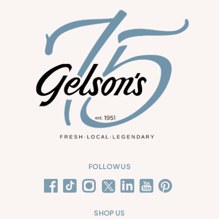
FOLLOW US
SHOP US