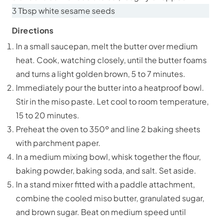
3 Tbsp white sesame seeds
Directions
In a small saucepan, melt the butter over medium
heat. Cook, watching closely, until the butter foams
and turns a light golden brown, 5 to 7 minutes.
Immediately pour the butter into a heatproof bowl.
Stir in the miso paste. Let cool to room temperature,
15 to 20 minutes.
Preheat the oven to 350º and line 2 baking sheets
with parchment paper.
In a medium mixing bowl, whisk together the flour,
baking powder, baking soda, and salt. Set aside.
In a stand mixer fitted with a paddle attachment,
combine the cooled miso butter, granulated sugar,
and brown sugar. Beat on medium speed until