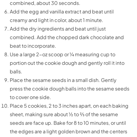
combined, about 30 seconds.
Add the egg and vanilla extract and beat until
creamy and light in color, about 1 minute.
Add the dry ingredients and beat until just
combined. Add the chopped dark chocolate and
beat to incorporate.
Use a large 2-oz scoop or ¼ measuring cup to
portion out the cookie dough and gently roll it into
balls.
Place the sesame seeds in a small dish. Gently
press the cookie dough balls into the sesame seeds
to cover one side.
Place 5 cookies, 2 to 3 inches apart, on each baking
sheet, making sure about ½ to ⅔ of the sesame
seeds are face up. Bake for 8 to 10 minutes, or until
the edges are a light golden brown and the centers