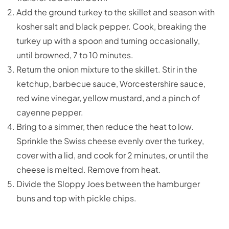
Add the ground turkey to the skillet and season with
kosher salt and black pepper. Cook, breaking the
turkey up with a spoon and turning occasionally,
until browned, 7 to 10 minutes.
Return the onion mixture to the skillet. Stir in the
ketchup, barbecue sauce, Worcestershire sauce,
red wine vinegar, yellow mustard, and a pinch of
cayenne pepper.
Bring to a simmer, then reduce the heat to low.
Sprinkle the Swiss cheese evenly over the turkey,
cover with a lid, and cook for 2 minutes, or until the
cheese is melted. Remove from heat.
Divide the Sloppy Joes between the hamburger
buns and top with pickle chips.