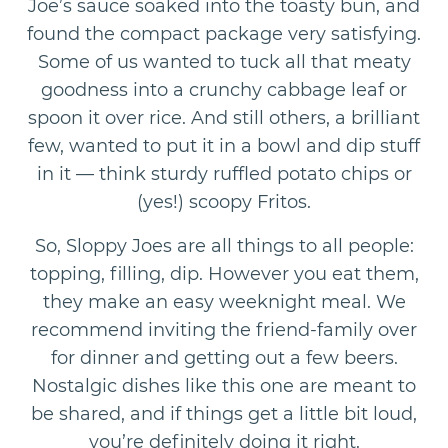
Joe’s sauce soaked into the toasty bun, and
found the compact package very satisfying.
Some of us wanted to tuck all that meaty
goodness into a crunchy cabbage leaf or
spoon it over rice. And still others, a brilliant
few, wanted to put it in a bowl and dip stuff
in it — think sturdy ruffled potato chips or
(yes!) scoopy Fritos.
So, Sloppy Joes are all things to all people:
topping, filling, dip. However you eat them,
they make an easy weeknight meal. We
recommend inviting the friend-family over
for dinner and getting out a few beers.
Nostalgic dishes like this one are meant to
be shared, and if things get a little bit loud,
you’re definitely doing it right.