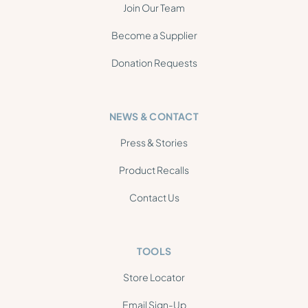
Join Our Team
Become a Supplier
Donation Requests
NEWS & CONTACT
Press & Stories
Product Recalls
Contact Us
TOOLS
Store Locator
Email Sign-Up