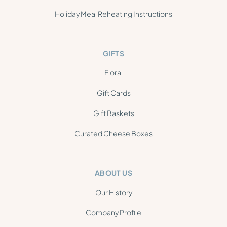
Holiday Meal Reheating Instructions
GIFTS
Floral
Gift Cards
Gift Baskets
Curated Cheese Boxes
ABOUT US
Our History
Company Profile