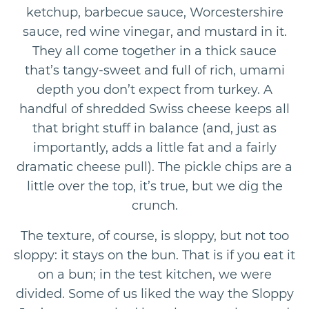
ketchup, barbecue sauce, Worcestershire
sauce, red wine vinegar, and mustard in it.
They all come together in a thick sauce
that’s tangy-sweet and full of rich, umami
depth you don’t expect from turkey. A
handful of shredded Swiss cheese keeps all
that bright stuff in balance (and, just as
importantly, adds a little fat and a fairly
dramatic cheese pull). The pickle chips are a
little over the top, it’s true, but we dig the
crunch.
The texture, of course, is sloppy, but not too
sloppy: it stays on the bun. That is if you eat it
on a bun; in the test kitchen, we were
divided. Some of us liked the way the Sloppy