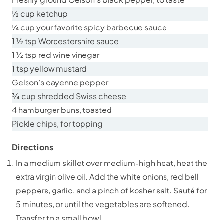
½ cup ketchup
¼ cup your favorite spicy barbecue sauce
1 ½ tsp Worcestershire sauce
1 ½ tsp red wine vinegar
1 tsp yellow mustard
Gelson’s cayenne pepper
¾ cup shredded Swiss cheese
4 hamburger buns, toasted
Pickle chips, for topping
Directions
In a medium skillet over medium-high heat, heat the
extra virgin olive oil. Add the white onions, red bell
peppers, garlic, and a pinch of kosher salt. Sauté for
5 minutes, or until the vegetables are softened.
Transfer to a small bowl.