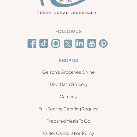
FOLLOW US
SHOP US
Gelson's Groceries Online
DoorDash Grocery
Catering
Full-Service Catering Request
Prepared Meals To Go
Order Cancellation Policy