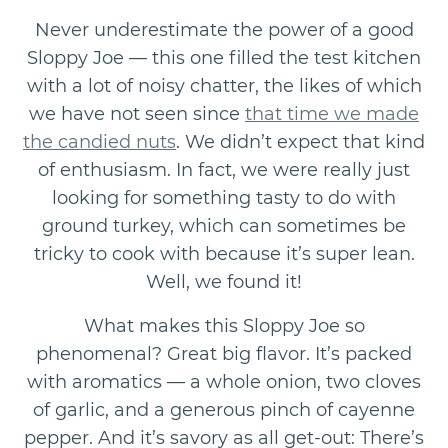
Never underestimate the power of a good
Sloppy Joe — this one filled the test kitchen
with a lot of noisy chatter, the likes of which
we have not seen since
that time we made
the candied nuts
. We didn’t expect that kind
of enthusiasm. In fact, we were really just
looking for something tasty to do with
ground turkey, which can sometimes be
tricky to cook with because it’s super lean.
Well, we found it!
What makes this Sloppy Joe so
phenomenal? Great big flavor. It’s packed
with aromatics — a whole onion, two cloves
of garlic, and a generous pinch of cayenne
pepper. And it’s savory as all get-out: There’s