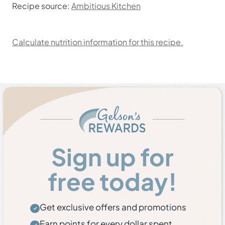
Recipe source:
Ambitious Kitchen
Calculate nutrition information for this recipe.
Sign up for
free today!
Get exclusive offers and promotions
Earn points for every dollar spent