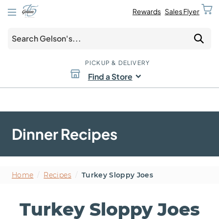
Rewards
Sales Flyer
PICKUP & DELIVERY
Find a Store
Dinner Recipes
Home
/
Recipes
/
Turkey Sloppy Joes
Turkey Sloppy Joes