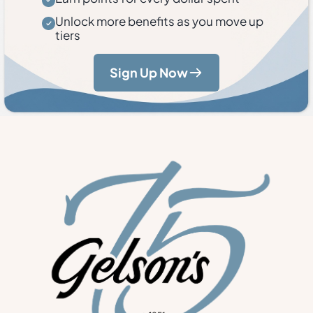
Unlock more benefits as you move up
tiers
Sign Up Now