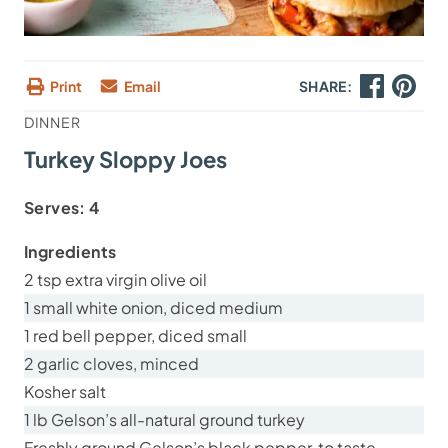
Print
Email
SHARE:
DINNER
Turkey Sloppy Joes
Serves:
4
Ingredients
2 tsp extra virgin olive oil
1 small white onion, diced medium
1 red bell pepper, diced small
2 garlic cloves, minced
Kosher salt
1 lb Gelson’s all-natural ground turkey
Freshly ground Gelson’s black pepper, to taste