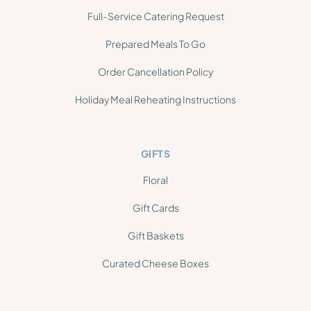
Full-Service Catering Request
Prepared Meals To Go
Order Cancellation Policy
Holiday Meal Reheating Instructions
GIFTS
Floral
Gift Cards
Gift Baskets
Curated Cheese Boxes