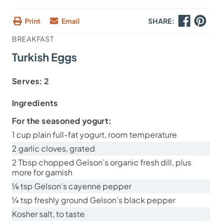
Print
Email
SHARE:
BREAKFAST
Turkish Eggs
Serves:
2
Ingredients
For the seasoned yogurt:
1 cup plain full-fat yogurt, room temperature
2 garlic cloves, grated
2 Tbsp chopped Gelson’s organic fresh dill, plus
more for garnish
⅛ tsp Gelson’s cayenne pepper
¼ tsp freshly ground Gelson’s black pepper
Kosher salt, to taste