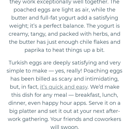
they work exceptionally well together. The
poached eggs are light as air, while the
butter and full-fat yogurt add a satisfying
weight; it’s a perfect balance. The yogurt is
creamy, tangy, and packed with herbs, and
the butter has just enough chile flakes and
paprika to heat things up a bit.
Turkish eggs are deeply satisfying and very
simple to make — yes, really! Poaching eggs
has been billed as scary and intimidating,
but, in fact,
it’s quick and easy
. We’d make
this dish for any meal — breakfast, lunch,
dinner, even happy hour apps. Serve it on a
big platter and set it out at your next after-
work gathering. Your friends and coworkers
will swoon.