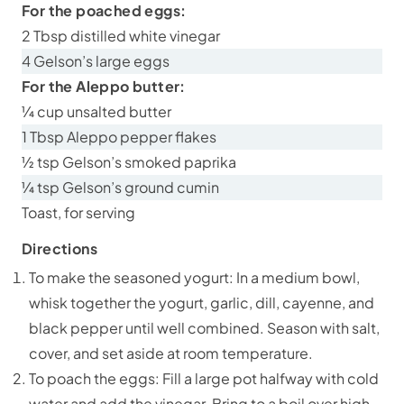
For the poached eggs:
2 Tbsp distilled white vinegar
4 Gelson’s large eggs
For the Aleppo butter:
¼ cup unsalted butter
1 Tbsp Aleppo pepper flakes
½ tsp Gelson’s smoked paprika
¼ tsp Gelson’s ground cumin
Toast, for serving
Directions
To make the seasoned yogurt: In a medium bowl,
whisk together the yogurt, garlic, dill, cayenne, and
black pepper until well combined. Season with salt,
cover, and set aside at room temperature.
To poach the eggs: Fill a large pot halfway with cold
water and add the vinegar. Bring to a boil over high