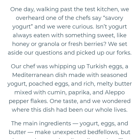
One day, walking past the test kitchen, we
overheard one of the chefs say “savory
yogurt” and we were curious. Isn’t yogurt
always eaten with something sweet, like
honey or granola or fresh berries? We set
aside our questions and picked up our forks.
Our chef was whipping up Turkish eggs, a
Mediterranean dish made with seasoned
yogurt, poached eggs, and rich, melty butter
mixed with cumin, paprika, and Aleppo
pepper flakes. One taste, and we wondered
where this dish had been our whole lives.
The main ingredients — yogurt, eggs, and
butter — make unexpected bedfellows, but