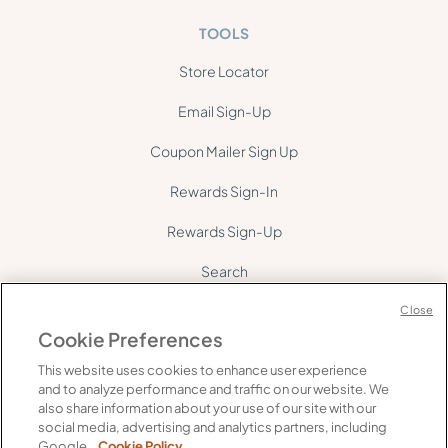
TOOLS
Store Locator
Email Sign-Up
Coupon Mailer Sign Up
Rewards Sign-In
Rewards Sign-Up
Search
Site Map
Close
Cookie Preferences
This website uses cookies to enhance user experience
and to analyze performance and traffic on our website. We
also share information about your use of our site with our
social media, advertising and analytics partners, including
©
2026
Gelson's. All rights reserved.
Google.
Cookie Policy