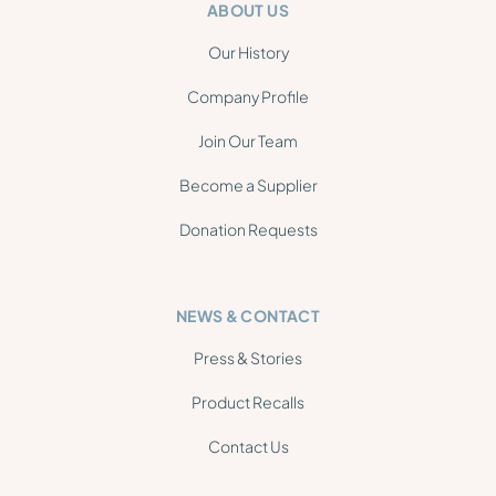
ABOUT US
Our History
Company Profile
Join Our Team
Become a Supplier
Donation Requests
NEWS & CONTACT
Press & Stories
Product Recalls
Contact Us