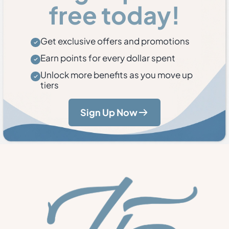
free today!
Get exclusive offers and promotions
Earn points for every dollar spent
Unlock more benefits as you move up
tiers
Sign Up Now