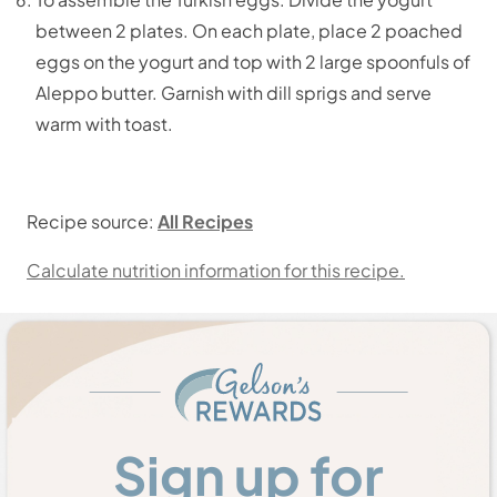
between 2 plates. On each plate, place 2 poached
eggs on the yogurt and top with 2 large spoonfuls of
Aleppo butter. Garnish with dill sprigs and serve
warm with toast.
Recipe source:
All Recipes
Calculate nutrition information for this recipe.
Sign up for