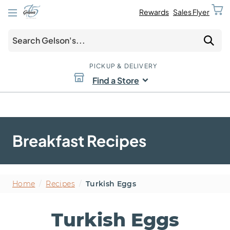
Rewards
Sales Flyer
PICKUP & DELIVERY
Find a Store
Breakfast Recipes
Home
/
Recipes
/
Turkish Eggs
Turkish Eggs