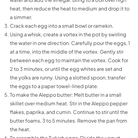
heat, then reduce the heat to medium and drop it to
a simmer.
Crack each egg into a small bowl or ramekin.
Using a whisk, create a vortex in the pot by swirling
the water in one direction. Carefully pour the eggs, 1
at a time, into the middle of the vortex. Gently stir
between each egg to maintain the vortex. Cook for
2 to 3 minutes, or until the egg whites are set and
the yolks are runny. Using a slotted spoon, transfer
the eggs to a paper towel-lined plate.
To make the Aleppo butter: Melt butter in a small
skillet over medium heat. Stir in the Aleppo pepper
flakes, paprika, and cumin. Continue to stir until the
butter foams, 3 to 5 minutes. Remove the pan from
the heat.
To assemble the Turkish eggs: Divide the yogurt