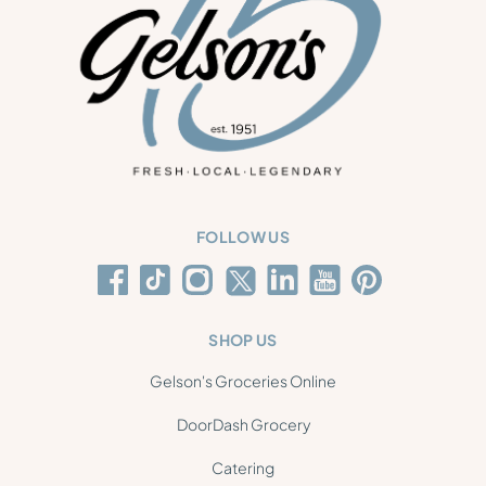
FOLLOW US
SHOP US
Gelson's Groceries Online
DoorDash Grocery
Catering