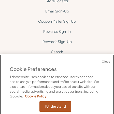
Store Locator
Email Sign-Up
Coupon Mailer Sign Up
Rewards Sign-In
Rewards Sign-Up
Search
Site Map
Close
Cookie Preferences
This website uses cookies to enhance user experience
and to analyze performance and traffic on our website. We
also share information about your use of our site with our
social media, advertising and analytics partners, including
©
2026
Gelson's. All rights reserved.
Google.
Cookie Policy
FAQ's
Supply Chain Transparency
Privacy
Do Not Share My Personal Information
I Understand
Web Accessibility
Cookie Policy
Terms of Use