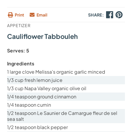
Print
Email
SHARE:
APPETIZER
Cauliflower Tabbouleh
Serves:
5
Ingredients
1 large clove Melissa’s organic garlic minced
1/3 cup fresh lemon juice
1/3 cup Napa Valley organic olive oil
1/4 teaspoon ground cinnamon
1/4 teaspoon cumin
1/2 teaspoon Le Saunier de Camargue fleur de sel
sea salt
1/2 teaspoon black pepper