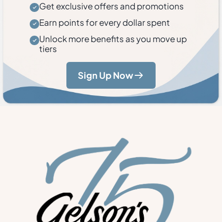
Get exclusive offers and promotions
Earn points for every dollar spent
Unlock more benefits as you move up
tiers
Sign Up Now