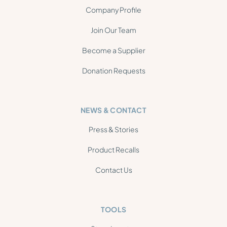
Company Profile
Join Our Team
Become a Supplier
Donation Requests
NEWS & CONTACT
Press & Stories
Product Recalls
Contact Us
TOOLS