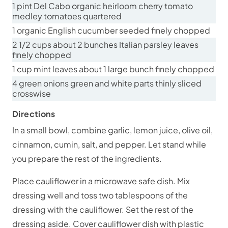
1 pint Del Cabo organic heirloom cherry tomato
medley tomatoes quartered
1 organic English cucumber seeded finely chopped
2 1/2 cups about 2 bunches Italian parsley leaves
finely chopped
1 cup mint leaves about 1 large bunch finely chopped
4 green onions green and white parts thinly sliced
crosswise
Directions
In a small bowl, combine garlic, lemon juice, olive oil,
cinnamon, cumin, salt, and pepper. Let stand while
you prepare the rest of the ingredients.
Place cauliflower in a microwave safe dish. Mix
dressing well and toss two tablespoons of the
dressing with the cauliflower. Set the rest of the
dressing aside. Cover cauliflower dish with plastic