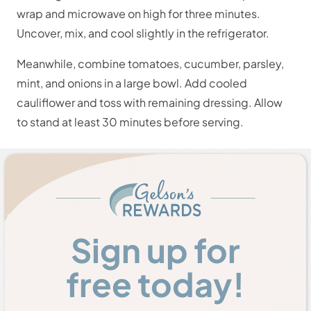
wrap and microwave on high for three minutes.
Uncover, mix, and cool slightly in the refrigerator.
Meanwhile, combine tomatoes, cucumber, parsley,
mint, and onions in a large bowl. Add cooled
cauliflower and toss with remaining dressing. Allow
to stand at least 30 minutes before serving.
Sign up for
free today!