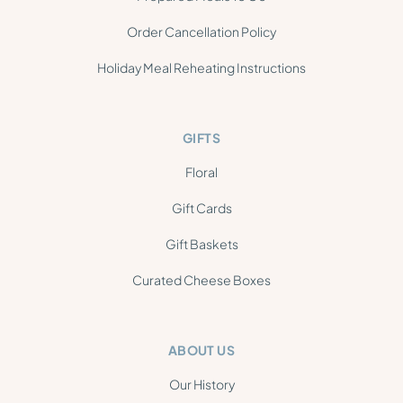
Order Cancellation Policy
Holiday Meal Reheating Instructions
GIFTS
Floral
Gift Cards
Gift Baskets
Curated Cheese Boxes
ABOUT US
Our History