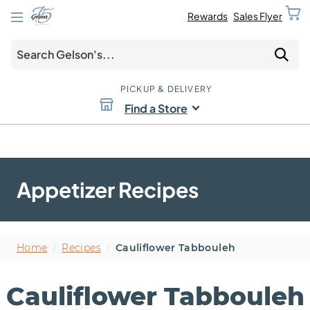
Rewards
Sales Flyer
PICKUP & DELIVERY
Find a Store
Appetizer Recipes
Home
/
Recipes
/
Cauliflower Tabbouleh
Cauliflower Tabbouleh