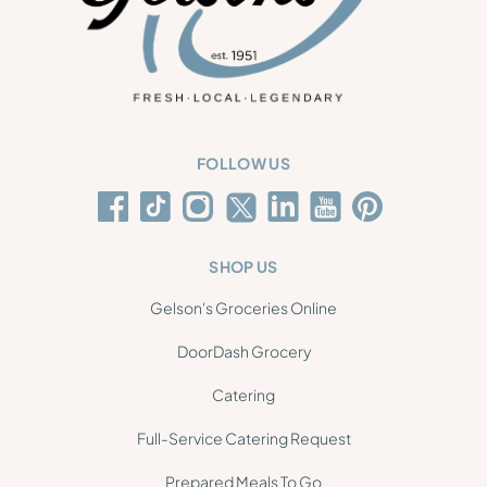
FOLLOW US
SHOP US
Gelson's Groceries Online
DoorDash Grocery
Catering
Full-Service Catering Request
Prepared Meals To Go