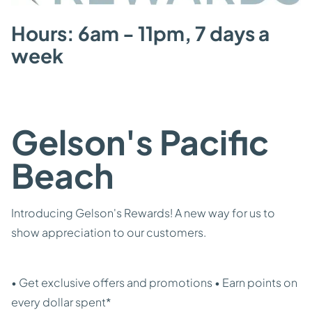
Hours: 6am - 11pm, 7 days a
week
Gelson's Pacific
Beach
Introducing Gelson's Rewards! A new way for us to
show appreciation to our customers.
• Get exclusive offers and promotions • Earn points on
every dollar spent*