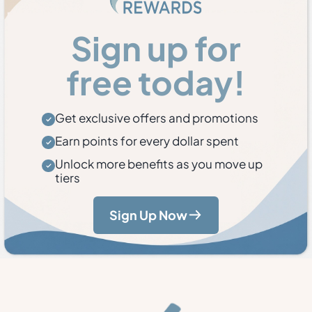
Sign up for
free today!
Get exclusive offers and promotions
Earn points for every dollar spent
Unlock more benefits as you move up
tiers
Sign Up Now