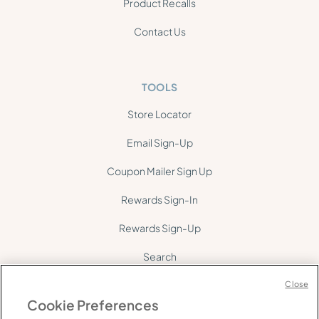
Product Recalls
Contact Us
TOOLS
Store Locator
Email Sign-Up
Coupon Mailer Sign Up
Rewards Sign-In
Rewards Sign-Up
Search
Site Map
Close
Cookie Preferences