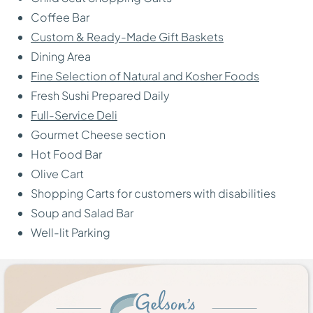
Coffee Bar
Custom & Ready-Made Gift Baskets
Dining Area
Fine Selection of Natural and Kosher Foods
Fresh Sushi Prepared Daily
Full-Service Deli
Gourmet Cheese section
Hot Food Bar
Olive Cart
Shopping Carts for customers with disabilities
Soup and Salad Bar
Well-lit Parking