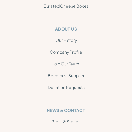
Curated Cheese Boxes
ABOUT US
Our History
Company Profile
Join Our Team
Become a Supplier
Donation Requests
NEWS & CONTACT
Press & Stories