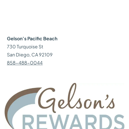
Gelson’s
Pacific Beach
730 Turquoise St
San Diego
, CA
92109
858-488-0044