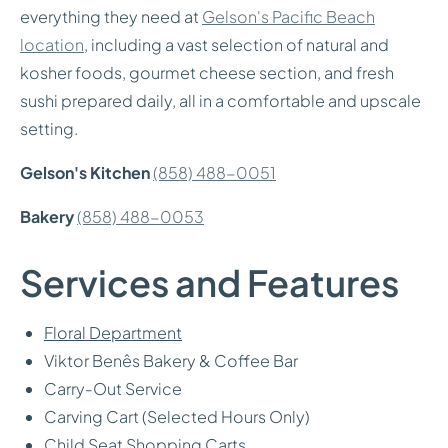
everything they need at
Gelson's Pacific Beach
location
, including a vast selection of natural and
kosher foods, gourmet cheese section, and fresh
sushi prepared daily, all in a comfortable and upscale
setting.
Gelson's Kitchen
(858) 488-0051
Bakery
(858) 488-0053
Services and Features
Floral Department
Viktor Benês Bakery & Coffee Bar
Carry-Out Service
Carving Cart (Selected Hours Only)
Child Seat Shopping Carts