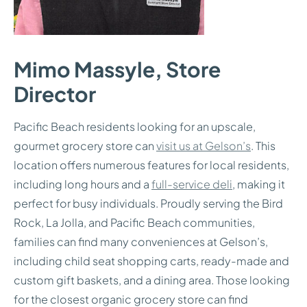
Mimo Massyle, Store
Director
Pacific Beach residents looking for an upscale,
gourmet grocery store can
visit us at Gelson’s
. This
location offers numerous features for local residents,
including long hours and a
full-service deli
, making it
perfect for busy individuals. Proudly serving the Bird
Rock, La Jolla, and Pacific Beach communities,
families can find many conveniences at Gelson’s,
including child seat shopping carts, ready-made and
custom gift baskets, and a dining area. Those looking
for the closest organic grocery store can find