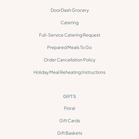
DoorDash Grocery
Catering
Full-Service Catering Request
Prepared Meals To Go
Order Cancellation Policy
Holiday Meal Reheating Instructions
GIFTS
Floral
Gift Cards
Gift Baskets