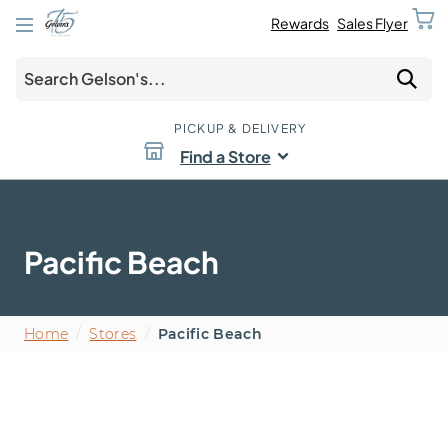
Rewards
Sales Flyer
PICKUP & DELIVERY
Find a Store
Pacific Beach
Home
/
Stores
/
Pacific Beach