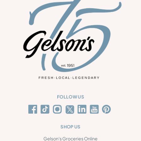
FOLLOW US
SHOP US
Gelson's Groceries Online