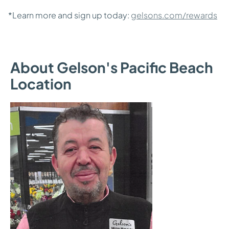
*Learn more and sign up today:
gelsons.com/rewards
About Gelson's Pacific Beach
Location