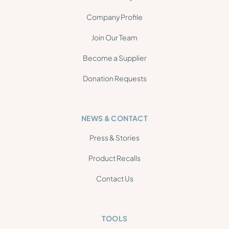
Company Profile
Join Our Team
Become a Supplier
Donation Requests
NEWS & CONTACT
Press & Stories
Product Recalls
Contact Us
TOOLS