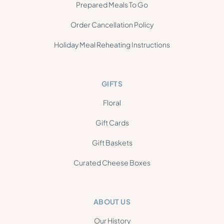
Prepared Meals To Go
Order Cancellation Policy
Holiday Meal Reheating Instructions
GIFTS
Floral
Gift Cards
Gift Baskets
Curated Cheese Boxes
ABOUT US
Our History