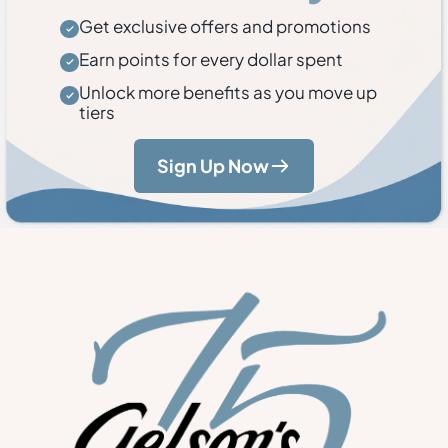
Get exclusive offers and promotions
Earn points for every dollar spent
Unlock more benefits as you move up
tiers
Sign Up Now