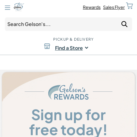
Rewards
Sales Flyer
PICKUP & DELIVERY
Find a Store
Sign up for
free today!