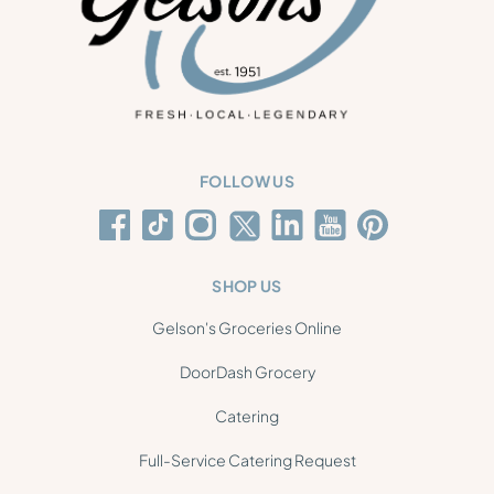
FOLLOW US
SHOP US
Gelson's Groceries Online
DoorDash Grocery
Catering
Full-Service Catering Request