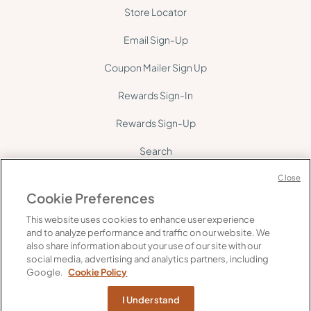
Store Locator
Email Sign-Up
Coupon Mailer Sign Up
Rewards Sign-In
Rewards Sign-Up
Search
Site Map
Close
Cookie Preferences
This website uses cookies to enhance user experience
and to analyze performance and traffic on our website. We
also share information about your use of our site with our
social media, advertising and analytics partners, including
©
2026
Gelson's. All rights reserved.
Google.
Cookie Policy
FAQ's
Supply Chain Transparency
Privacy
Do Not Share My Personal Information
I Understand
Web Accessibility
Cookie Policy
Terms of Use