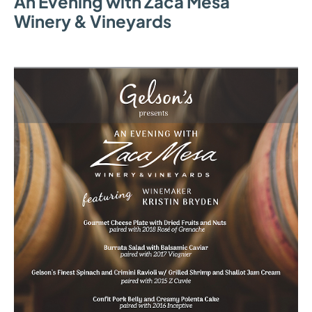
An Evening with Zaca Mesa
Winery & Vineyards