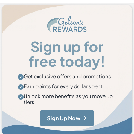
Sign up for
free today!
Get exclusive offers and promotions
Earn points for every dollar spent
Unlock more benefits as you move up
tiers
Sign Up Now