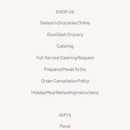
SHOP US
Gelson's Groceries Online
DoorDash Grocery
Catering
Full-Service Catering Request
Prepared Meals To Go
Order Cancellation Policy
Holiday Meal Reheating Instructions
GIFTS
Floral