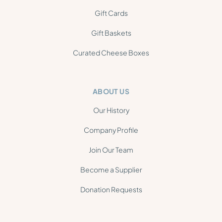
Gift Cards
Gift Baskets
Curated Cheese Boxes
ABOUT US
Our History
Company Profile
Join Our Team
Become a Supplier
Donation Requests