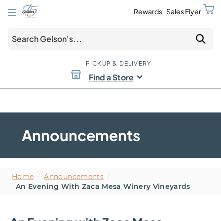
Rewards
Sales Flyer
PICKUP & DELIVERY
Find a Store
Announcements
Home
/
Announcements
/
An Evening With Zaca Mesa Winery Vineyards