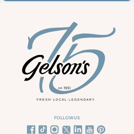
FOLLOW US