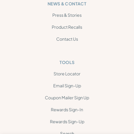
NEWS & CONTACT
Press & Stories
Product Recalls
Contact Us
TOOLS
Store Locator
Email Sign-Up
Coupon Mailer Sign Up
Rewards Sign-In
Rewards Sign-Up
Search