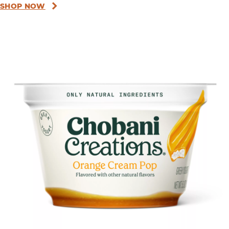
SHOP NOW