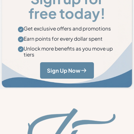
free today!
Get exclusive offers and promotions
Earn points for every dollar spent
Unlock more benefits as you move up
tiers
Sign Up Now