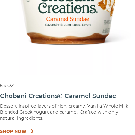
5.3 OZ
Chobani Creations® Caramel Sundae
Dessert-inspired layers of rich, creamy, Vanilla Whole Milk
Blended Greek Yogurt and caramel. Crafted with only
natural ingredients.
SHOP NOW