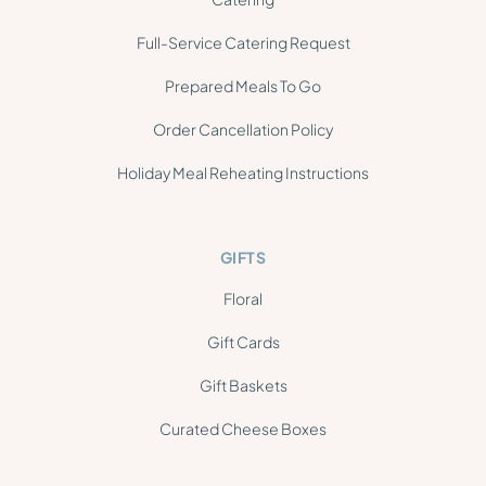
Full-Service Catering Request
Prepared Meals To Go
Order Cancellation Policy
Holiday Meal Reheating Instructions
GIFTS
Floral
Gift Cards
Gift Baskets
Curated Cheese Boxes