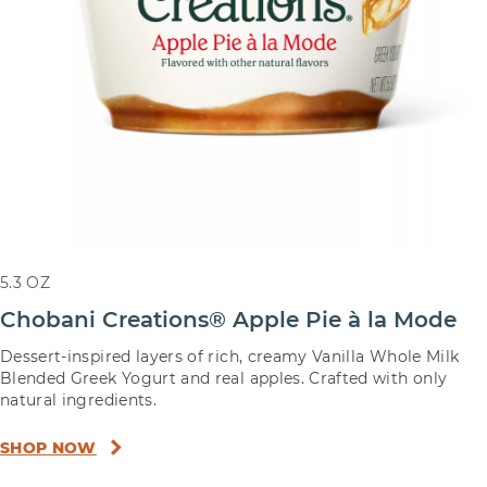
5.3 OZ
Chobani Creations® Apple Pie à la Mode
Dessert-inspired layers of rich, creamy Vanilla Whole Milk
Blended Greek Yogurt and real apples. Crafted with only
natural ingredients.
SHOP NOW