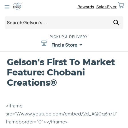
Rewards
Sales Flyer
PICKUP & DELIVERY
Find a Store
Gelson's First To Market
Feature: Chobani
Creations®
<iframe
src="//www.youtube.com/embed/2d_AQ0q6h7U"
frameborder="0"></iframe>