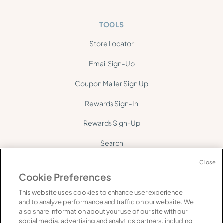
TOOLS
Store Locator
Email Sign-Up
Coupon Mailer Sign Up
Rewards Sign-In
Rewards Sign-Up
Search
Site Map
Close
Cookie Preferences
This website uses cookies to enhance user experience
and to analyze performance and traffic on our website. We
also share information about your use of our site with our
social media, advertising and analytics partners, including