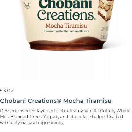
5.3 OZ
Chobani Creations® Mocha Tiramisu
Dessert-inspired layers of rich, creamy Vanilla Coffee, Whole
Milk Blended Greek Yogurt, and chocolate fudge. Crafted
with only natural ingredients.