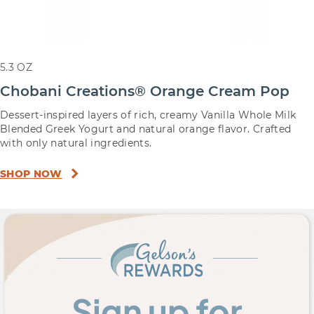
5.3 OZ
Chobani Creations® Orange Cream Pop
Dessert-inspired layers of rich, creamy Vanilla Whole Milk
Blended Greek Yogurt and natural orange flavor. Crafted
with only natural ingredients.
SHOP NOW
Sign up for