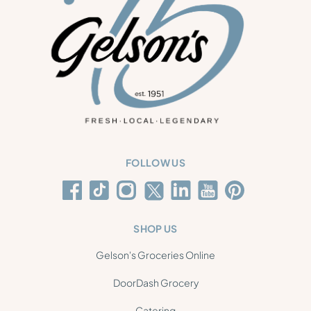
FOLLOW US
SHOP US
Gelson's Groceries Online
DoorDash Grocery
Catering