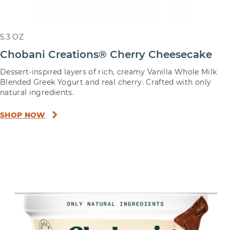
5.3 OZ
Chobani Creations® Cherry Cheesecake
Dessert-inspired layers of rich, creamy Vanilla Whole Milk
Blended Greek Yogurt and real cherry. Crafted with only
natural ingredients.
SHOP NOW