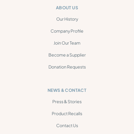
ABOUT US
Our History
Company Profile
Join Our Team
Become a Supplier
Donation Requests
NEWS & CONTACT
Press & Stories
Product Recalls
Contact Us