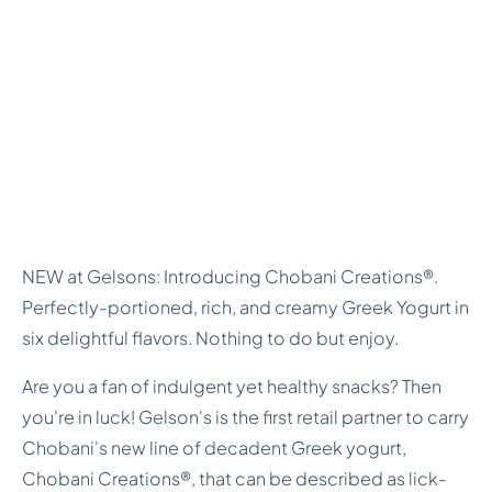
NEW at Gelsons: Introducing Chobani Creations®.
Perfectly-portioned, rich, and creamy Greek Yogurt in
six delightful flavors. Nothing to do but enjoy.
Are you a fan of indulgent yet healthy snacks? Then
you're in luck! Gelson's is the first retail partner to carry
Chobani's new line of decadent Greek yogurt,
Chobani Creations®, that can be described as lick-