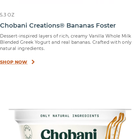
5.3 OZ
Chobani Creations® Bananas Foster
Dessert-inspired layers of rich, creamy Vanilla Whole Milk
Blended Greek Yogurt and real bananas. Crafted with only
natural ingredients.
SHOP NOW