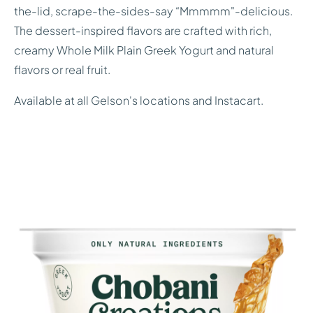
the-lid, scrape-the-sides-say “Mmmmm"-delicious.
The dessert-inspired flavors are crafted with rich,
creamy Whole Milk Plain Greek Yogurt and natural
flavors or real fruit.
Available at all Gelson's locations and Instacart.