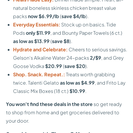
natural boneless skinless chicken breast value
packs
now $6.99/lb
(
save $4/lb
).
Everyday Essentials:
Stock up on basics. Tide
Pods
only $11.99
, and Bounty Paper Towels (6 ct.)
as low as $13.99
(
save $8
).
Hydrate and Celebrate:
Cheers to serious savings.
Gelson's Alkaline Water 24-packs
2/$9
, and Grey
Goose Vodka
$20.99
(
save $20
).
Shop. Snack. Repeat.:
Treats worth grabbing
twice. Talenti Gelato
as low as $4.99
, and Frito Lay
Classic Mix Boxes (18 ct.)
$10.99
.
You won’t find these deals in the store
so get ready
to shop from home and get groceries delivered to
your door.