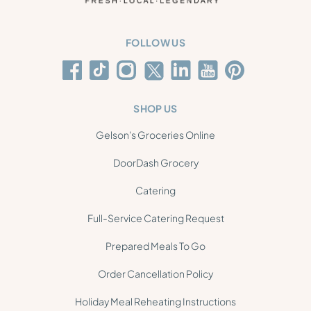
FOLLOW US
SHOP US
Gelson's Groceries Online
DoorDash Grocery
Catering
Full-Service Catering Request
Prepared Meals To Go
Order Cancellation Policy
Holiday Meal Reheating Instructions