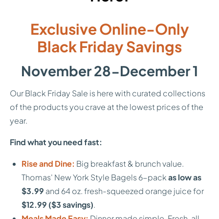
Exclusive Online-Only
Black Friday Savings
November 28-December 1
Our Black Friday Sale is here with curated collections
of the products you crave at the lowest prices of the
year.
Find what you need fast:
Rise and Dine:
Big breakfast & brunch value.
Thomas' New York Style Bagels 6-pack
as low as
$3.99
and 64 oz. fresh-squeezed orange juice for
$12.99 ($3 savings)
.
Meals Made Easy:
Dinner made simple. Fresh, all-