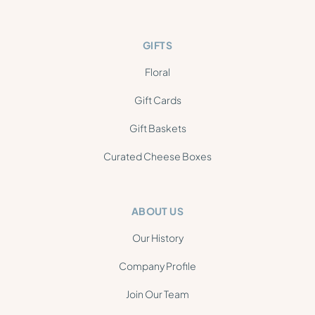
GIFTS
Floral
Gift Cards
Gift Baskets
Curated Cheese Boxes
ABOUT US
Our History
Company Profile
Join Our Team