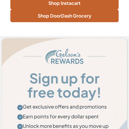
Shop Instacart
Shop DoorDash Grocery
Sign up for
free today!
Get exclusive offers and promotions
Earn points for every dollar spent
Unlock more benefits as you move up