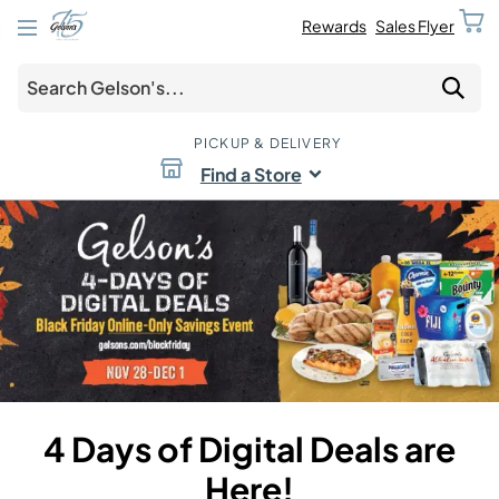
Rewards
Sales Flyer
PICKUP & DELIVERY
Find a Store
4 Days of Digital Deals are
Here!