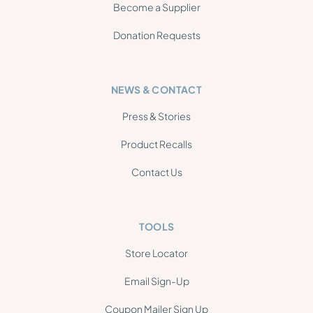
Become a Supplier
Donation Requests
NEWS & CONTACT
Press & Stories
Product Recalls
Contact Us
TOOLS
Store Locator
Email Sign-Up
Coupon Mailer Sign Up