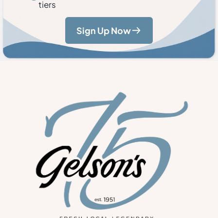
tiers
Sign Up Now