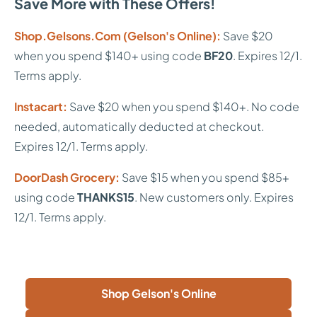
Save More with These Offers!
Shop.Gelsons.Com (Gelson's Online):
Save $20
when you spend $140+ using code
BF20
. Expires 12/1.
Terms apply.
Instacart:
Save $20 when you spend $140+. No code
needed, automatically deducted at checkout.
Expires 12/1. Terms apply.
DoorDash Grocery:
Save $15 when you spend $85+
using code
THANKS15
. New customers only. Expires
12/1. Terms apply.
Shop Gelson's Online