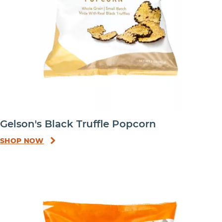
Gelson's Black Truffle Popcorn
SHOP NOW