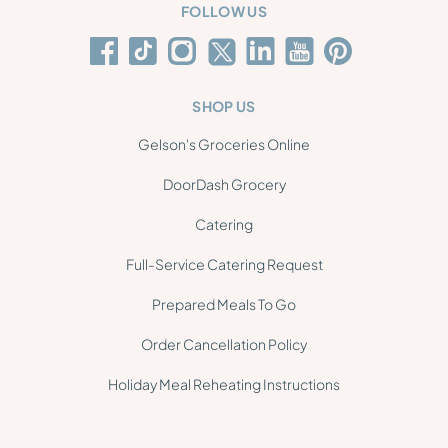
FOLLOW US
SHOP US
Gelson's Groceries Online
DoorDash Grocery
Catering
Full-Service Catering Request
Prepared Meals To Go
Order Cancellation Policy
Holiday Meal Reheating Instructions