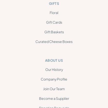
GIFTS
Floral
Gift Cards
Gift Baskets
Curated Cheese Boxes
ABOUT US
Our History
Company Profile
Join Our Team
Become a Supplier
Donation Requests