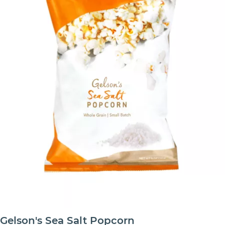
Gelson's Sea Salt Popcorn