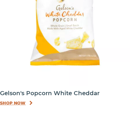
Gelson's Popcorn White Cheddar
SHOP NOW