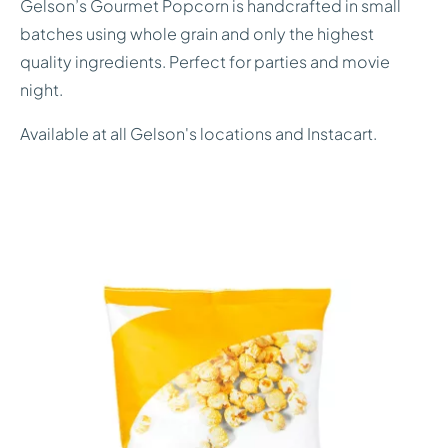
Gelson’s Gourmet Popcorn is handcrafted in small
batches using whole grain and only the highest
quality ingredients. Perfect for parties and movie
night.
Available at all Gelson's locations and Instacart.