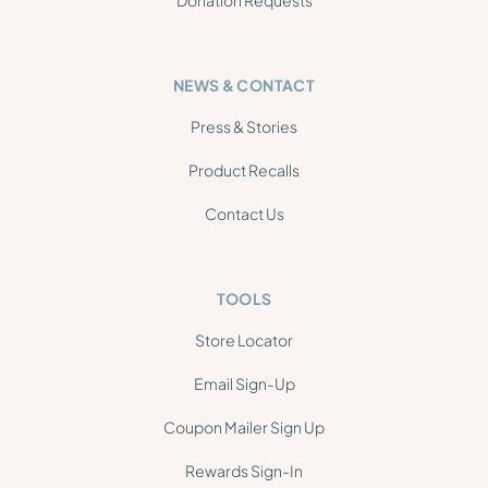
NEWS & CONTACT
Press & Stories
Product Recalls
Contact Us
TOOLS
Store Locator
Email Sign-Up
Coupon Mailer Sign Up
Rewards Sign-In