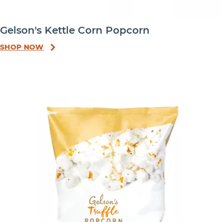
Gelson's Kettle Corn Popcorn
SHOP NOW