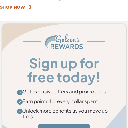
SHOP NOW
Sign up for
free today!
Get exclusive offers and promotions
Earn points for every dollar spent
Unlock more benefits as you move up
tiers