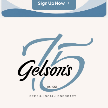
Sign Up Now