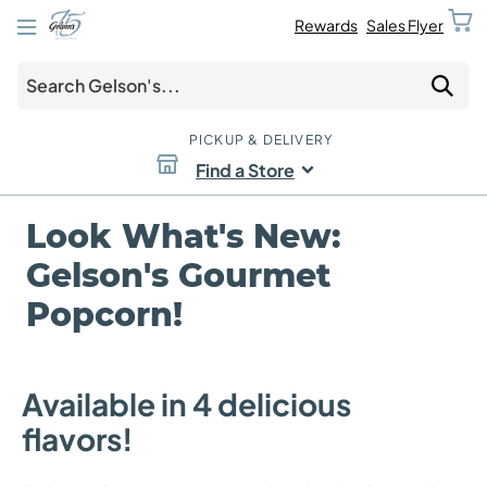
Rewards
Sales Flyer
PICKUP & DELIVERY
Find a Store
Look What's New:
Gelson's Gourmet
Popcorn!
Available in 4 delicious
flavors!