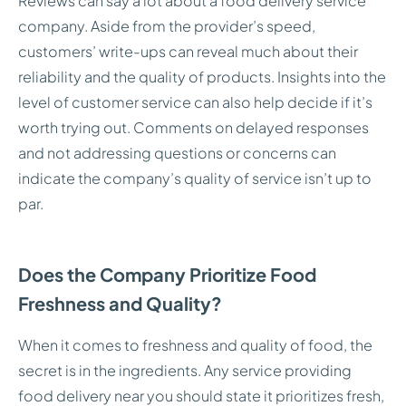
Reviews can say a lot about a food delivery service
company. Aside from the provider’s speed,
customers’ write-ups can reveal much about their
reliability and the quality of products. Insights into the
level of customer service can also help decide if it’s
worth trying out. Comments on delayed responses
and not addressing questions or concerns can
indicate the company’s quality of service isn’t up to
par.
Does the Company Prioritize Food
Freshness and Quality?
When it comes to freshness and quality of food, the
secret is in the ingredients. Any service providing
food delivery near you should state it prioritizes fresh,