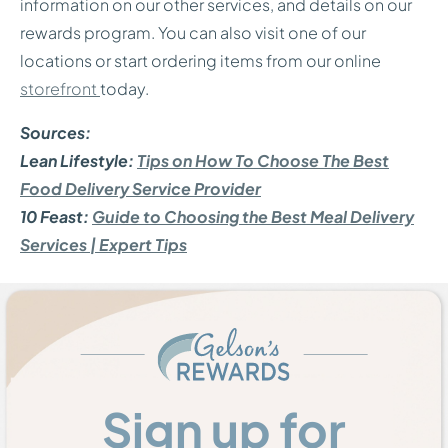
information on our other services, and details on our
rewards program. You can also visit one of our
locations or start ordering items from our online
storefront
today.
Sources:
Lean Lifestyle:
Tips on How To Choose The Best
Food Delivery Service Provider
10 Feast:
Guide to Choosing the Best Meal Delivery
Services | Expert Tips
Sign up for