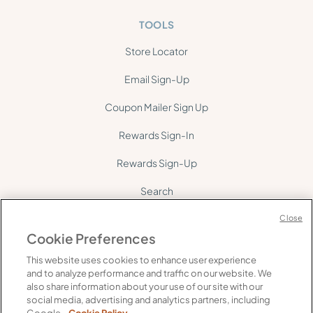
TOOLS
Store Locator
Email Sign-Up
Coupon Mailer Sign Up
Rewards Sign-In
Rewards Sign-Up
Search
Site Map
Close
Cookie Preferences
This website uses cookies to enhance user experience
and to analyze performance and traffic on our website. We
also share information about your use of our site with our
social media, advertising and analytics partners, including
©
2026
Gelson's. All rights reserved.