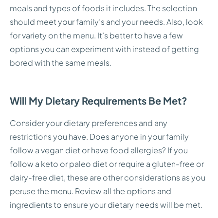
meals and types of foods it includes. The selection
should meet your family’s and your needs. Also, look
for variety on the menu. It’s better to have a few
options you can experiment with instead of getting
bored with the same meals.
Will My Dietary Requirements Be Met?
Consider your dietary preferences and any
restrictions you have. Does anyone in your family
follow a vegan diet or have food allergies? If you
follow a keto or paleo diet or require a gluten-free or
dairy-free diet, these are other considerations as you
peruse the menu. Review all the options and
ingredients to ensure your dietary needs will be met.