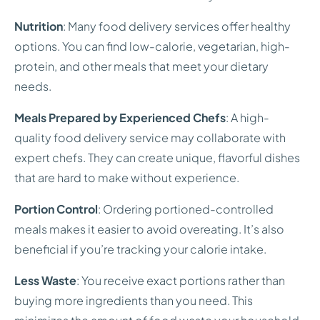
Nutrition
: Many food delivery services offer healthy
options. You can find low-calorie, vegetarian, high-
protein, and other meals that meet your dietary
needs.
Meals Prepared by Experienced Chefs
: A high-
quality food delivery service may collaborate with
expert chefs. They can create unique, flavorful dishes
that are hard to make without experience.
Portion Control
: Ordering portioned-controlled
meals makes it easier to avoid overeating. It’s also
beneficial if you’re tracking your calorie intake.
Less Waste
: You receive exact portions rather than
buying more ingredients than you need. This