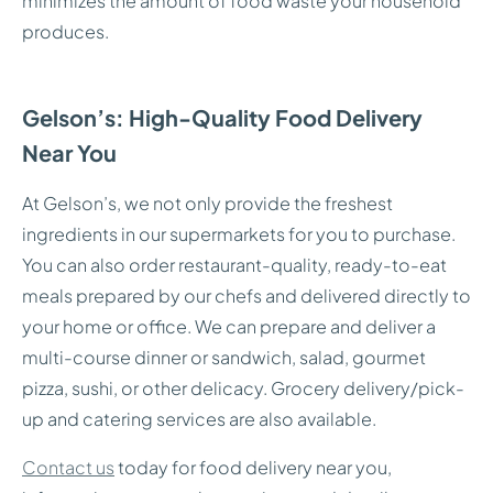
minimizes the amount of food waste your household
produces.
Gelson’s: High-Quality Food Delivery
Near You
At Gelson’s, we not only provide the freshest
ingredients in our supermarkets for you to purchase.
You can also order restaurant-quality, ready-to-eat
meals prepared by our chefs and delivered directly to
your home or office. We can prepare and deliver a
multi-course dinner or sandwich, salad, gourmet
pizza, sushi, or other delicacy. Grocery delivery/pick-
up and catering services are also available.
Contact us
today for food delivery near you,