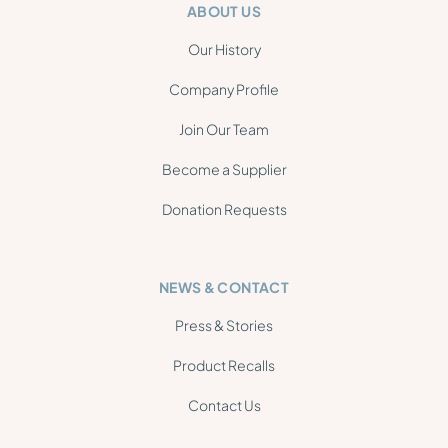
ABOUT US
Our History
Company Profile
Join Our Team
Become a Supplier
Donation Requests
NEWS & CONTACT
Press & Stories
Product Recalls
Contact Us