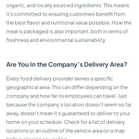
organic, and locally sourced ingredients. This means
it’s committed to ensuring customers benefit from
the best flavor and nutritional value possible. How the
meal is packaged is also important, both in terms of
freshness and environmental sustainability.
Are You In the Company’s Delivery Area?
Every food delivery provider serves a specific
geographical area. This can differ depending on the
company and how far its employees can travel. Just
because the company’s location doesn’t seem so far
away, doesn’t mean it’s guaranteed to deliver to your
home on your schedule. Check for a list of delivery
locations or an outline of the service area on a map