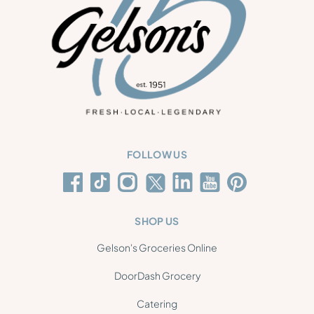
FOLLOW US
SHOP US
Gelson's Groceries Online
DoorDash Grocery
Catering