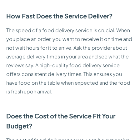
How Fast Does the Service Deliver?
The speed of a food delivery service is crucial. When
you place an order, you want to receive it on time and
not wait hours for it to arrive. Ask the provider about
average delivery times in your area and see what the
reviews say. A high-quality food delivery service
offers consistent delivery times. This ensures you
have food on the table when expected and the food
is fresh upon arrival.
Does the Cost of the Service Fit Your
Budget?