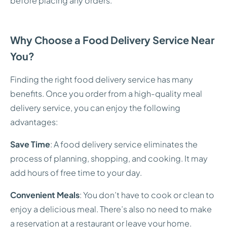
before placing any orders.
Why Choose a Food Delivery Service Near
You?
Finding the right food delivery service has many
benefits. Once you order from a high-quality meal
delivery service, you can enjoy the following
advantages:
Save Time
: A food delivery service eliminates the
process of planning, shopping, and cooking. It may
add hours of free time to your day.
Convenient Meals
: You don’t have to cook or clean to
enjoy a delicious meal. There’s also no need to make
a reservation at a restaurant or leave your home.