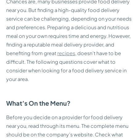
Chances are, many businesses provide food delivery
near you. But finding a high-quality food delivery
service can be challenging, depending on your needs
and preferences. Preparing a delicious and nutritious
meal on your own requires time and energy. However,
finding a reputable meal delivery provider, and
benefiting from great
recipes
, doesn’t have to be
difficult. The following questions cover what to
consider when looking for a food delivery service in
your area.
What’s On the Menu?
Before you decide on a provider for food delivery
near you, read through its menu. The complete menu
should be on the company’s website. Check what