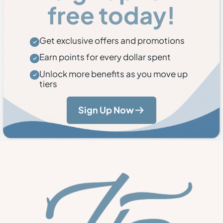
free today!
Get exclusive offers and promotions
Earn points for every dollar spent
Unlock more benefits as you move up
tiers
Sign Up Now