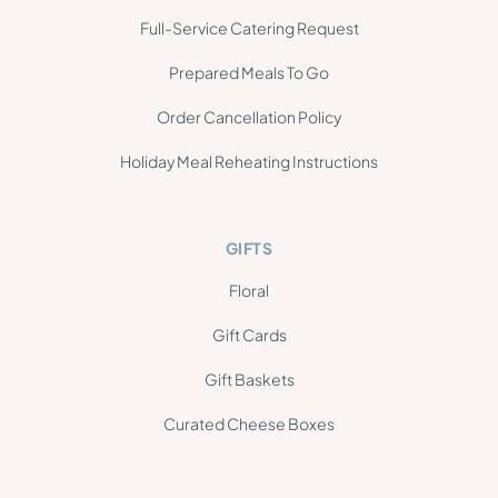
Full-Service Catering Request
Prepared Meals To Go
Order Cancellation Policy
Holiday Meal Reheating Instructions
GIFTS
Floral
Gift Cards
Gift Baskets
Curated Cheese Boxes