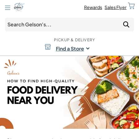
Rewards
Sales Flyer
PICKUP & DELIVERY
Find a Store