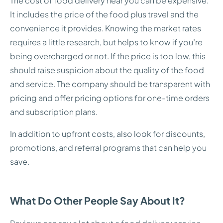
The cost of food delivery near you can be expensive.
It includes the price of the food plus travel and the
convenience it provides. Knowing the market rates
requires a little research, but helps to know if you’re
being overcharged or not. If the price is too low, this
should raise suspicion about the quality of the food
and service. The company should be transparent with
pricing and offer pricing options for one-time orders
and subscription plans.
In addition to upfront costs, also look for discounts,
promotions, and referral programs that can help you
save.
What Do Other People Say About It?