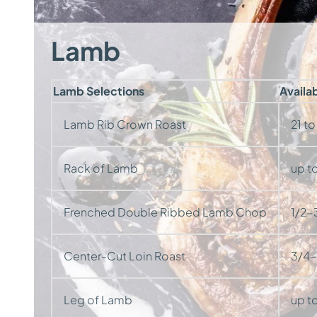
Lamb
Lamb Selections
Availa
Lamb Rib Crown Roast
21 to
Rack of Lamb
up to
Frenched Double Ribbed Lamb Chop
1/2-3
Center-Cut Loin Roast
3/4-1
Leg of Lamb
up to