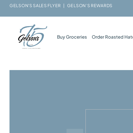
GELSON'S SALES FLYER
|
GELSON’S REWARDS
Buy Groceries
Order Roasted Hat