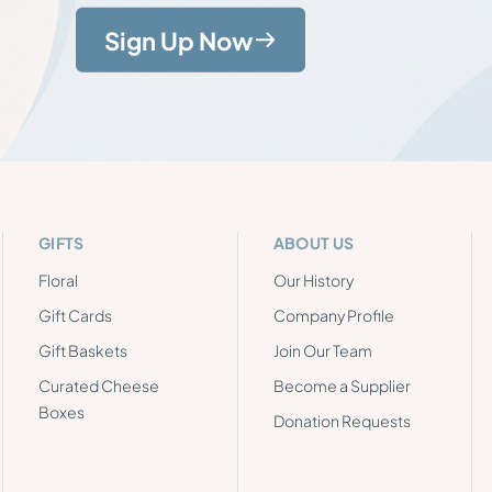
Sign Up Now
GIFTS
ABOUT US
Floral
Our History
Gift Cards
Company Profile
Gift Baskets
Join Our Team
Curated Cheese
Become a Supplier
Boxes
Donation Requests