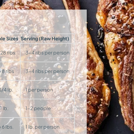
ble Sizes
Serving (Raw Height)
 28 ribs
3-4 ribs per person
 8 ribs
3-4 ribs per person
/4 lb.
1 per person
 lb.
1-2 people
 6 lbs.
1 lb. per person