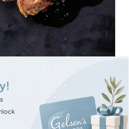
y!
ns
unlock