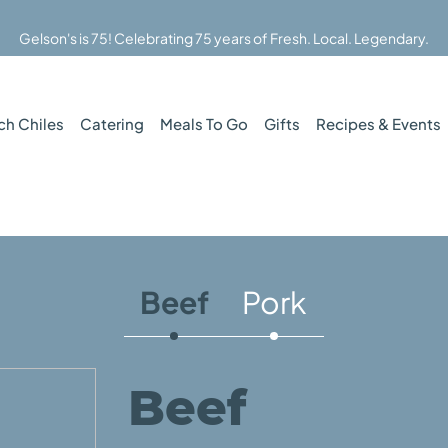
Gelson's is 75! Celebrating 75 years of Fresh. Local. Legendary.
ch Chiles
Catering
Meals To Go
Gifts
Recipes & Events
Beef
Pork
Beef