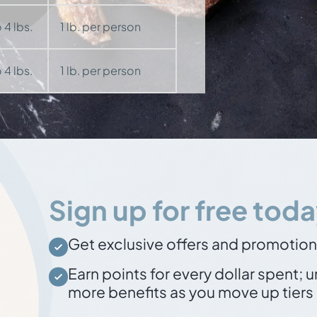
 4 lbs.
1 lb. per person
 4 lbs.
1 lb. per person
Sign up for free toda
Get exclusive offers and promotio
Earn points for every dollar spent
; 
more benefits as you move up tiers