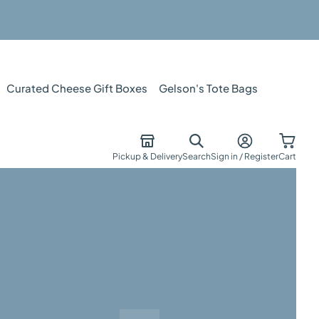
Curated Cheese Gift Boxes
Gelson's Tote Bags
Pickup & Delivery
Search
Sign in / Register
Cart