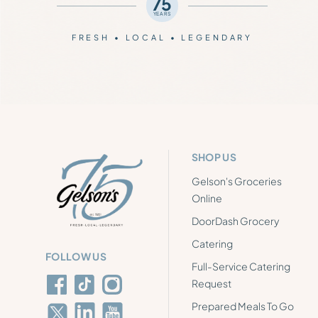
75
YEARS
FRESH • LOCAL • LEGENDARY
SHOP US
Gelson's Groceries
Online
DoorDash Grocery
Catering
FOLLOW US
Full-Service Catering
Request
Prepared Meals To Go