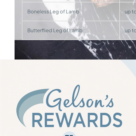
Boneless Leg of Lamb
up to
Butterflied Leg of Lamb
up to