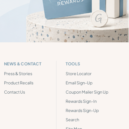
NEWS & CONTACT
TOOLS
Press & Stories
Store Locator
Product Recalls
Email Sign-Up
Contact Us
Coupon Mailer Sign Up
Rewards Sign-In
Rewards Sign-Up
Search
Site Map