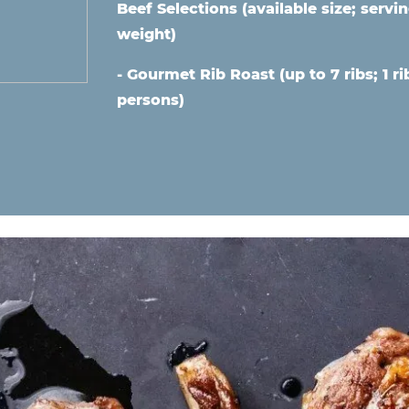
Beef Selections (available size;
servin
weight)
- Gourmet Rib Roast (up to 7 ribs; 1 ri
persons)