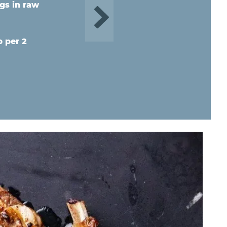
gs in raw
b per 2