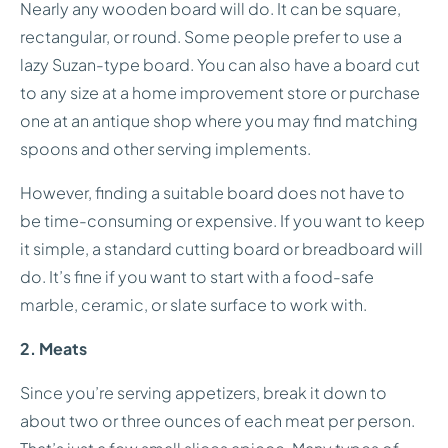
Nearly any wooden board will do. It can be square,
rectangular, or round. Some people prefer to use a
lazy Suzan-type board. You can also have a board cut
to any size at a home improvement store or purchase
one at an antique shop where you may find matching
spoons and other serving implements.
However, finding a suitable board does not have to
be time-consuming or expensive. If you want to keep
it simple, a standard cutting board or breadboard will
do. It’s fine if you want to start with a food-safe
marble, ceramic, or slate surface to work with.
2. Meats
Since you’re serving appetizers, break it down to
about two or three ounces of each meat per person.