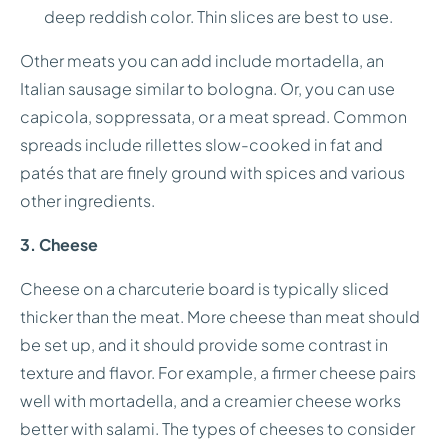
deep reddish color. Thin slices are best to use.
Other meats you can add include mortadella, an
Italian sausage similar to bologna. Or, you can use
capicola, soppressata, or a meat spread. Common
spreads include rillettes slow-cooked in fat and
patés that are finely ground with spices and various
other ingredients.
3. Cheese
Cheese on a charcuterie board is typically sliced
thicker than the meat. More cheese than meat should
be set up, and it should provide some contrast in
texture and flavor. For example, a firmer cheese pairs
well with mortadella, and a creamier cheese works
better with salami. The types of cheeses to consider