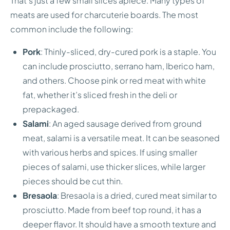
That’s just a few small slices apiece. Many types of
meats are used for charcuterie boards. The most
common include the following:
Pork
: Thinly-sliced, dry-cured pork is a staple. You
can include prosciutto, serrano ham, Iberico ham,
and others. Choose pink or red meat with white
fat, whether it’s sliced fresh in the deli or
prepackaged.
Salami
: An aged sausage derived from ground
meat, salami is a versatile meat. It can be seasoned
with various herbs and spices. If using smaller
pieces of salami, use thicker slices, while larger
pieces should be cut thin.
Bresaola
: Bresaola is a dried, cured meat similar to
prosciutto. Made from beef top round, it has a
deeper flavor. It should have a smooth texture and