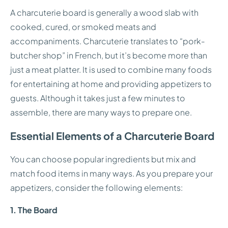
A charcuterie board is generally a wood slab with
cooked, cured, or smoked meats and
accompaniments. Charcuterie translates to “pork-
butcher shop” in French, but it’s become more than
just a meat platter. It is used to combine many foods
for entertaining at home and providing appetizers to
guests. Although it takes just a few minutes to
assemble, there are many ways to prepare one.
Essential Elements of a Charcuterie Board
You can choose popular ingredients but mix and
match food items in many ways. As you prepare your
appetizers, consider the following elements:
1. The Board