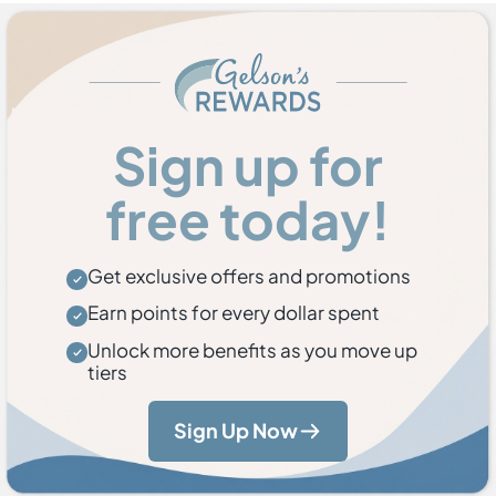
Sign up for
free today!
Get exclusive offers and promotions
Earn points for every dollar spent
Unlock more benefits as you move up
tiers
Sign Up Now