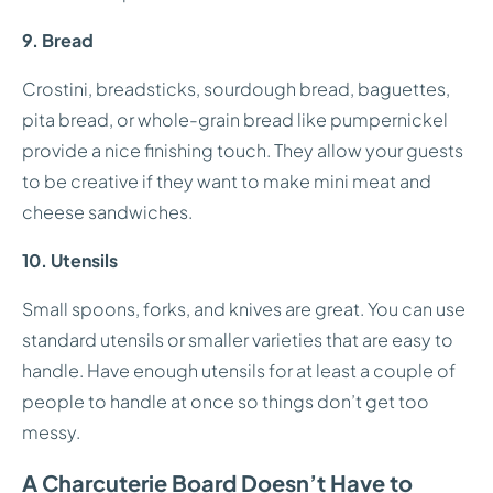
9. Bread
Crostini, breadsticks, sourdough bread, baguettes,
pita bread, or whole-grain bread like pumpernickel
provide a nice finishing touch. They allow your guests
to be creative if they want to make mini meat and
cheese sandwiches.
10. Utensils
Small spoons, forks, and knives are great. You can use
standard utensils or smaller varieties that are easy to
handle. Have enough utensils for at least a couple of
people to handle at once so things don’t get too
messy.
A Charcuterie Board Doesn’t Have to