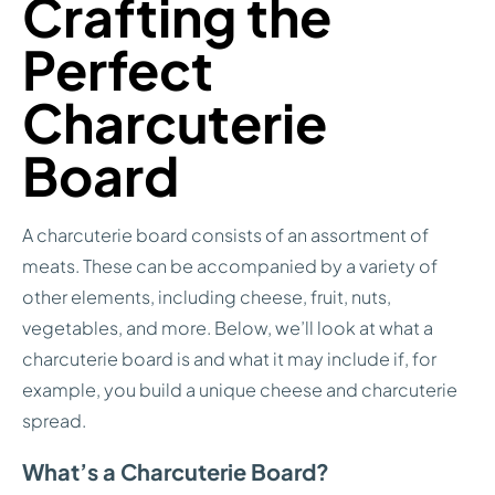
Crafting the
Perfect
Charcuterie
Board
A charcuterie board consists of an assortment of
meats. These can be accompanied by a variety of
other elements, including cheese, fruit, nuts,
vegetables, and more. Below, we’ll look at what a
charcuterie board is and what it may include if, for
example, you build a unique cheese and charcuterie
spread.
What’s a Charcuterie Board?