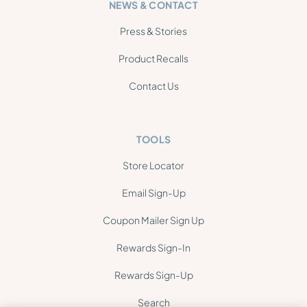
NEWS & CONTACT
Press & Stories
Product Recalls
Contact Us
TOOLS
Store Locator
Email Sign-Up
Coupon Mailer Sign Up
Rewards Sign-In
Rewards Sign-Up
Search