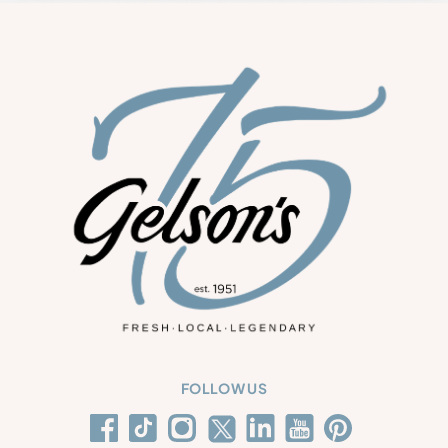
FOLLOW US