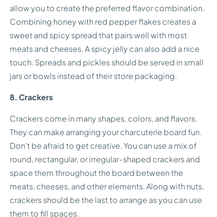
allow you to create the preferred flavor combination.
Combining honey with red pepper flakes creates a
sweet and spicy spread that pairs well with most
meats and cheeses. A spicy jelly can also add a nice
touch. Spreads and pickles should be served in small
jars or bowls instead of their store packaging.
8. Crackers
Crackers come in many shapes, colors, and flavors.
They can make arranging your charcuterie board fun.
Don’t be afraid to get creative. You can use a mix of
round, rectangular, or irregular-shaped crackers and
space them throughout the board between the
meats, cheeses, and other elements. Along with nuts,
crackers should be the last to arrange as you can use
them to fill spaces.