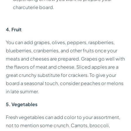
charcuterie board.
4. Fruit
You can add grapes, olives, peppers, raspberries,
blueberries, cranberries, and other fruits once your
meats and cheeses are prepared. Grapes go well with
the flavors of meat and cheese. Sliced apples are a
great crunchy substitute for crackers. To give your
board a seasonal touch, consider peaches or melons
in late summer.
5. Vegetables
Fresh vegetables can add color to your assortment,
not to mention some crunch. Carrots, broccoli,