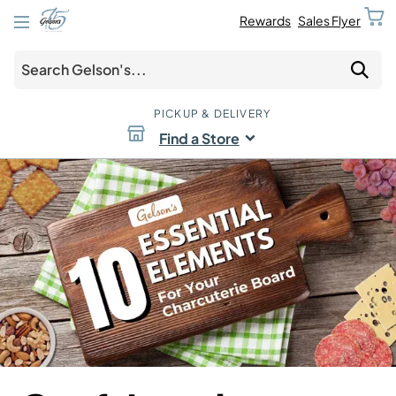
Rewards
Sales Flyer
PICKUP & DELIVERY
Find a Store