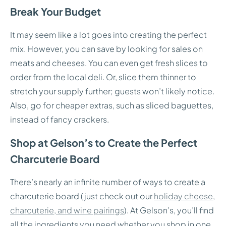
Break Your Budget
It may seem like a lot goes into creating the perfect
mix. However, you can save by looking for sales on
meats and cheeses. You can even get fresh slices to
order from the local deli. Or, slice them thinner to
stretch your supply further; guests won’t likely notice.
Also, go for cheaper extras, such as sliced baguettes,
instead of fancy crackers.
Shop at Gelson’s to Create the Perfect
Charcuterie Board
There’s nearly an infinite number of ways to create a
charcuterie board (just check out our
holiday cheese,
charcuterie, and wine pairings
). At Gelson’s, you’ll find
all the ingredients you need whether you shop in one