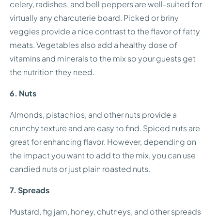
celery, radishes, and bell peppers are well-suited for
virtually any charcuterie board. Picked or briny
veggies provide a nice contrast to the flavor of fatty
meats. Vegetables also add a healthy dose of
vitamins and minerals to the mix so your guests get
the nutrition they need.
6. Nuts
Almonds, pistachios, and other nuts provide a
crunchy texture and are easy to find. Spiced nuts are
great for enhancing flavor. However, depending on
the impact you want to add to the mix, you can use
candied nuts or just plain roasted nuts.
7. Spreads
Mustard, fig jam, honey, chutneys, and other spreads