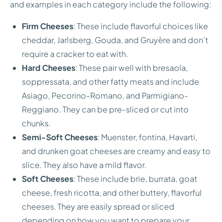
and examples in each category include the following:
Firm Cheeses
: These include flavorful choices like
cheddar, Jarlsberg, Gouda, and Gruyère and don’t
require a cracker to eat with.
Hard Cheeses
: These pair well with bresaola,
soppressata, and other fatty meats and include
Asiago, Pecorino-Romano, and Parmigiano-
Reggiano. They can be pre-sliced or cut into
chunks.
Semi-Soft Cheeses
: Muenster, fontina, Havarti,
and drunken goat cheeses are creamy and easy to
slice. They also have a mild flavor.
Soft Cheeses
: These include brie, burrata, goat
cheese, fresh ricotta, and other buttery, flavorful
cheeses. They are easily spread or sliced
depending on how you want to prepare your