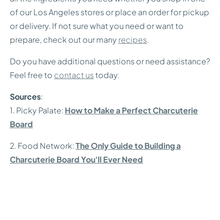
of our Los Angeles stores or place an order for pickup
or delivery. If not sure what you need or want to
prepare, check out our many
recipes
.
Do you have additional questions or need assistance?
Feel free to
contact us
today.
Sources
:
1. Picky Palate:
How to Make a Perfect Charcuterie
Board
2. Food Network:
The Only Guide to Building a
Charcuterie Board You'll Ever Need