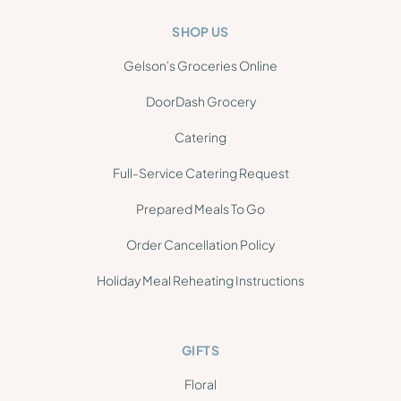
SHOP US
Gelson's Groceries Online
DoorDash Grocery
Catering
Full-Service Catering Request
Prepared Meals To Go
Order Cancellation Policy
Holiday Meal Reheating Instructions
GIFTS
Floral