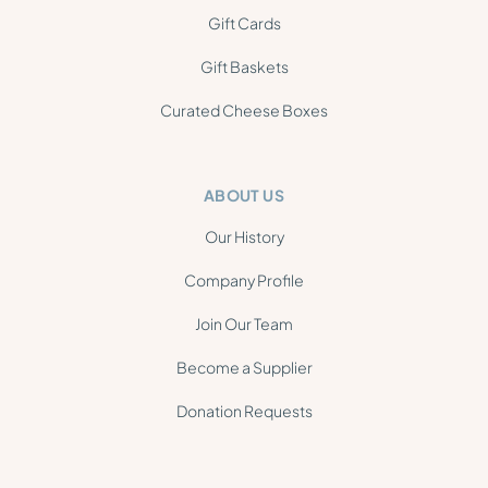
Gift Cards
Gift Baskets
Curated Cheese Boxes
ABOUT US
Our History
Company Profile
Join Our Team
Become a Supplier
Donation Requests