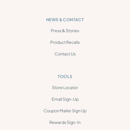
NEWS & CONTACT
Press & Stories
Product Recalls
Contact Us
TOOLS
Store Locator
Email Sign-Up
Coupon Mailer Sign Up
Rewards Sign-In