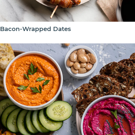
Bacon-Wrapped Dates