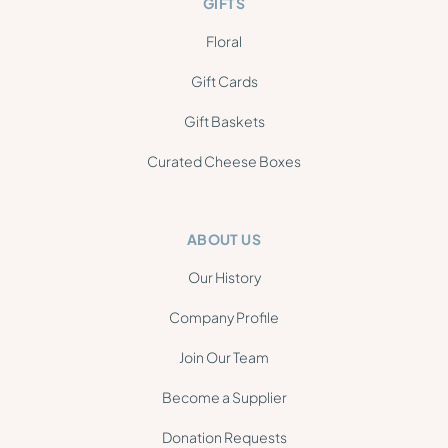
GIFTS
Floral
Gift Cards
Gift Baskets
Curated Cheese Boxes
ABOUT US
Our History
Company Profile
Join Our Team
Become a Supplier
Donation Requests