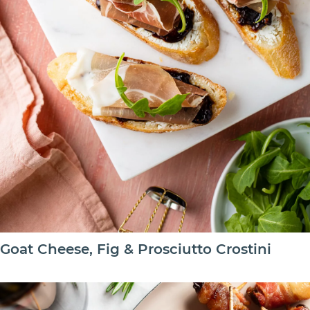
Goat Cheese, Fig & Prosciutto Crostini