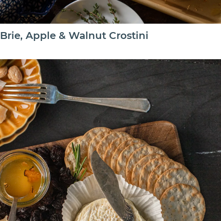
Brie, Apple & Walnut Crostini