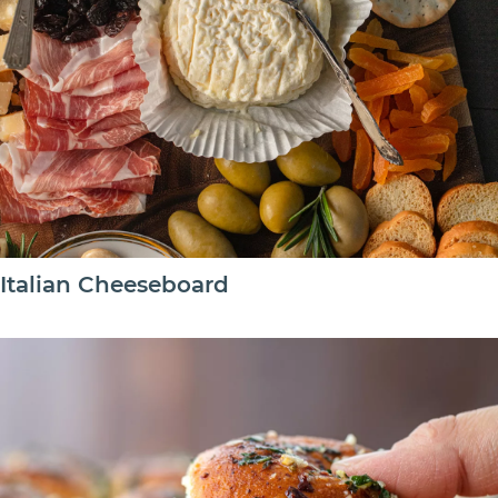
Italian Cheeseboard