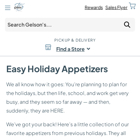
Rewards
Sales Flyer
PICKUP & DELIVERY
Find a Store
Easy Holiday Appetizers
We all know how it goes: You’re planning to plan for
the holidays, but then life, school, and work get very
busy, and they seem so far away — and then,
suddenly, they are HERE.
We’ve got your back! Here’s a little collection of our
favorite appetizers from previous holidays. They all