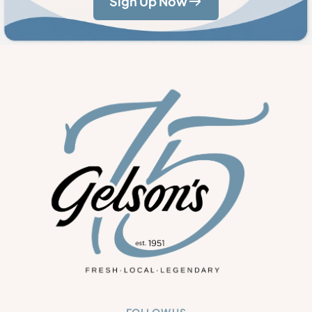
Sign Up Now