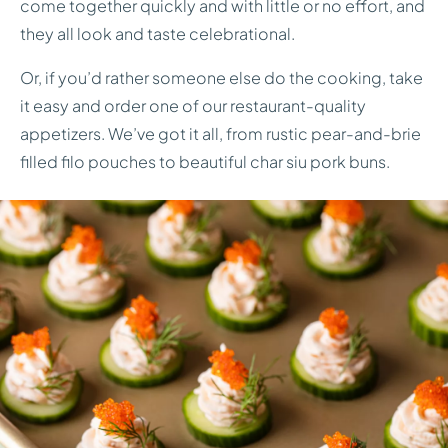
come together quickly and with little or no effort, and
they all look and taste celebrational.
Or, if you’d rather someone else do the cooking, take
it easy and order one of our restaurant-quality
appetizers. We’ve got it all, from rustic pear-and-brie
filled filo pouches to beautiful char siu pork buns.