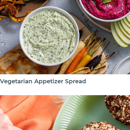
Vegetarian Appetizer Spread