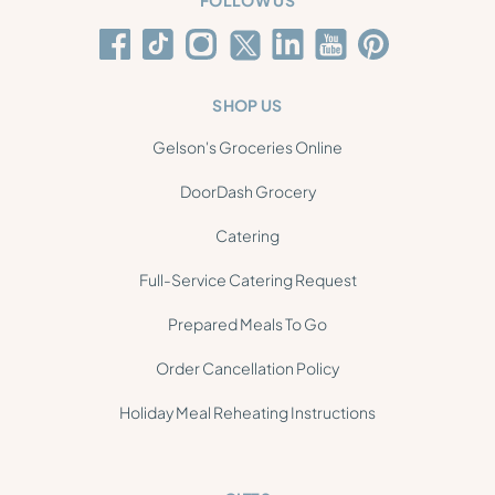
FOLLOW US
SHOP US
Gelson's Groceries Online
DoorDash Grocery
Catering
Full-Service Catering Request
Prepared Meals To Go
Order Cancellation Policy
Holiday Meal Reheating Instructions