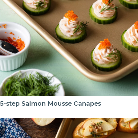
5-step Salmon Mousse Canapes