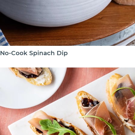
No-Cook Spinach Dip