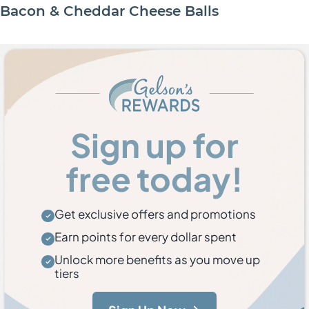
Bacon & Cheddar Cheese Balls
Sign up for
free today!
Get exclusive offers and promotions
Earn points for every dollar spent
Unlock more benefits as you move up
tiers