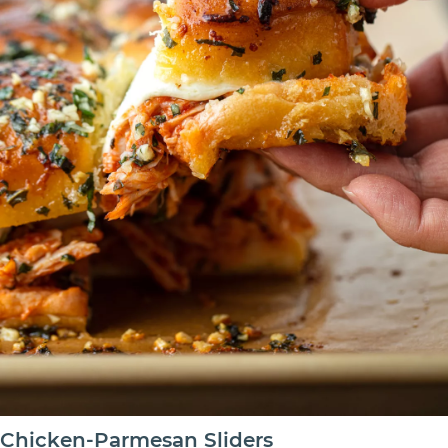
Chicken-Parmesan Sliders