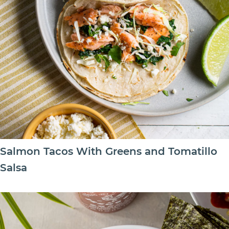
Salmon Tacos With Greens and Tomatillo
Salsa