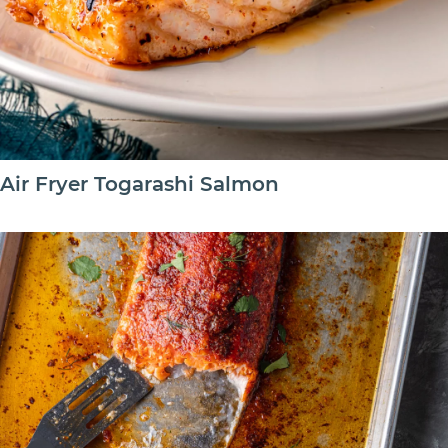
Air Fryer Togarashi Salmon