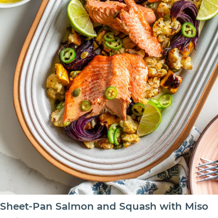
Sheet-Pan Salmon and Squash with Miso