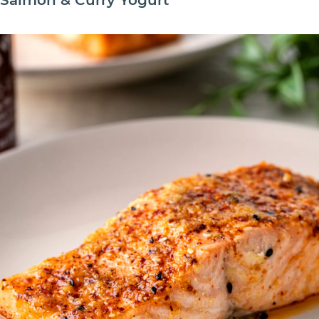
Salmon & Curry Yogurt