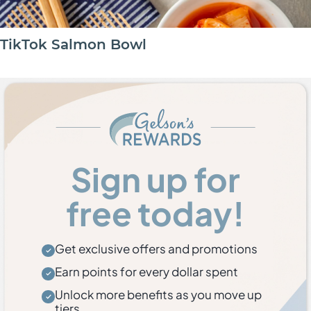
TikTok Salmon Bowl
Sign up for
free today!
Get exclusive offers and promotions
Earn points for every dollar spent
Unlock more benefits as you move up
tiers