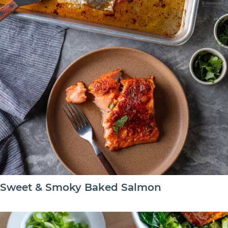
Sweet & Smoky Baked Salmon