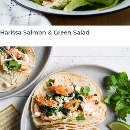
Harissa Salmon & Green Salad