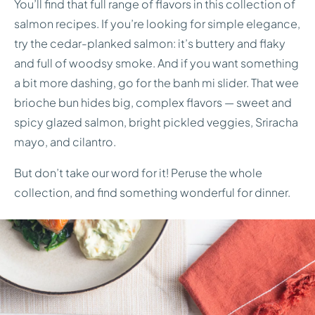
You’ll find that full range of flavors in this collection of
salmon recipes. If you’re looking for simple elegance,
try the cedar-planked salmon: it’s buttery and flaky
and full of woodsy smoke. And if you want something
a bit more dashing, go for the banh mi slider. That wee
brioche bun hides big, complex flavors — sweet and
spicy glazed salmon, bright pickled veggies, Sriracha
mayo, and cilantro.
But don’t take our word for it! Peruse the whole
collection, and find something wonderful for dinner.