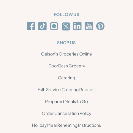
FOLLOW US
SHOP US
Gelson's Groceries Online
DoorDash Grocery
Catering
Full-Service Catering Request
Prepared Meals To Go
Order Cancellation Policy
Holiday Meal Reheating Instructions