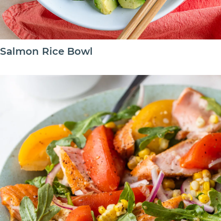
Salmon Rice Bowl