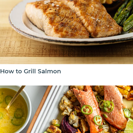
How to Grill Salmon