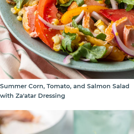
Summer Corn, Tomato, and Salmon Salad
with Za'atar Dressing