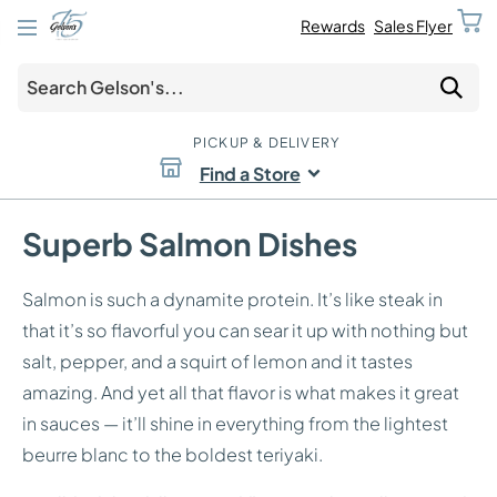
Rewards
Sales Flyer
PICKUP & DELIVERY
Find a Store
Superb Salmon Dishes
Salmon is such a dynamite protein. It’s like steak in
that it’s so flavorful you can sear it up with nothing but
salt, pepper, and a squirt of lemon and it tastes
amazing. And yet all that flavor is what makes it great
in sauces — it’ll shine in everything from the lightest
beurre blanc to the boldest teriyaki.