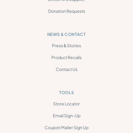
Donation Requests
NEWS & CONTACT
Press & Stories
Product Recalls
Contact Us
TOOLS
Store Locator
Email Sign-Up
Coupon Mailer Sign Up