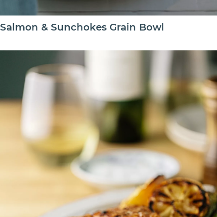
Salmon & Sunchokes Grain Bowl