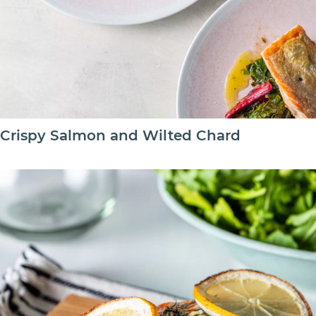
Crispy Salmon and Wilted Chard