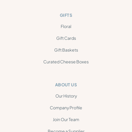
GIFTS
Floral
Gift Cards
Gift Baskets
Curated Cheese Boxes
ABOUT US
Our History
Company Profile
Join Our Team
Become a Supplier