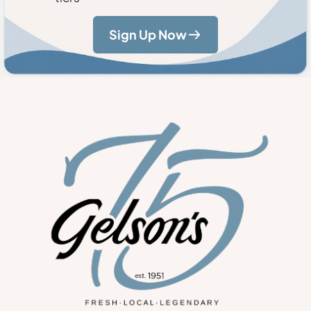
Sign Up Now