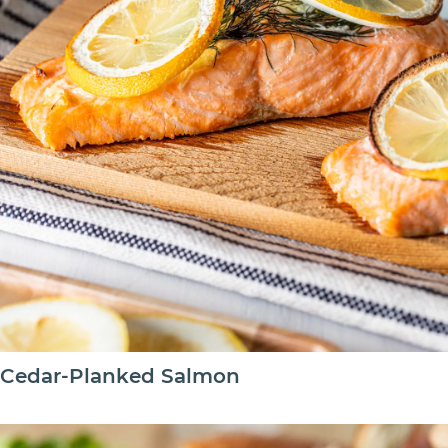
Cedar-Planked Salmon